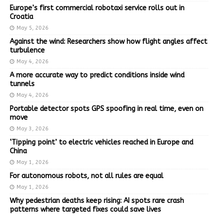
Europe’s first commercial robotaxi service rolls out in
Croatia
May 5, 2026
Against the wind: Researchers show how flight angles affect
turbulence
May 4, 2026
A more accurate way to predict conditions inside wind
tunnels
May 4, 2026
Portable detector spots GPS spoofing in real time, even on
move
May 3, 2026
‘Tipping point’ to electric vehicles reached in Europe and
China
May 1, 2026
For autonomous robots, not all rules are equal
May 1, 2026
Why pedestrian deaths keep rising: AI spots rare crash
patterns where targeted fixes could save lives