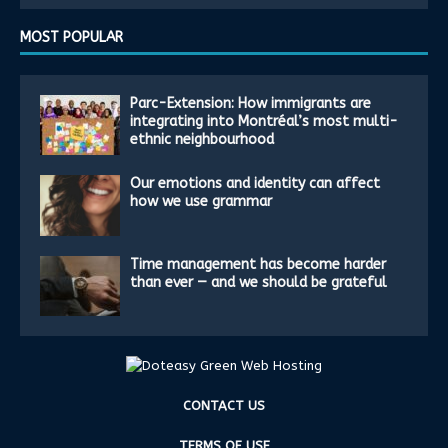
MOST POPULAR
Parc-Extension: How immigrants are
integrating into Montréal’s most multi-
ethnic neighbourhood
Our emotions and identity can affect
how we use grammar
Time management has become harder
than ever — and we should be grateful
CONTACT US
TERMS OF USE