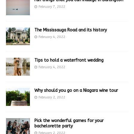
February 7, 2022
The Mississauga Road and its history
February 4, 2022
Tips to hold a waterfront wedding
February 4, 2022
Why should you go on a Niagara wine tour
February 2, 2022
Pick the wonderful games for your
bachelorette party
February 2, 2022