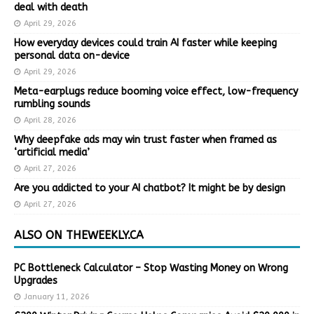
deal with death
April 29, 2026
How everyday devices could train AI faster while keeping
personal data on-device
April 29, 2026
Meta-earplugs reduce booming voice effect, low-frequency
rumbling sounds
April 28, 2026
Why deepfake ads may win trust faster when framed as
‘artificial media’
April 27, 2026
Are you addicted to your AI chatbot? It might be by design
April 27, 2026
ALSO ON THEWEEKLY.CA
PC Bottleneck Calculator – Stop Wasting Money on Wrong
Upgrades
January 11, 2026