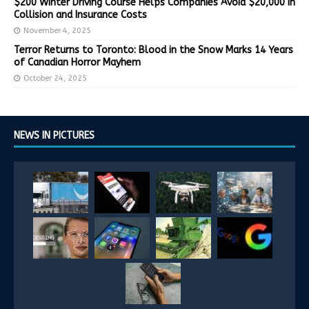
$200 Winter Driving Course Helps Companies Avoid $20,000 in
Collision and Insurance Costs
November 4, 2025
Terror Returns to Toronto: Blood in the Snow Marks 14 Years
of Canadian Horror Mayhem
October 24, 2025
NEWS IN PICTURES