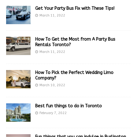
Get Your Party Bus Fix with These Tips!
March 11, 2022
How To Get the Most from A Party Bus
Rentals Toronto?
March 11, 2022
How To Pick the Perfect Wedding Limo
Company?
March 10, 2022
Best fun things to do in Toronto
February 7, 2022
Fun things that you can indulge in Burlington