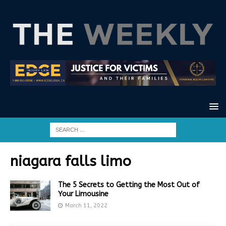
niagara falls limo
The 5 Secrets to Getting the Most Out of
Your Limousine
March 11, 2022