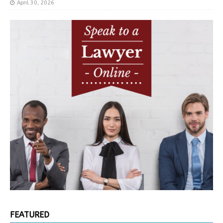
April 30, 2026
FEATURED