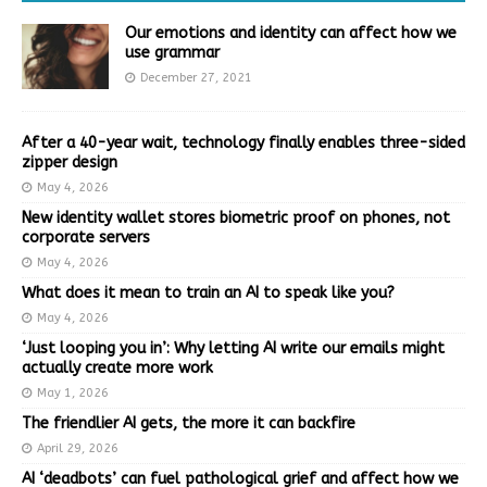
Our emotions and identity can affect how we
use grammar
December 27, 2021
After a 40-year wait, technology finally enables three-sided
zipper design
May 4, 2026
New identity wallet stores biometric proof on phones, not
corporate servers
May 4, 2026
What does it mean to train an AI to speak like you?
May 4, 2026
‘Just looping you in’: Why letting AI write our emails might
actually create more work
May 1, 2026
The friendlier AI gets, the more it can backfire
April 29, 2026
AI ‘deadbots’ can fuel pathological grief and affect how we