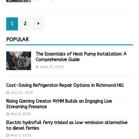
1
2
»
POPULAR
The Essentials of Heat Pump Installation: A
Comprehensive Guide
June 23, 2023
Cost-Saving Refrigerator Repair Options in Richmond Hill
July 12, 2026
Rising Gaming Creator AYHM Builds an Engaging Live
Streaming Presence
May 8, 2026
Electric hydrofoil ferry trialed as low-emission alternative
to diesel ferries
May 5, 2026