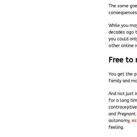
The same goes
consequences
While you may
decades ago t
you could onl
other online 
Free to
You get the p
family and ma
And not just 
for a long ti
contraceptiv
and Pregnant
autonomy,
es
feeling.