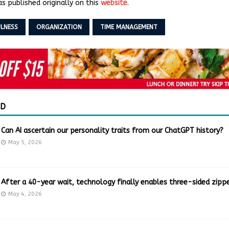
s published originally on this
website
.
LNESS
ORGANIZATION
TIME MANAGEMENT
ED
Can AI ascertain our personality traits from our ChatGPT history?
May 5, 2026
After a 40-year wait, technology finally enables three-sided zippe
May 4, 2026