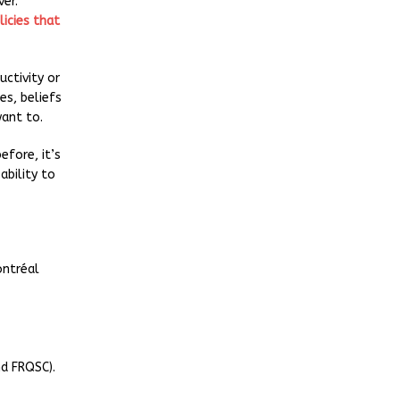
er.
licies that
uctivity or
es, beliefs
ant to.
fore, it’s
ability to
ontréal
nd FRQSC).