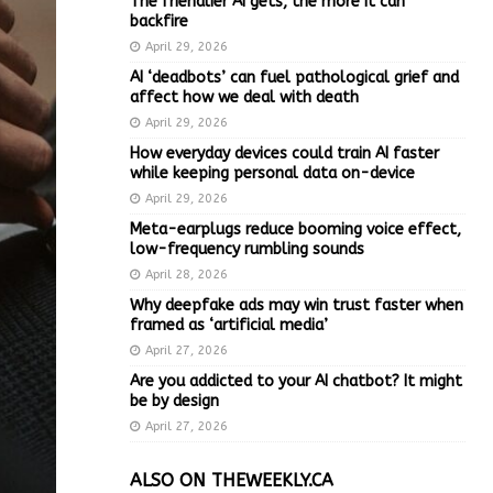
The friendlier AI gets, the more it can
backfire
April 29, 2026
AI ‘deadbots’ can fuel pathological grief and
affect how we deal with death
April 29, 2026
How everyday devices could train AI faster
while keeping personal data on-device
April 29, 2026
Meta-earplugs reduce booming voice effect,
low-frequency rumbling sounds
April 28, 2026
Why deepfake ads may win trust faster when
framed as ‘artificial media’
April 27, 2026
Are you addicted to your AI chatbot? It might
be by design
April 27, 2026
ALSO ON THEWEEKLY.CA