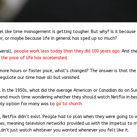
el like time management is getting tougher. But why? Is it becaus
r, or maybe because life in general has sped up so much?
Overall,
people work less today than they did 100 years ago
. And th
 the pace of life has accelerated
.
 more hours or faster pace, what’s changed? The answer is that the 
regulate our time have all but vanished.
t. In the 1950s, what did the average American or Canadian do on S
pend much time wondering whether they should watch Netflix in be
nly option for many was to
go to church
.
, Netflix didn’t exist. People had to plan when they were going to 
ws, meaning television networks provided us with the impetus to 
ldn’t just watch whatever you wanted whenever you felt like it.