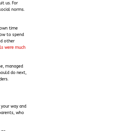
t us. For
social norms.
 own time
 how to spend
nd other
ls were much
nse, managed
hould do next,
ders.
s your way and
dparents, who