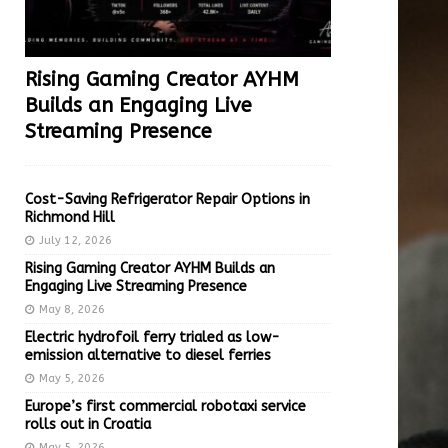
Rising Gaming Creator AYHM
Builds an Engaging Live
Streaming Presence
Cost-Saving Refrigerator Repair Options in
Richmond Hill
July 12, 2026
Rising Gaming Creator AYHM Builds an
Engaging Live Streaming Presence
May 8, 2026
Electric hydrofoil ferry trialed as low-
emission alternative to diesel ferries
May 5, 2026
Europe’s first commercial robotaxi service
rolls out in Croatia
May 5, 2026