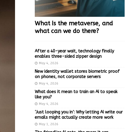
What is the metaverse, and
what can we do there?
After a 40-year wait, technology finally
enables three-sided zipper design
May 4, 2026
New identity wallet stores biometric proof
on phones, not corporate servers
May 4, 2026
What does it mean to train an AI to speak
like you?
May 4, 2026
‘Just looping you in’: Why letting AI write our
emails might actually create more work
May 1, 2026