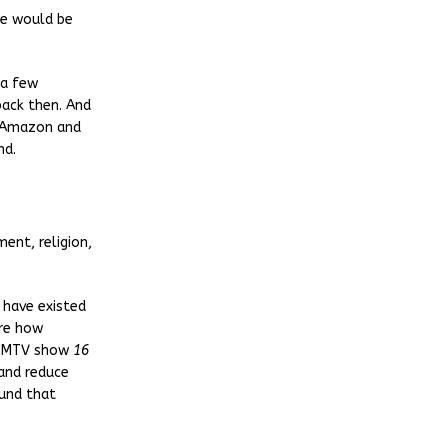
re would be
 a few
back then. And
o Amazon and
nd.
ent, religion,
 have existed
ure how
e MTV show
16
and reduce
und that