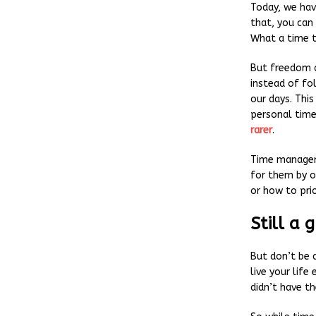
Today, we hav
that, you can
What a time t
But freedom a
instead of fol
our days. Thi
personal tim
rarer
.
Time manageme
for them by o
or how to prio
Still a 
But don’t be 
live your life
didn’t have t