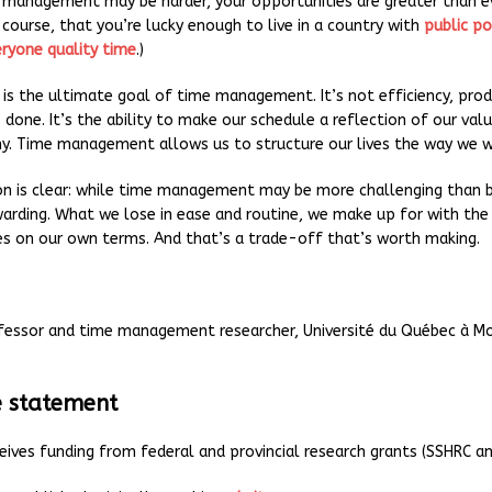
 management may be harder, your opportunities are greater than ev
course, that you’re lucky enough to live in a country with
public po
ryone quality time
.)
s is the ultimate goal of time management. It’s not efficiency, prod
 done. It’s the ability to make our schedule a reflection of our valu
y. Time management allows us to structure our lives the way we w
on is clear: while time management may be more challenging than be
arding. What we lose in ease and routine, we make up for with the 
ves on our own terms. And that’s a trade-off that’s worth making.
fessor and time management researcher, Université du Québec à M
e statement
eives funding from federal and provincial research grants (SSHRC a