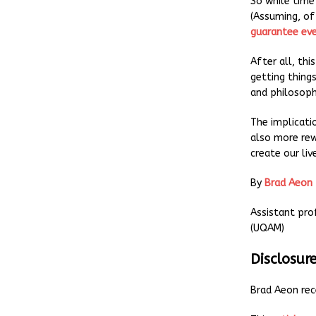
So while time
(Assuming, of 
guarantee eve
After all, thi
getting things
and philosoph
The implicati
also more rew
create our li
By
Brad Aeon
Assistant pro
(UQAM)
Disclosur
Brad Aeon rec