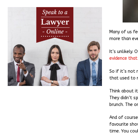
Many of us fe
more than eve
It’s unlikely. 
evidence that
So if it’s not
that used to 
Think about i
They didn’t s
brunch. The o
And of course
favourite sho
time. You cou