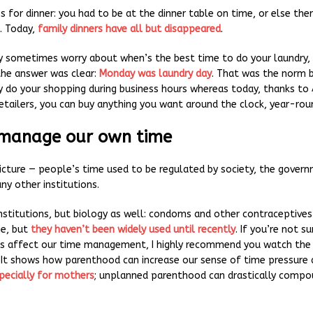
 for dinner: you had to be at the dinner table on time, or else the
. Today,
family dinners have all but disappeared
.
 sometimes worry about when’s the best time to do your laundry,
he answer was clear:
Monday was laundry day
. That was the norm 
y do your shopping during business hours whereas today, thanks t
retailers, you can buy anything you want around the clock, year-rou
 manage our own time
icture — people’s time used to be regulated by society, the governm
ny other institutions.
institutions, but biology as well: condoms and other contraceptives
me, but
they haven’t been widely used until recently
. If you’re not s
es affect our time management, I highly recommend you watch th
. It shows how parenthood can increase our sense of time pressure 
pecially for mothers
; unplanned parenthood can drastically compo