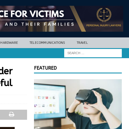
HARDWARE
TELECOMMUNICATIONS
TRAVEL
FEATURED
der
ful