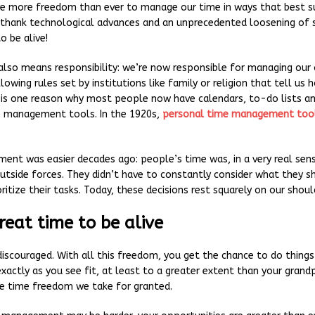
e more freedom than ever to manage our time in ways that best sui
 thank technological advances and an unprecedented loosening of 
o be alive!
lso means responsibility: we’re now responsible for managing our
lowing rules set by institutions like family or religion that tell us
s is one reason why most people now have calendars, to-do lists a
e management tools. In the 1920s,
personal time management too
nt was easier decades ago: people’s time was, in a very real se
utside forces. They didn’t have to constantly consider what they s
ritize their tasks. Today, these decisions rest squarely on our shoul
great time to be alive
discouraged. With all this freedom, you get the chance to do thing
 exactly as you see fit, at least to a greater extent than your gran
he time freedom we take for granted.