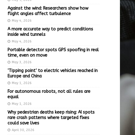
Against the wind: Researchers show how
flight angles affect turbulence
May 4, 2026
A more accurate way to predict conditions
inside wind tunnels
May 4, 2026
Portable detector spots GPS spoofing in real
time, even on move
May 3, 2026
‘Tipping point’ to electric vehicles reached in
Europe and China
May 1, 2026
For autonomous robots, not all rules are
equal
May 1, 2026
Why pedestrian deaths keep rising: AI spots
rare crash patterns where targeted fixes
could save lives
April 30, 2026