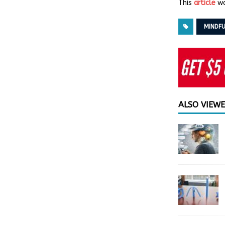
This
article
wa
MINDFU
ALSO VIEW