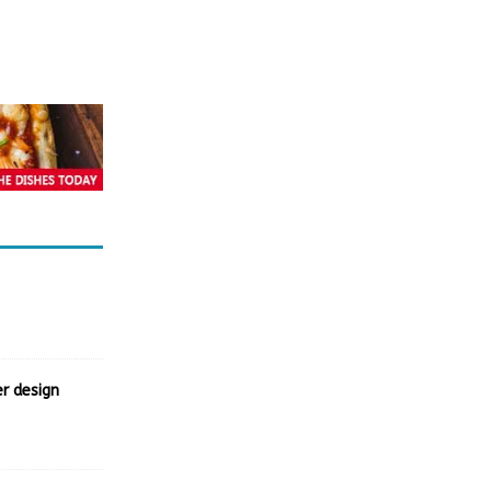
r design