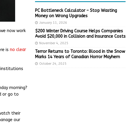
PC Bottleneck Calculator – Stop Wasting
Money on Wrong Upgrades
January 11, 2026
e we now work
$200 Winter Driving Course Helps Companies
Avoid $20,000 in Collision and Insurance Costs
November 4, 2025
ere is
no clear
Terror Returns to Toronto: Blood in the Snow
Marks 14 Years of Canadian Horror Mayhem
October 24, 2025
institutions
unday morning?
d or go to
watch their
manage our