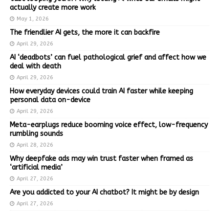
actually create more work
May 1, 2026
The friendlier AI gets, the more it can backfire
April 29, 2026
AI ‘deadbots’ can fuel pathological grief and affect how we
deal with death
April 29, 2026
How everyday devices could train AI faster while keeping
personal data on-device
April 29, 2026
Meta-earplugs reduce booming voice effect, low-frequency
rumbling sounds
April 28, 2026
Why deepfake ads may win trust faster when framed as
‘artificial media’
April 27, 2026
Are you addicted to your AI chatbot? It might be by design
April 27, 2026