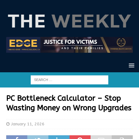
PC Bottleneck Calculator – Stop
Wasting Money on Wrong Upgrades
January 11, 2026