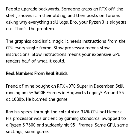
People upgrade backwards. Someone grabs an RTX off the
shelf, shoves it in their old rig, and then posts on forums
asking why everything still lags. Bro, your Ryzen 3 is six years
old. That’s the problem.
The graphics card isn’t magic. It needs instructions from the
CPU every single frame. Slow processor means slow
instructions. Slow instructions means your expensive GPU
renders half of what it could.
Real Numbers From Real Builds
Friend of mine bought an RTX 4070 Super in December. Still
running an i5-9400F. Frames in Hogwarts Legacy? Around 55
at 1080p. He blamed the game.
Ran his specs through the calculator. 34% CPU bottleneck.
His processor was ancient by gaming standards. Swapped to
a Ryzen 5 7600 and suddenly hit 95+ frames. Same GPU, same
settings, same game.