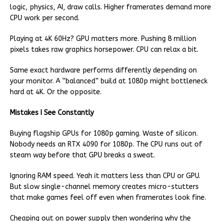
logic, physics, AI, draw calls. Higher framerates demand more
CPU work per second.
Playing at 4K 60Hz? GPU matters more. Pushing 8 million
pixels takes raw graphics horsepower. CPU can relax a bit.
Same exact hardware performs differently depending on
your monitor. A “balanced” build at 1080p might bottleneck
hard at 4K. Or the opposite.
Mistakes I See Constantly
Buying flagship GPUs for 1080p gaming. Waste of silicon.
Nobody needs an RTX 4090 for 1080p. The CPU runs out of
steam way before that GPU breaks a sweat.
Ignoring RAM speed. Yeah it matters less than CPU or GPU.
But slow single-channel memory creates micro-stutters
that make games feel off even when framerates look fine.
Cheaping out on power supply then wondering why the