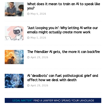
What does it mean to train an AI to speak like
you?
May 4, 2026
‘Just looping you in’: Why letting AI write our
emails might actually create more work
May 1, 2026
The friendlier AI gets, the more it can backfire
April 29, 2026
AI ‘deadbots’ can fuel pathological grief and
affect how we deal with death
April 29, 2026