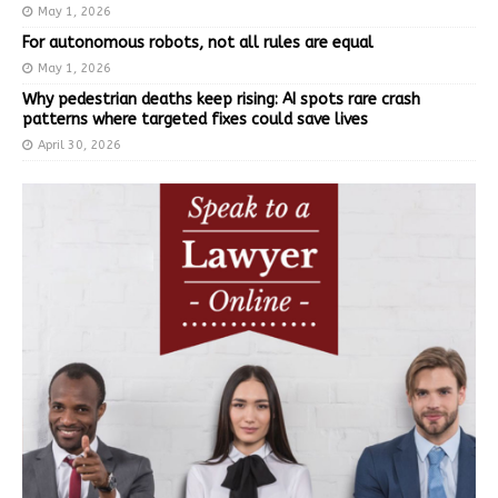
May 1, 2026
For autonomous robots, not all rules are equal
May 1, 2026
Why pedestrian deaths keep rising: AI spots rare crash
patterns where targeted fixes could save lives
April 30, 2026