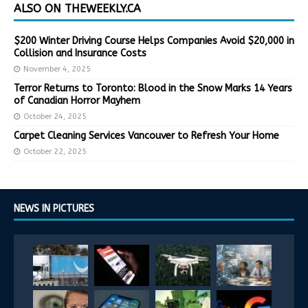
ALSO ON THEWEEKLY.CA
$200 Winter Driving Course Helps Companies Avoid $20,000 in
Collision and Insurance Costs
November 4, 2025
Terror Returns to Toronto: Blood in the Snow Marks 14 Years
of Canadian Horror Mayhem
October 24, 2025
Carpet Cleaning Services Vancouver to Refresh Your Home
October 22, 2025
NEWS IN PICTURES