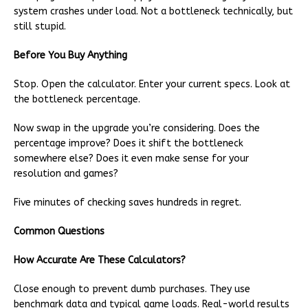
system crashes under load. Not a bottleneck technically, but
still stupid.
Before You Buy Anything
Stop. Open the calculator. Enter your current specs. Look at
the bottleneck percentage.
Now swap in the upgrade you’re considering. Does the
percentage improve? Does it shift the bottleneck
somewhere else? Does it even make sense for your
resolution and games?
Five minutes of checking saves hundreds in regret.
Common Questions
How Accurate Are These Calculators?
Close enough to prevent dumb purchases. They use
benchmark data and typical game loads. Real-world results