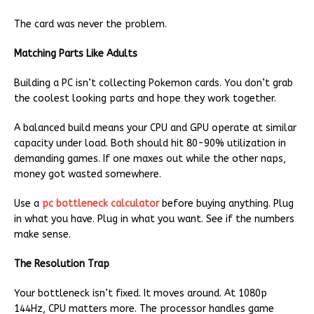
The card was never the problem.
Matching Parts Like Adults
Building a PC isn’t collecting Pokemon cards. You don’t grab
the coolest looking parts and hope they work together.
A balanced build means your CPU and GPU operate at similar
capacity under load. Both should hit 80-90% utilization in
demanding games. If one maxes out while the other naps,
money got wasted somewhere.
Use a
pc bottleneck calculator
before buying anything. Plug
in what you have. Plug in what you want. See if the numbers
make sense.
The Resolution Trap
Your bottleneck isn’t fixed. It moves around. At 1080p
144Hz, CPU matters more. The processor handles game