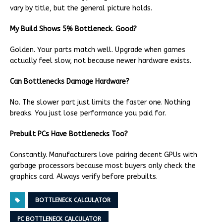
vary by title, but the general picture holds.
My Build Shows 5% Bottleneck. Good?
Golden. Your parts match well. Upgrade when games
actually feel slow, not because newer hardware exists.
Can Bottlenecks Damage Hardware?
No. The slower part just limits the faster one. Nothing
breaks. You just lose performance you paid for.
Prebuilt PCs Have Bottlenecks Too?
Constantly. Manufacturers love pairing decent GPUs with
garbage processors because most buyers only check the
graphics card. Always verify before prebuilts.
BOTTLENECK CALCULATOR
PC BOTTLENECK CALCULATOR