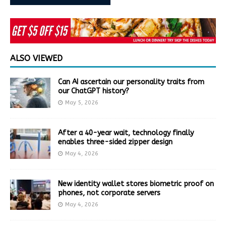
ALSO VIEWED
Can AI ascertain our personality traits from
our ChatGPT history?
May 5, 2026
After a 40-year wait, technology finally
enables three-sided zipper design
May 4, 2026
New identity wallet stores biometric proof on
phones, not corporate servers
May 4, 2026