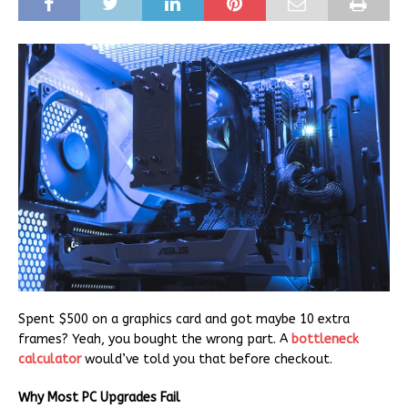
Spent $500 on a graphics card and got maybe 10 extra
frames? Yeah, you bought the wrong part. A
bottleneck
calculator
would’ve told you that before checkout.
Why Most PC Upgrades Fail