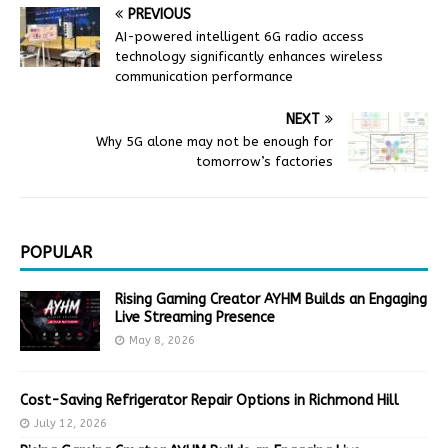
PREVIOUS
AI-powered intelligent 6G radio access
technology significantly enhances wireless
communication performance
NEXT
Why 5G alone may not be enough for
tomorrow’s factories
POPULAR
Rising Gaming Creator AYHM Builds an Engaging
Live Streaming Presence
May 8, 2026
Cost-Saving Refrigerator Repair Options in Richmond Hill
July 12, 2026