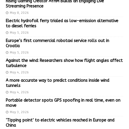
Rising Gaming Creator AYHM Builds an Engaging Live
Streaming Presence
May 8, 2026
Electric hydrofoil ferry trialed as low-emission alternative
to diesel ferries
May 5, 2026
Europe’s first commercial robotaxi service rolls out in
Croatia
May 5, 2026
Against the wind: Researchers show how flight angles affect
turbulence
May 4, 2026
A more accurate way to predict conditions inside wind
tunnels
May 4, 2026
Portable detector spots GPS spoofing in real time, even on
move
May 3, 2026
‘Tipping point’ to electric vehicles reached in Europe and
China