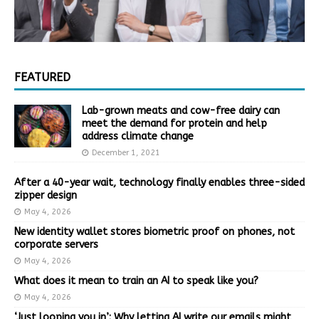
FEATURED
Lab-grown meats and cow-free dairy can
meet the demand for protein and help
address climate change
December 1, 2021
After a 40-year wait, technology finally enables three-sided
zipper design
May 4, 2026
New identity wallet stores biometric proof on phones, not
corporate servers
May 4, 2026
What does it mean to train an AI to speak like you?
May 4, 2026
‘Just looping you in’: Why letting AI write our emails might