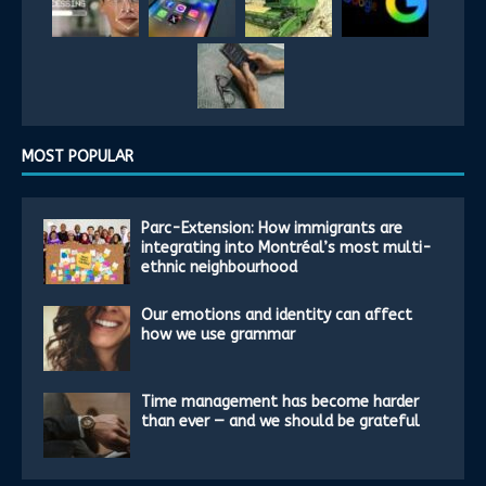
MOST POPULAR
Parc-Extension: How immigrants are
integrating into Montréal’s most multi-
ethnic neighbourhood
Our emotions and identity can affect
how we use grammar
Time management has become harder
than ever — and we should be grateful