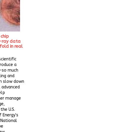
 chip
-ray data
old in real
cientific
roduce a
a—so much
ting and
an slow down
 advanced
elp
tter manage
ge,
the U.S.
 Energy's
 National
ve
new