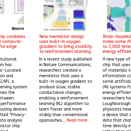
hip combines
New memristor design
Brain-inspire
nd compute-
uses built-in oxygen
make some AI
for edge
gradient to bring stability
to 2,000 time
to reinforcement learning
energy efficie
itutional
In a recent study published
A new type o
am has
in Nature Communications,
chip that uses
Co-Located
researchers created a
of materials 
ion and
memristor that uses a
information c
CLAP), a
built-in oxygen gradient to
some artificial
serving system
produce slow, stable
(AI) systems f
mes the
conductance changes,
energy efficie
between
enabling a reinforcement
researchers ha
d performance
learning (RL) algorithm to
Loughborough 
uting devices.
learn faster and more
physicists ha
itled "Privacy-
stably than conventional
a device that 
ata analysis
approaches....
Read more
data that cha
istor chip
time directly i