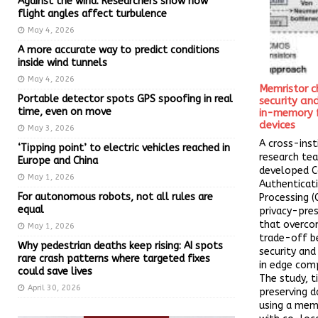
Against the wind: Researchers show how
flight angles affect turbulence
May 4, 2026
A more accurate way to predict conditions
inside wind tunnels
May 4, 2026
Memristor c
Portable detector spots GPS spoofing in real
security a
time, even on move
in-memory 
devices
May 3, 2026
A cross-inst
‘Tipping point’ to electric vehicles reached in
research te
Europe and China
developed 
May 1, 2026
Authenticat
For autonomous robots, not all rules are
Processing (
equal
privacy-pre
that overco
May 1, 2026
trade-off 
Why pedestrian deaths keep rising: AI spots
security an
rare crash patterns where targeted fixes
in edge comp
could save lives
The study, t
April 30, 2026
preserving d
using a memr