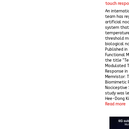
touch respo
An internati
team has re
artificial no
system that
temperatur
threshold m
biological n
Published in
Functional M
the title "
Modulated T
Response in 
Memristor: 
Biomimetic 
Nociceptive 
study was le
Hee-Dong Kim
Read more