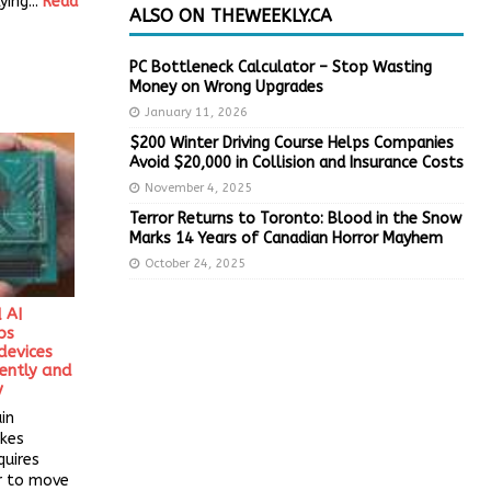
ying...
Read
ALSO ON THEWEEKLY.CA
PC Bottleneck Calculator – Stop Wasting
Money on Wrong Upgrades
January 11, 2026
$200 Winter Driving Course Helps Companies
Avoid $20,000 in Collision and Insurance Costs
November 4, 2025
Terror Returns to Toronto: Blood in the Snow
Marks 14 Years of Canadian Horror Mayhem
October 24, 2025
 AI
ps
evices
iently and
y
in
kes
quires
r to move