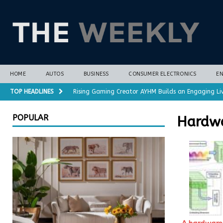
HOME
AUTOS
BUSINESS
CONSUMER ELECTRONICS
E
TOP HEADLINES
Rising Gaming Creator AYHM Builds an Engaging Li
Almost all plant-based meat alternatives contain 
POPULAR
Hardw
3D-printed interlocking electrodes demonstrate op
Polar vortex forecasts gain months of lead time 
Cost-Saving Refrigerator Repair Options in Richmo