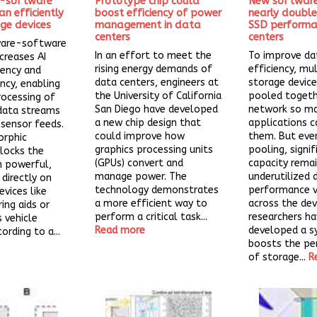
-software
Prototype chip could
New softwar
n efficiently
boost efficiency of power
nearly doubl
dge devices
management in data
SSD performa
centers
centers
ware-software
In an effort to meet the
To improve da
creases AI
rising energy demands of
efficiency, mu
iency and
data centers, engineers at
storage device
ncy, enabling
the University of California
pooled togeth
rocessing of
San Diego have developed
network so m
data streams
a new chip design that
applications c
r sensor feeds.
could improve how
them. But eve
rphic
graphics processing units
pooling, signif
locks the
(GPUs) convert and
capacity rema
un powerful,
manage power. The
underutilized 
 directly on
technology demonstrates
performance va
evices like
a more efficient way to
across the dev
ing aids or
perform a critical task...
researchers h
vehicle
Read more
developed a s
ording to a...
boosts the p
of storage...
R