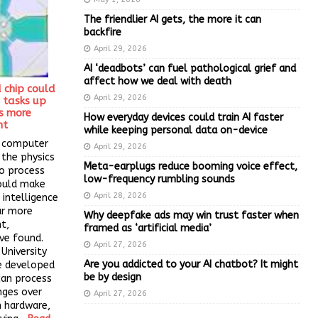
The friendlier AI gets, the more it can
backfire
April 29, 2026
AI ‘deadbots’ can fuel pathological grief and
affect how we deal with death
d chip could
April 29, 2026
 tasks up
s more
How everyday devices could train AI faster
nt
while keeping personal data on-device
f computer
April 29, 2026
 the physics
Meta-earplugs reduce booming voice effect,
to process
low-frequency rumbling sounds
ould make
April 28, 2026
 intelligence
ar more
Why deepfake ads may win trust faster when
nt,
framed as ‘artificial media’
ve found.
April 27, 2026
University
Are you addicted to your AI chatbot? It might
ve developed
be by design
can process
nges over
April 27, 2026
n hardware,