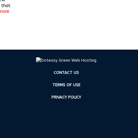
 that
more
CONTACT US
TERMS OF USE
PRIVACY POLICY