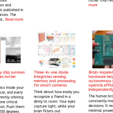
ated
rather than rel
ion and
more
is published in
ances. The
...
Read more
chip survives
Three-in-one diode
Brain-inspired
es hotter
integrates sensing,
hardware hel
memory and processing
autonomous d
for smart cameras
operate effic
ics inside your
independentl
Think about how easily you
car, and every
The human bra
recognize a friend in a
rently orbiting
constantly ma
dimly lit room. Your eyes
ne critical
decisions. It re
capture light, while your
eat. Push them
minimal powe
brain filters out
200 degrees