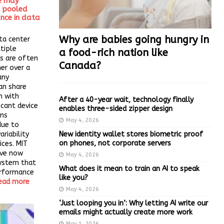
e may
e pooled
nce in data
Why are babies going hungry in
ta center
ltiple
a food-rich nation like
s are often
Canada?
er over a
any
an share
n with
After a 40-year wait, technology finally
icant device
enables three-sided zipper design
ins
May 4, 2026
due to
New identity wallet stores biometric proof
riability
on phones, not corporate servers
ices. MIT
ave now
May 4, 2026
ystem that
What does it mean to train an AI to speak
erformance
like you?
ead more
May 4, 2026
‘Just looping you in’: Why letting AI write our
emails might actually create more work
May 1, 2026