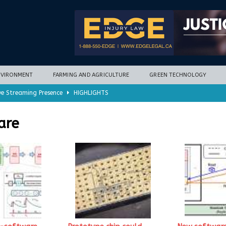
NVIRONMENT
FARMING AND AGRICULTURE
GREEN TECHNOLOGY
ve Streaming Presence
HIGHLIGHTS
mycotoxins, new research finds
FARMING AND AGRICULTURE
are
timization potential for energy storage
GREEN TECHNOLOGY
with new climate-based method
ENVIRONMENT
nd Hill
HIGHLIGHTS