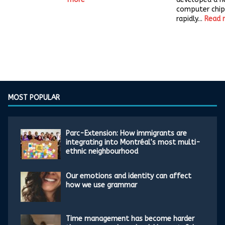
computer chip
rapidly...
Read 
MOST POPULAR
Parc-Extension: How immigrants are
integrating into Montréal’s most multi-
ethnic neighbourhood
Our emotions and identity can affect
how we use grammar
Time management has become harder