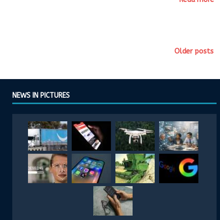
Older posts
NEWS IN PICTURES