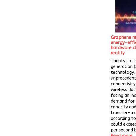
Graphene re
energy-effi
hardware cl
reality
Thanks to t
generation (
technology,
unprecedent
connectivity
wireless data
facing an in
demand for 
capacity and
transfer—a 
according to
could exceed
per second b
Read more