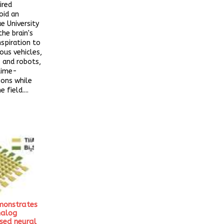
ired
oid an
ue University
the brain's
nspiration to
us vehicles,
 and robots,
time-
ions while
 field....
monstrates
nalog
sed neural