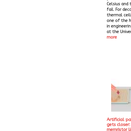
Celsius and 
fail. For dec
thermal ceil
one of the 
in engineeri
at the Univer
more
Artificial p
gets closer
memristor l