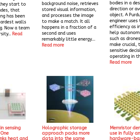
bodies in a des
background noise, retrieves
they start to
direction or av
stored visual information,
ades, that
object. A Purd
and processes the image
ing has been
engineer uses 
to make a match. It all
hardest walls
efficiency as i
happens in a fraction of a
ng. Now a team
help autonomo
second and uses
sity...
Read
such as drones
remarkably little energy....
make crucial, 
Read more
sensitive decis
operating in the
Read more
ain sensing
Holographic storage
Memristor de
: One
approach packs more
use in fully a
inks heat and
data into the same
hardware-ba