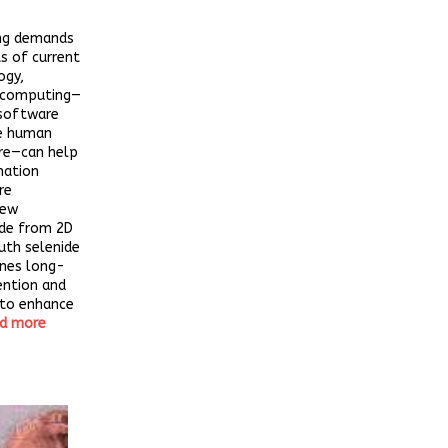
ing demands
ts of current
ogy,
 computing—
software
e human
ure—can help
mation
re
new
de from 2D
uth selenide
ines long-
ention and
 to enhance
d more