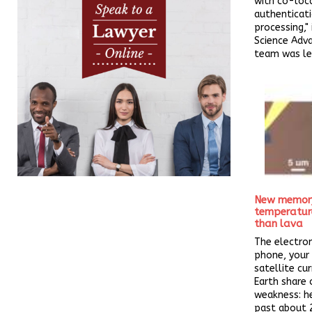
with co-loc
authenticat
processing," 
Science Adv
team was led
New memory 
temperatur
than lava
The electron
phone, your 
satellite cur
Earth share o
weakness: h
past about 