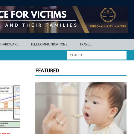
HARDWARE
TELECOMMUNICATIONS
TRAVEL
FEATURED