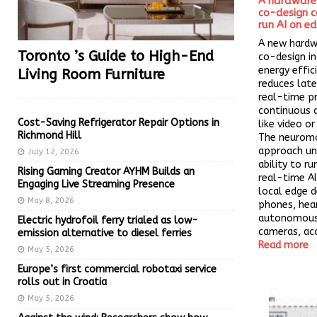
A hardware
co-design ca
run AI on e
A new hard
Toronto ’s Guide to High-End
co-design in
energy effic
Living Room Furniture
reduces late
real-time p
continuous 
Cost-Saving Refrigerator Repair Options in
like video o
Richmond Hill
The neuromo
approach un
July 12, 2026
ability to r
Rising Gaming Creator AYHM Builds an
real-time AI
Engaging Live Streaming Presence
local edge d
May 8, 2026
phones, hear
autonomous 
Electric hydrofoil ferry trialed as low-
cameras, acc
emission alternative to diesel ferries
Read more
May 5, 2026
Europe’s first commercial robotaxi service
rolls out in Croatia
May 5, 2026