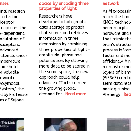
nses
space by encoding three
network
properties of light
onal research
As AI process
Researchers have
ported an
reach the limi
developed a holographic
ciceptor
CMOS technol
data storage approach
 captures the
neuromorphic
that stores and retrieves
e-dependent
hardware and 
information in three
odulation of
that mimic th
dimensions by combining
ociceptors.
brain's struct
three properties of light—
 Advanced
process infor
amplitude, phase and
aterials under
faster and mo
polarization. By allowing
Temperature-
efficiently. A 
more data to be stored in
hreshold
memristor ma
the same space, the new
a Volatile
layers of bism
approach could help
Toward a
(Bi2Se3) comb
advance efforts to meet
Polymodal
term data ret
the growing global
System," the
analog tuning
demand for...
Read more
d by Professor
AI energy...
Rea
 of Sejong...