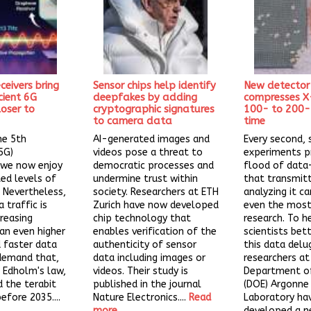
ceivers bring
Sensor chips help identify
New detector
cient 6G
deepfakes by adding
compresses X
oser to
cryptographic signatures
100- to 200-f
to camera data
time
he 5th
AI-generated images and
Every second, s
5G)
videos pose a threat to
experiments p
 we now enjoy
democratic processes and
flood of dat
ed levels of
undermine trust within
that transmit
. Nevertheless,
society. Researchers at ETH
analyzing it c
 traffic is
Zurich have now developed
even the most
creasing
chip technology that
research. To h
an even higher
enables verification of the
scientists be
 faster data
authenticity of sensor
this data delu
demand that,
data including images or
researchers at 
 Edholm's law,
videos. Their study is
Department of
 the terabit
published in the journal
(DOE) Argonne
efore 2035....
Nature Electronics....
Read
Laboratory ha
more
developed a 