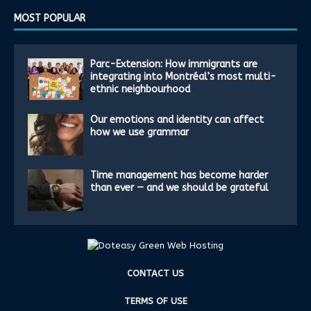
MOST POPULAR
Parc-Extension: How immigrants are
integrating into Montréal’s most multi-
ethnic neighbourhood
Our emotions and identity can affect
how we use grammar
Time management has become harder
than ever — and we should be grateful
CONTACT US
TERMS OF USE