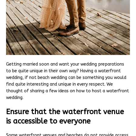
Getting married soon and want your wedding preparations
to be quite unique in their own way? Having a waterfront
wedding, if not beach wedding can be something you would
find quite interesting and unique in every respect. We
thought of sharing a few ideas on how to host a waterfront
wedding.
Ensure that the waterfront venue
is accessible to everyone
Some waterfront venues and beaches do not provide access