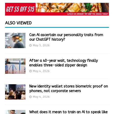
ALSO VIEWED
Can AI ascertain our personality traits from
our ChatGPT history?
May 5, 2026
After a 40-year wait, technology finally
enables three-sided zipper design
May 4, 2026
New identity wallet stores biometric proof on
phones, not corporate servers
May 4, 2026
What does it mean to train an AI to speak like