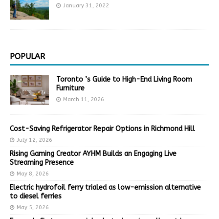
January 31, 2022
POPULAR
Toronto ’s Guide to High-End Living Room
Furniture
March 11, 2026
Cost-Saving Refrigerator Repair Options in Richmond Hill
July 12, 2026
Rising Gaming Creator AYHM Builds an Engaging Live
Streaming Presence
May 8, 2026
Electric hydrofoil ferry trialed as low-emission alternative
to diesel ferries
May 5, 2026