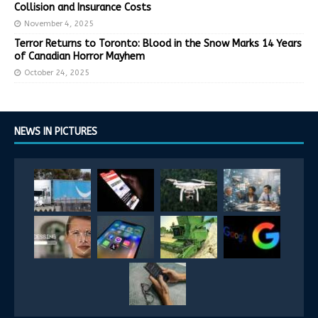
Collision and Insurance Costs
November 4, 2025
Terror Returns to Toronto: Blood in the Snow Marks 14 Years
of Canadian Horror Mayhem
October 24, 2025
NEWS IN PICTURES