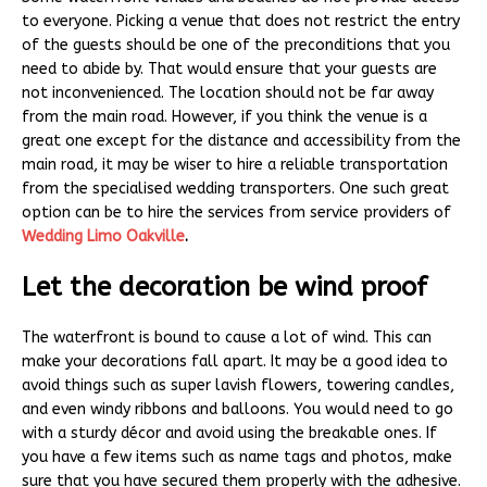
to everyone. Picking a venue that does not restrict the entry
of the guests should be one of the preconditions that you
need to abide by. That would ensure that your guests are
not inconvenienced. The location should not be far away
from the main road. However, if you think the venue is a
great one except for the distance and accessibility from the
main road, it may be wiser to hire a reliable transportation
from the specialised wedding transporters. One such great
option can be to hire the services from service providers of
Wedding Limo Oakville
.
Let the decoration be wind proof
The waterfront is bound to cause a lot of wind. This can
make your decorations fall apart. It may be a good idea to
avoid things such as super lavish flowers, towering candles,
and even windy ribbons and balloons. You would need to go
with a sturdy décor and avoid using the breakable ones. If
you have a few items such as name tags and photos, make
sure that you have secured them properly with the adhesive.