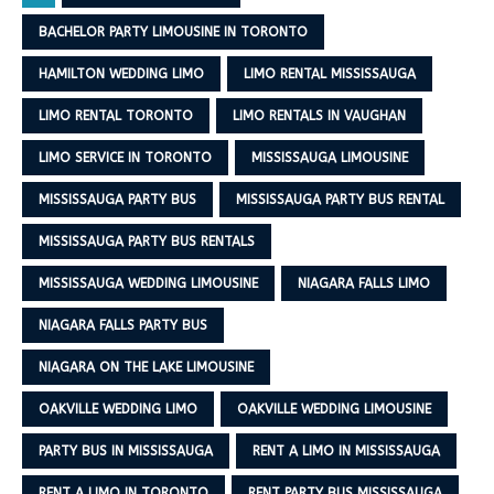
BACHELOR PARTY LIMOUSINE IN TORONTO
HAMILTON WEDDING LIMO
LIMO RENTAL MISSISSAUGA
LIMO RENTAL TORONTO
LIMO RENTALS IN VAUGHAN
LIMO SERVICE IN TORONTO
MISSISSAUGA LIMOUSINE
MISSISSAUGA PARTY BUS
MISSISSAUGA PARTY BUS RENTAL
MISSISSAUGA PARTY BUS RENTALS
MISSISSAUGA WEDDING LIMOUSINE
NIAGARA FALLS LIMO
NIAGARA FALLS PARTY BUS
NIAGARA ON THE LAKE LIMOUSINE
OAKVILLE WEDDING LIMO
OAKVILLE WEDDING LIMOUSINE
PARTY BUS IN MISSISSAUGA
RENT A LIMO IN MISSISSAUGA
RENT A LIMO IN TORONTO
RENT PARTY BUS MISSISSAUGA