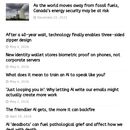
As the world moves away from fossil fuels,
Canada’s energy security may be at risk
December 23, 2021
After a 40-year wait, technology finally enables three-sided
zipper design
May 4, 2026
New identity wallet stores biometric proof on phones, not
corporate servers
May 4, 2026
What does it mean to train an AI to speak like you?
May 4, 2026
‘Just looping you in’: Why letting AI write our emails might
actually create more work
May 1, 2026
The friendlier AI gets, the more it can backfire
April 29, 2026
AI ‘deadbots’ can fuel pathological grief and affect how we
deal with death