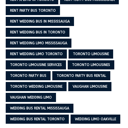
RENT PARTY BUS TORONTO
RENT WEDDING BUS IN MISSISSAUGA
RENT WEDDING BUS IN TORONTO
RENT WEDDING LIMO MISSISSAUGA
RENT WEDDING LIMO TORONTO
TORONTO LIMOUSINE
TORONTO LIMOUSINE SERVICES
TORONTO LIMOUSINES
TORONTO PARTY BUS
TORONTO PARTY BUS RENTAL
TORONTO WEDDING LIMOUSINE
VAUGHAN LIMOUSINE
VAUGHAN WEDDING LIMO
WEDDING BUS RENTAL MISSISSAUGA
WEDDING BUS RENTAL TORONTO
WEDDING LIMO OAKVILLE