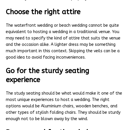
Choose the right attire
The waterfront wedding or beach wedding cannot be quite
equivalent to hosting a wedding in a traditional venue. You
may need to specify the kind of attire that suits the venue
and the occasion alike. A lighter dress may be something
much important in this context. Skipping the veils can be a
good idea to avoid facing inconveniences.
Go for the sturdy seating
experience
The study seating should be what would make it one of the
most unique experiences to host a wedding. The right
options would be Aluminium chairs, wooden benches, and
other types of stylish folding chairs. They should be sturdy
enough not to be blown away by the wind.