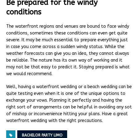
Be prepared for the windy
conditions
The waterfront regions and venues are bound to face windy
conditions, sometimes these conditions can even get quite
severe. It may be much essential to prepare everything just
in case you come across a sudden windy status. While the
weather forecasts can give you an idea, they cannot always
be reliable. The nature has its own way of working and it
may not be that easy to predict it. Staying prepared is what
we would recommend.
Well, having a waterfront wedding or a beach wedding can be
quite testing even when it is one of the unique options to
exchange your vows. Planning it perfectly and having the
right sort of arrangements can be helpful in avoiding any sot
of mishap or inconvenience hitting your plans. Have a great
waterfront wedding with the right precautions.
BACHELOR PARTY LIMO