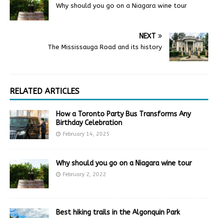
Why should you go on a Niagara wine tour
NEXT
The Mississauga Road and its history
RELATED ARTICLES
How a Toronto Party Bus Transforms Any
Birthday Celebration
February 14, 2025
Why should you go on a Niagara wine tour
February 2, 2022
Best hiking trails in the Algonquin Park