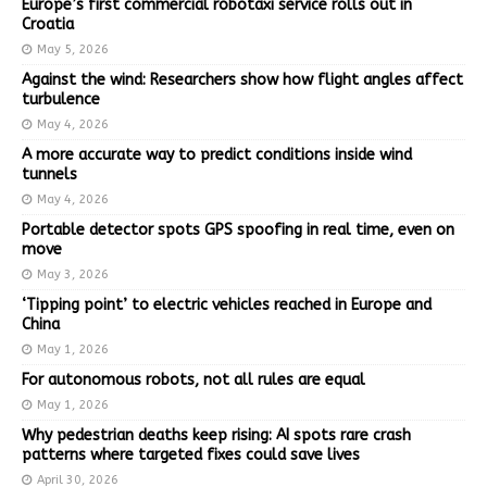
Europe’s first commercial robotaxi service rolls out in
Croatia
May 5, 2026
Against the wind: Researchers show how flight angles affect
turbulence
May 4, 2026
A more accurate way to predict conditions inside wind
tunnels
May 4, 2026
Portable detector spots GPS spoofing in real time, even on
move
May 3, 2026
‘Tipping point’ to electric vehicles reached in Europe and
China
May 1, 2026
For autonomous robots, not all rules are equal
May 1, 2026
Why pedestrian deaths keep rising: AI spots rare crash
patterns where targeted fixes could save lives
April 30, 2026