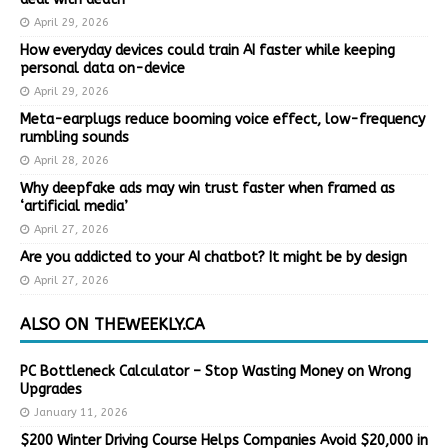
April 29, 2026
How everyday devices could train AI faster while keeping
personal data on-device
April 29, 2026
Meta-earplugs reduce booming voice effect, low-frequency
rumbling sounds
April 28, 2026
Why deepfake ads may win trust faster when framed as
‘artificial media’
April 27, 2026
Are you addicted to your AI chatbot? It might be by design
April 27, 2026
ALSO ON THEWEEKLY.CA
PC Bottleneck Calculator – Stop Wasting Money on Wrong
Upgrades
January 11, 2026
$200 Winter Driving Course Helps Companies Avoid $20,000 in