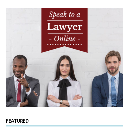
FEATURED