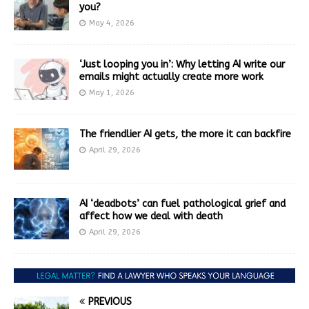
you?
May 4, 2026
‘Just looping you in’: Why letting AI write our
emails might actually create more work
May 1, 2026
The friendlier AI gets, the more it can backfire
April 29, 2026
AI ‘deadbots’ can fuel pathological grief and
affect how we deal with death
April 29, 2026
PREVIOUS