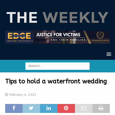
Tips to hold a waterfront wedding
February 4, 2022