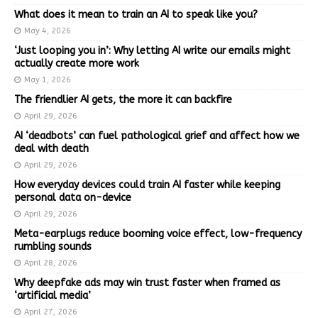
What does it mean to train an AI to speak like you?
May 4, 2026
‘Just looping you in’: Why letting AI write our emails might
actually create more work
May 1, 2026
The friendlier AI gets, the more it can backfire
April 29, 2026
AI ‘deadbots’ can fuel pathological grief and affect how we
deal with death
April 29, 2026
How everyday devices could train AI faster while keeping
personal data on-device
April 29, 2026
Meta-earplugs reduce booming voice effect, low-frequency
rumbling sounds
April 28, 2026
Why deepfake ads may win trust faster when framed as
‘artificial media’
April 27, 2026