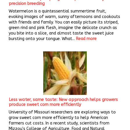
precision breeding
Watermelon is a quintessential summertime fruit,
evoking images of warm, sunny afternoons and cookouts
with friends and family. You can easily picture its striped,
green rind and pink flesh, imagine the delicate crunch as
you bite into a slice, and almost taste the sweet juice
bursting onto your tongue. What...
Read more
Less water, same taste: New approach helps growers
produce sweet corn more efficiently
University of Missouri researchers are exploring ways to
grow sweet corn more efficiently to help American
farmers cut costs. In a recent study, scientists from
Mizzou's College of Agriculture, Food and Natural