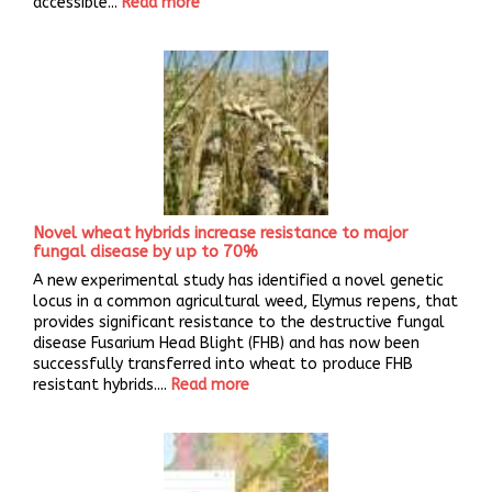
accessible...
Read more
Novel wheat hybrids increase resistance to major
fungal disease by up to 70%
A new experimental study has identified a novel genetic
locus in a common agricultural weed, Elymus repens, that
provides significant resistance to the destructive fungal
disease Fusarium Head Blight (FHB) and has now been
successfully transferred into wheat to produce FHB
resistant hybrids....
Read more