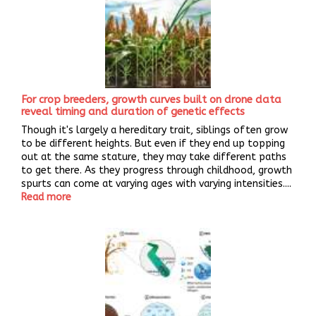
For crop breeders, growth curves built on drone data
reveal timing and duration of genetic effects
Though it's largely a hereditary trait, siblings often grow
to be different heights. But even if they end up topping
out at the same stature, they may take different paths
to get there. As they progress through childhood, growth
spurts can come at varying ages with varying intensities....
Read more