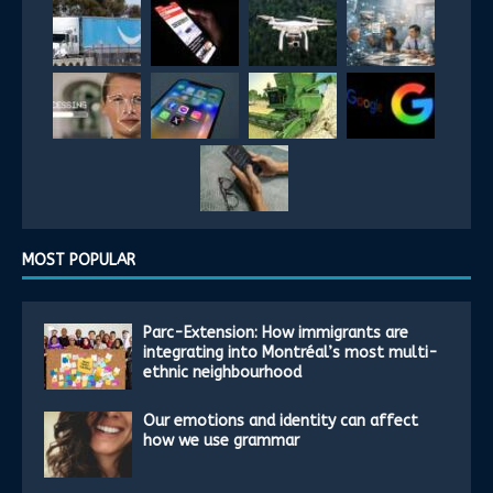
MOST POPULAR
Parc-Extension: How immigrants are
integrating into Montréal’s most multi-
ethnic neighbourhood
Our emotions and identity can affect
how we use grammar