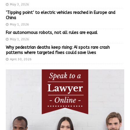
May 3, 2026
‘Tipping point’ to electric vehicles reached in Europe and
China
May 1, 2026
For autonomous robots, not all rules are equal
May 1, 2026
Why pedestrian deaths keep rising: AI spots rare crash
patterns where targeted fixes could save lives
April 30, 2026