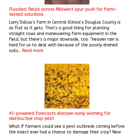
Flooded fields across Midwest spur push for farm-
tested solutions
Larry Dallas's farm in Central Illinois's Douglas County is
as flat as it gets. That's a good thing for planting
straight rows and maneuvering farm equipment in the
field, but there's a major downside, too. "Heavier rain is
hard for us to deal with because of the poorly drained
soils...
Read more
AI-powered forecasts sharpen early warning for
destructive crop pest
What if farmers could see a pest outbreak coming before
the insect ever had a chance to damage their crop? New