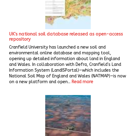
UK's national soil database released as open-access
repository
Cranfield University has launched a new soil and
environmental online database and mapping tool,
opening up detailed information about land in England
and Wales. In collaboration with Defra, Cranfield's Land
Information System (LandISPortal)—which includes the
National Soil Map of England and Wales (NATMAP)—is now
on a new platform and open...
Read more