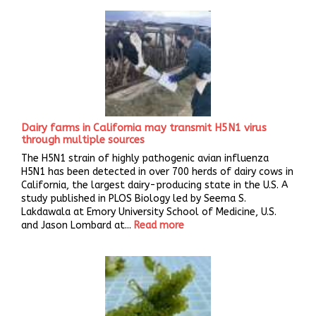
Dairy farms in California may transmit H5N1 virus
through multiple sources
The H5N1 strain of highly pathogenic avian influenza
H5N1 has been detected in over 700 herds of dairy cows in
California, the largest dairy-producing state in the U.S. A
study published in PLOS Biology led by Seema S.
Lakdawala at Emory University School of Medicine, U.S.
and Jason Lombard at...
Read more