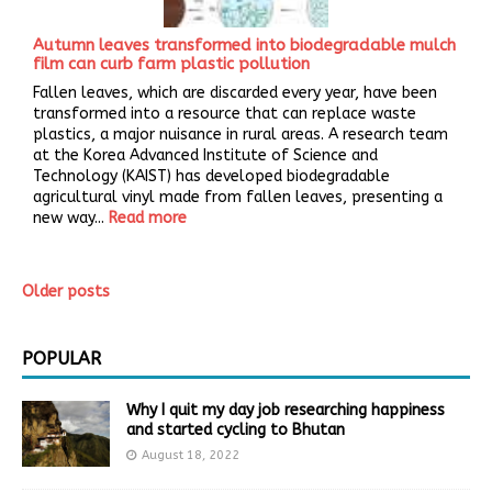
Autumn leaves transformed into biodegradable mulch
film can curb farm plastic pollution
Fallen leaves, which are discarded every year, have been
transformed into a resource that can replace waste
plastics, a major nuisance in rural areas. A research team
at the Korea Advanced Institute of Science and
Technology (KAIST) has developed biodegradable
agricultural vinyl made from fallen leaves, presenting a
new way...
Read more
Older posts
POPULAR
Why I quit my day job researching happiness
and started cycling to Bhutan
August 18, 2022