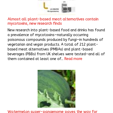
Almost all plant-based meat alternatives contain
mycotoxins, new research finds
New research into plant-based food and drinks has found
a prevalence of mycotoxins—naturally occurring
poisonous compounds produced by fungi—in hundreds of
vegetarian and vegan products. A total of 212 plant-
based meat alternatives (PMBAs) and plant-based
beverages (PBBs) from UK shelves were tested—and all of
them contained at least one of...
Read more
Watermelon super-pangenome paves the way for