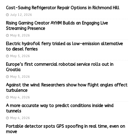
Cost-Saving Refrigerator Repair Options in Richmond Hill
July 12, 2026
Rising Gaming Creator AYHM Builds an Engaging Live
Streaming Presence
May 8, 2026
Electric hydrofoil ferry trialed as low-emission alternative
to diesel ferries
May 5, 2026
Europe’s first commercial robotaxi service rolls out in
Croatia
May 5, 2026
Against the wind: Researchers show how flight angles affect
turbulence
May 4, 2026
A more accurate way to predict conditions inside wind
tunnels
May 4, 2026
Portable detector spots GPS spoofing in real time, even on
move