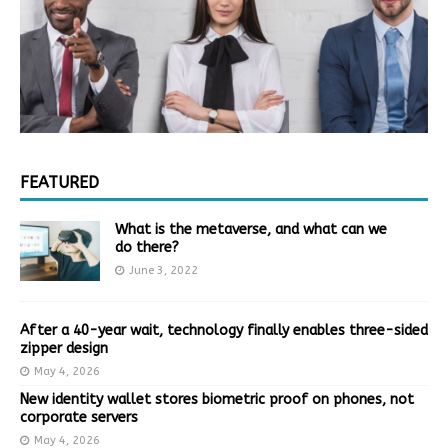
FEATURED
What is the metaverse, and what can we
do there?
June 3, 2022
After a 40-year wait, technology finally enables three-sided
zipper design
May 4, 2026
New identity wallet stores biometric proof on phones, not
corporate servers
May 4, 2026