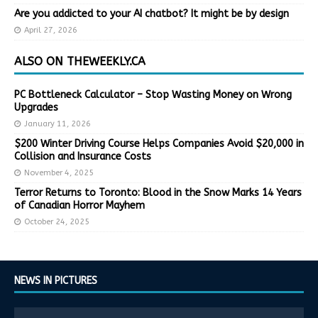
Are you addicted to your AI chatbot? It might be by design
April 27, 2026
ALSO ON THEWEEKLY.CA
PC Bottleneck Calculator – Stop Wasting Money on Wrong
Upgrades
January 11, 2026
$200 Winter Driving Course Helps Companies Avoid $20,000 in
Collision and Insurance Costs
November 4, 2025
Terror Returns to Toronto: Blood in the Snow Marks 14 Years
of Canadian Horror Mayhem
October 24, 2025
NEWS IN PICTURES