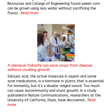
Resources and College of Engineering found sweet corn
can be grown using less water without sacrificing the
flavor...
Read more
A chemical failsafe can save crops from disease
without crushing growth
Salicylic acid, the active molecule in aspirin and some
acne medications, is a hormone in plants that is essential
for immunity, but it's a double-edged sword: Too much
can cause autoimmunity and stunt growth. In a study
published in Nature Communications, researchers at the
University of California, Davis, have discovered...
Read
more