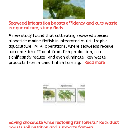
Seaweed integration boosts efficiency and cuts waste
in aquaculture, study finds
A new study found that cultivating seaweed species
alongside marine finfish in integrated multi-trophic
aquaculture (IMTA) operations, where seaweeds receive
nutrient-rich effluent from fish production, can
significantly reduce—and even eliminate—key waste
products from marine finfish farming....
Read more
Saving chocolate while restoring rainforests? Rock dust
boosts soil nutrition and supports farmers