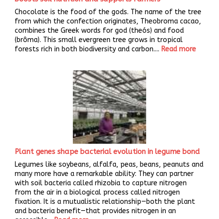
Chocolate is the food of the gods. The name of the tree
from which the confection originates, Theobroma cacao,
combines the Greek words for god (theós) and food
(brôma). This small evergreen tree grows in tropical
forests rich in both biodiversity and carbon....
Read more
Plant genes shape bacterial evolution in legume bond
Legumes like soybeans, alfalfa, peas, beans, peanuts and
many more have a remarkable ability: They can partner
with soil bacteria called rhizobia to capture nitrogen
from the air in a biological process called nitrogen
fixation. It is a mutualistic relationship—both the plant
and bacteria benefit—that provides nitrogen in an