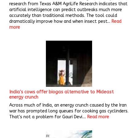
research from Texas A&M AgriLife Research indicates that
artificial intelligence can predict outbreaks much more
accurately than traditional methods. The tool could
dramatically improve how and when insect pest...
Read
more
India's cows offer biogas alternative to Mideast
energy crunch
Across much of India, an energy crunch caused by the Iran
war has prompted long queues for cooking gas cyclinders.
That's not a problem for Gauri Devi....
Read more