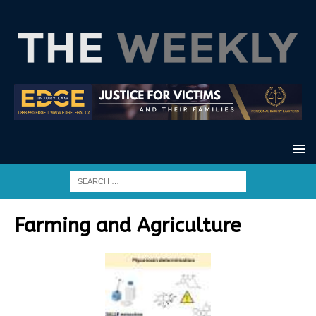
Farming and Agriculture