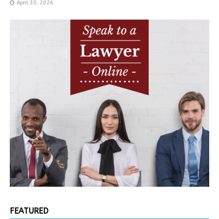
April 30, 2026
FEATURED