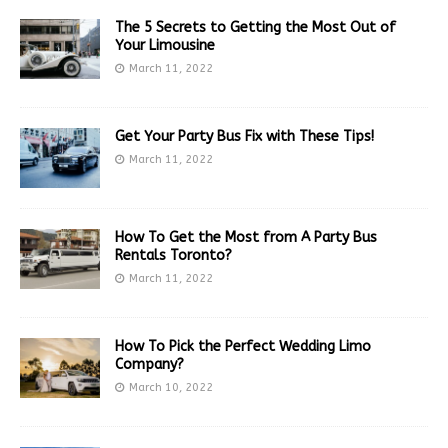
The 5 Secrets to Getting the Most Out of
Your Limousine
March 11, 2022
Get Your Party Bus Fix with These Tips!
March 11, 2022
How To Get the Most from A Party Bus
Rentals Toronto?
March 11, 2022
How To Pick the Perfect Wedding Limo
Company?
March 10, 2022