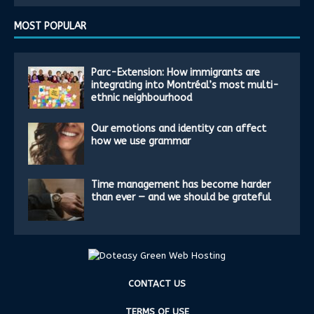
MOST POPULAR
Parc-Extension: How immigrants are
integrating into Montréal’s most multi-
ethnic neighbourhood
Our emotions and identity can affect
how we use grammar
Time management has become harder
than ever — and we should be grateful
CONTACT US
TERMS OF USE