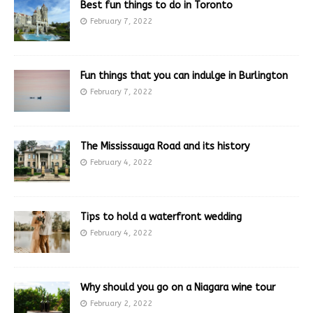
Best fun things to do in Toronto
February 7, 2022
Fun things that you can indulge in Burlington
February 7, 2022
The Mississauga Road and its history
February 4, 2022
Tips to hold a waterfront wedding
February 4, 2022
Why should you go on a Niagara wine tour
February 2, 2022