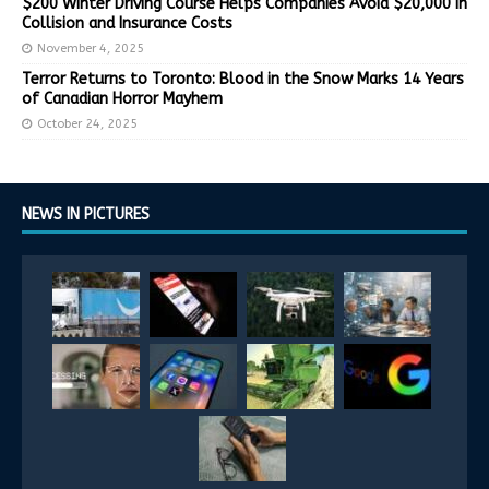
$200 Winter Driving Course Helps Companies Avoid $20,000 in
Collision and Insurance Costs
November 4, 2025
Terror Returns to Toronto: Blood in the Snow Marks 14 Years
of Canadian Horror Mayhem
October 24, 2025
NEWS IN PICTURES