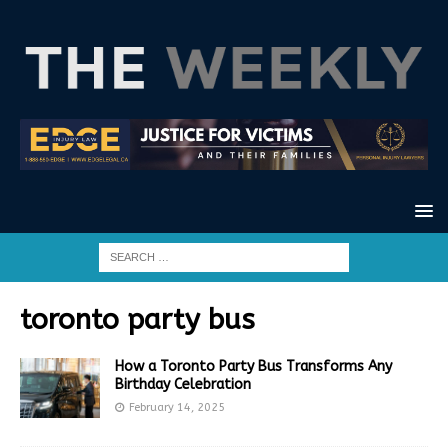
toronto party bus
How a Toronto Party Bus Transforms Any
Birthday Celebration
February 14, 2025