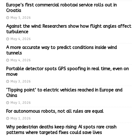
Europe’s first commercial robotaxi service rolls out in
Croatia
May 5, 2026
Against the wind: Researchers show how flight angles affect
turbulence
May 4, 2026
A more accurate way to predict conditions inside wind
tunnels
May 4, 2026
Portable detector spots GPS spoofing in real time, even on
move
May 3, 2026
‘Tipping point’ to electric vehicles reached in Europe and
China
May 1, 2026
For autonomous robots, not all rules are equal
May 1, 2026
Why pedestrian deaths keep rising: AI spots rare crash
patterns where targeted fixes could save lives