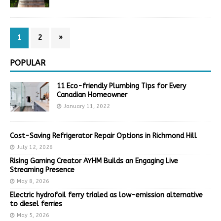
1
2
»
POPULAR
11 Eco-friendly Plumbing Tips for Every
Canadian Homeowner
January 11, 2022
Cost-Saving Refrigerator Repair Options in Richmond Hill
July 12, 2026
Rising Gaming Creator AYHM Builds an Engaging Live
Streaming Presence
May 8, 2026
Electric hydrofoil ferry trialed as low-emission alternative
to diesel ferries
May 5, 2026