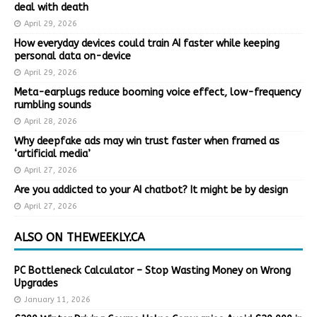
deal with death
April 29, 2026
How everyday devices could train AI faster while keeping
personal data on-device
April 29, 2026
Meta-earplugs reduce booming voice effect, low-frequency
rumbling sounds
April 28, 2026
Why deepfake ads may win trust faster when framed as
‘artificial media’
April 27, 2026
Are you addicted to your AI chatbot? It might be by design
April 27, 2026
ALSO ON THEWEEKLY.CA
PC Bottleneck Calculator – Stop Wasting Money on Wrong
Upgrades
January 11, 2026