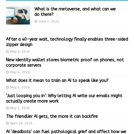
What is the metaverse, and what can we
do there?
June 3, 2022
After a 40-year wait, technology finally enables three-sided
zipper design
May 4, 2026
New identity wallet stores biometric proof on phones, not
corporate servers
May 4, 2026
What does it mean to train an AI to speak like you?
May 4, 2026
‘Just looping you in’: Why letting AI write our emails might
actually create more work
May 1, 2026
The friendlier AI gets, the more it can backfire
April 29, 2026
AI ‘deadbots’ can fuel pathological grief and affect how we