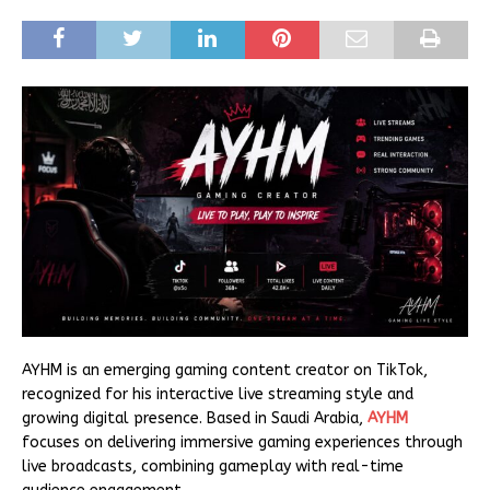
AYHM is an emerging gaming content creator on TikTok,
recognized for his interactive live streaming style and
growing digital presence. Based in Saudi Arabia,
AYHM
focuses on delivering immersive gaming experiences through
live broadcasts, combining gameplay with real-time