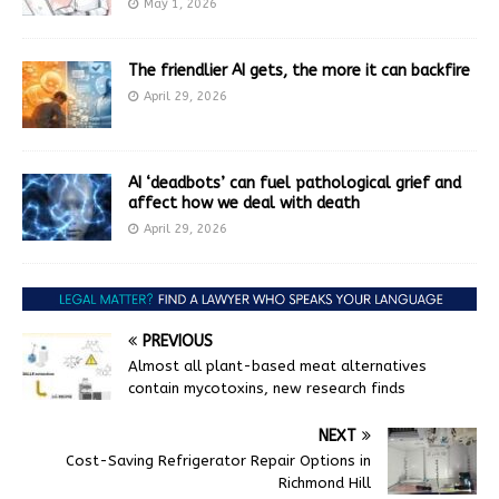
May 1, 2026
The friendlier AI gets, the more it can backfire
April 29, 2026
AI ‘deadbots’ can fuel pathological grief and
affect how we deal with death
April 29, 2026
PREVIOUS
Almost all plant-based meat alternatives
contain mycotoxins, new research finds
NEXT
Cost-Saving Refrigerator Repair Options in
Richmond Hill