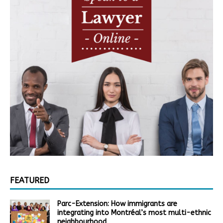
FEATURED
Parc-Extension: How immigrants are
integrating into Montréal’s most multi-ethnic
neighbourhood