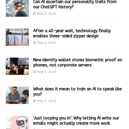
Can AI ascertain our personality traits from
our ChatGPT history?
May 5, 2026
After a 40-year wait, technology finally
enables three-sided zipper design
May 4, 2026
New identity wallet stores biometric proof on
phones, not corporate servers
May 4, 2026
What does it mean to train an AI to speak like
you?
May 4, 2026
‘Just looping you in’: Why letting AI write our
emails might actually create more work