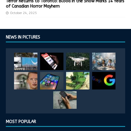
Terror Returns to Toronto: Blood in the Snow Marks 14 Years
of Canadian Horror Mayhem
October 24, 2025
NEWS IN PICTURES
MOST POPULAR