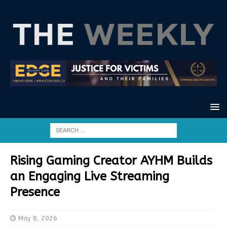
Rising Gaming Creator AYHM Builds
an Engaging Live Streaming
Presence
May 8, 2026