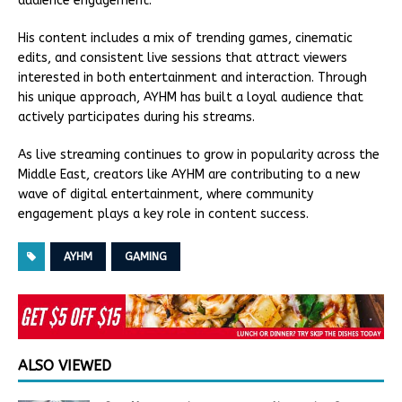
audience engagement.
His content includes a mix of trending games, cinematic
edits, and consistent live sessions that attract viewers
interested in both entertainment and interaction. Through
his unique approach, AYHM has built a loyal audience that
actively participates during his streams.
As live streaming continues to grow in popularity across the
Middle East, creators like AYHM are contributing to a new
wave of digital entertainment, where community
engagement plays a key role in content success.
AYHM
GAMING
ALSO VIEWED