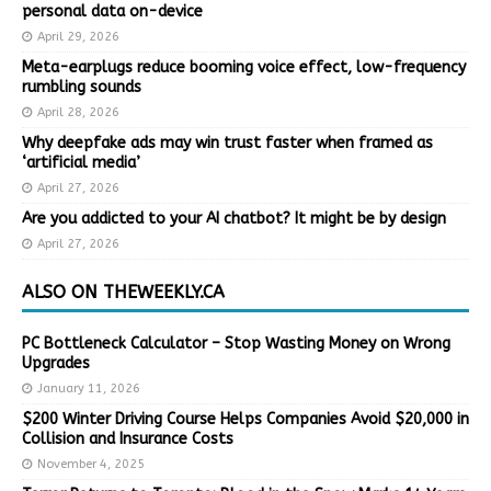
personal data on-device
April 29, 2026
Meta-earplugs reduce booming voice effect, low-frequency
rumbling sounds
April 28, 2026
Why deepfake ads may win trust faster when framed as
‘artificial media’
April 27, 2026
Are you addicted to your AI chatbot? It might be by design
April 27, 2026
ALSO ON THEWEEKLY.CA
PC Bottleneck Calculator – Stop Wasting Money on Wrong
Upgrades
January 11, 2026
$200 Winter Driving Course Helps Companies Avoid $20,000 in
Collision and Insurance Costs
November 4, 2025