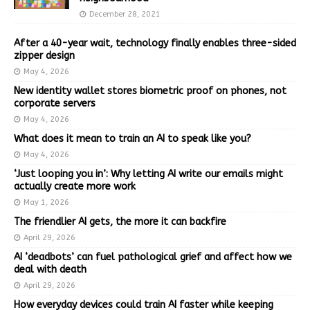
December 28, 2021
After a 40-year wait, technology finally enables three-sided
zipper design
May 4, 2026
New identity wallet stores biometric proof on phones, not
corporate servers
May 4, 2026
What does it mean to train an AI to speak like you?
May 4, 2026
‘Just looping you in’: Why letting AI write our emails might
actually create more work
May 1, 2026
The friendlier AI gets, the more it can backfire
April 29, 2026
AI ‘deadbots’ can fuel pathological grief and affect how we
deal with death
April 29, 2026
How everyday devices could train AI faster while keeping