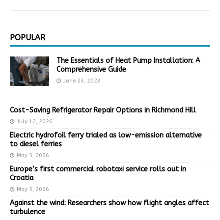
POPULAR
The Essentials of Heat Pump Installation: A
Comprehensive Guide
June 23, 2023
Cost-Saving Refrigerator Repair Options in Richmond Hill
July 12, 2026
Electric hydrofoil ferry trialed as low-emission alternative
to diesel ferries
May 5, 2026
Europe’s first commercial robotaxi service rolls out in
Croatia
May 5, 2026
Against the wind: Researchers show how flight angles affect
turbulence