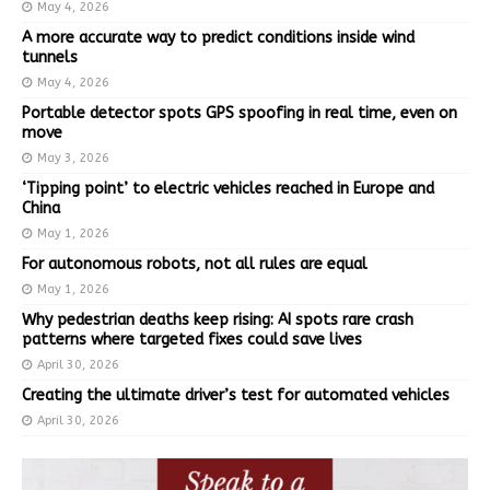
May 4, 2026
A more accurate way to predict conditions inside wind
tunnels
May 4, 2026
Portable detector spots GPS spoofing in real time, even on
move
May 3, 2026
‘Tipping point’ to electric vehicles reached in Europe and
China
May 1, 2026
For autonomous robots, not all rules are equal
May 1, 2026
Why pedestrian deaths keep rising: AI spots rare crash
patterns where targeted fixes could save lives
April 30, 2026
Creating the ultimate driver’s test for automated vehicles
April 30, 2026