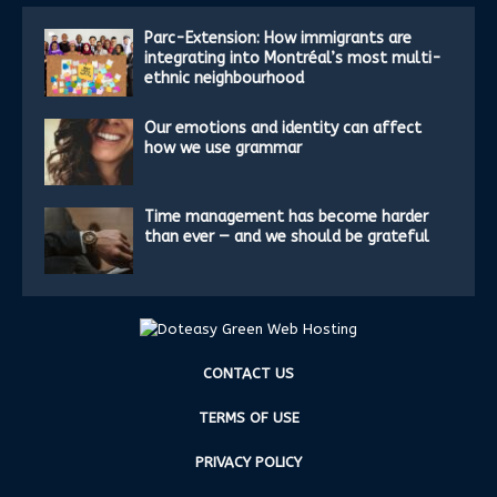
Parc-Extension: How immigrants are
integrating into Montréal’s most multi-
ethnic neighbourhood
Our emotions and identity can affect
how we use grammar
Time management has become harder
than ever — and we should be grateful
CONTACT US
TERMS OF USE
PRIVACY POLICY