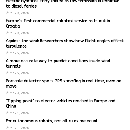
Electric hydrofoil ferry trialed as low-emission alternative
to diesel ferries
May 5, 2026
Europe’s first commercial robotaxi service rolls out in
Croatia
May 5, 2026
Against the wind: Researchers show how flight angles affect
turbulence
May 4, 2026
A more accurate way to predict conditions inside wind
tunnels
May 4, 2026
Portable detector spots GPS spoofing in real time, even on
move
May 3, 2026
‘Tipping point’ to electric vehicles reached in Europe and
China
May 1, 2026
For autonomous robots, not all rules are equal
May 1, 2026