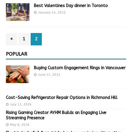
Best Valentines Day dinner in Toronto
January 14, 2022
«
1
2
POPULAR
Buying Custom Engagement Rings in Vancouver
June 11, 2022
Cost-Saving Refrigerator Repair Options in Richmond Hill
July 12, 2026
Rising Gaming Creator AYHM Builds an Engaging Live
Streaming Presence
May 8, 2026