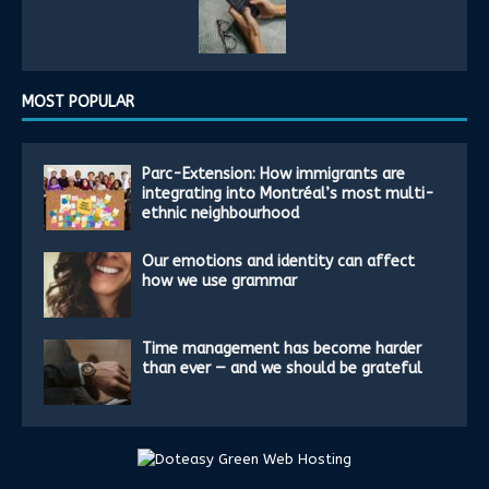
MOST POPULAR
Parc-Extension: How immigrants are
integrating into Montréal’s most multi-
ethnic neighbourhood
Our emotions and identity can affect
how we use grammar
Time management has become harder
than ever — and we should be grateful