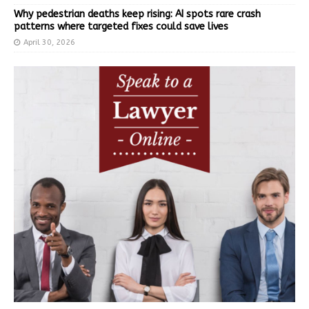
Why pedestrian deaths keep rising: AI spots rare crash
patterns where targeted fixes could save lives
April 30, 2026