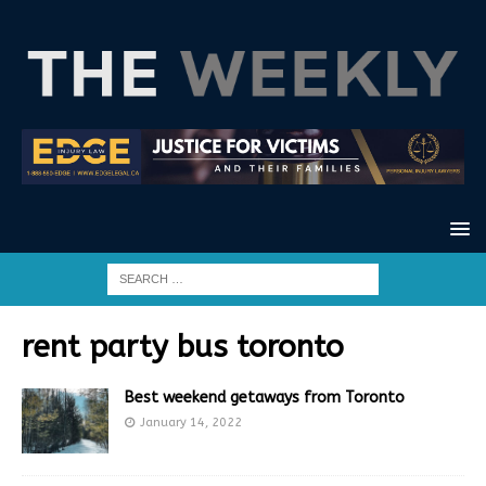
rent party bus toronto
Best weekend getaways from Toronto
January 14, 2022