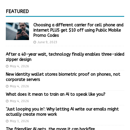
FEATURED
Choosing a different carrier for cell phone and
internet PLUS get $10 off using Public Mobile
Promo Codes
June 9, 2023
After a 40-year wait, technology finally enables three-sided
zipper design
May 4, 2026
New identity wallet stores biometric proof on phones, not
corporate servers
May 4, 2026
What does it mean to train an AI to speak like you?
May 4, 2026
‘Just looping you in’: Why letting AI write our emails might
actually create more work
May 1, 2026
The friendlier AI gets, the more it can backfire