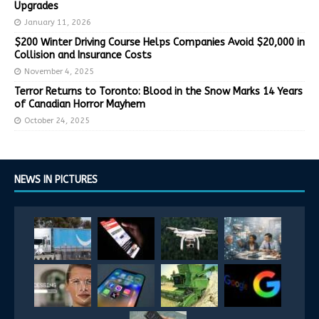
Upgrades
January 11, 2026
$200 Winter Driving Course Helps Companies Avoid $20,000 in
Collision and Insurance Costs
November 4, 2025
Terror Returns to Toronto: Blood in the Snow Marks 14 Years
of Canadian Horror Mayhem
October 24, 2025
NEWS IN PICTURES