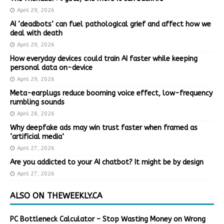
April 29, 2026
AI ‘deadbots’ can fuel pathological grief and affect how we
deal with death
April 29, 2026
How everyday devices could train AI faster while keeping
personal data on-device
April 29, 2026
Meta-earplugs reduce booming voice effect, low-frequency
rumbling sounds
April 28, 2026
Why deepfake ads may win trust faster when framed as
‘artificial media’
April 27, 2026
Are you addicted to your AI chatbot? It might be by design
April 27, 2026
ALSO ON THEWEEKLY.CA
PC Bottleneck Calculator – Stop Wasting Money on Wrong