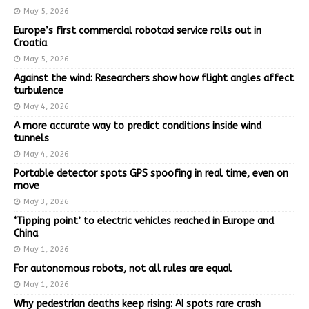
May 5, 2026
Europe’s first commercial robotaxi service rolls out in
Croatia
May 5, 2026
Against the wind: Researchers show how flight angles affect
turbulence
May 4, 2026
A more accurate way to predict conditions inside wind
tunnels
May 4, 2026
Portable detector spots GPS spoofing in real time, even on
move
May 3, 2026
‘Tipping point’ to electric vehicles reached in Europe and
China
May 1, 2026
For autonomous robots, not all rules are equal
May 1, 2026
Why pedestrian deaths keep rising: AI spots rare crash