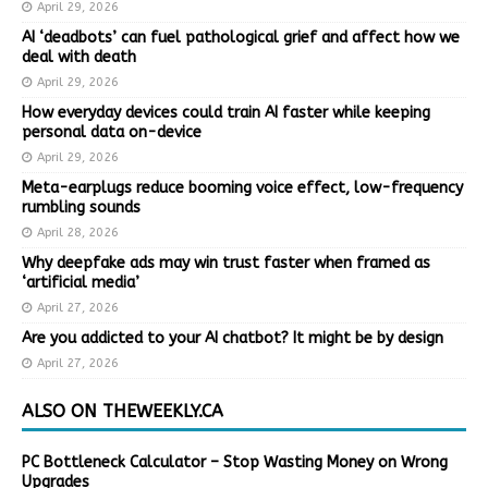
April 29, 2026
AI ‘deadbots’ can fuel pathological grief and affect how we
deal with death
April 29, 2026
How everyday devices could train AI faster while keeping
personal data on-device
April 29, 2026
Meta-earplugs reduce booming voice effect, low-frequency
rumbling sounds
April 28, 2026
Why deepfake ads may win trust faster when framed as
‘artificial media’
April 27, 2026
Are you addicted to your AI chatbot? It might be by design
April 27, 2026
ALSO ON THEWEEKLY.CA
PC Bottleneck Calculator – Stop Wasting Money on Wrong
Upgrades