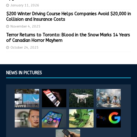
January 11, 2026
$200 Winter Driving Course Helps Companies Avoid $20,000 in
Collision and Insurance Costs
November 4, 2025
Terror Returns to Toronto: Blood in the Snow Marks 14 Years
of Canadian Horror Mayhem
October 24, 2025
NEWS IN PICTURES