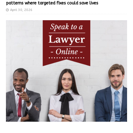
patterns where targeted fixes could save lives
April 30, 2026