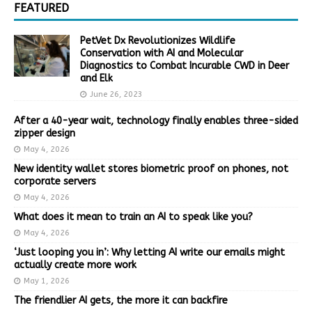
FEATURED
PetVet Dx Revolutionizes Wildlife
Conservation with AI and Molecular
Diagnostics to Combat Incurable CWD in Deer
and Elk
June 26, 2023
After a 40-year wait, technology finally enables three-sided
zipper design
May 4, 2026
New identity wallet stores biometric proof on phones, not
corporate servers
May 4, 2026
What does it mean to train an AI to speak like you?
May 4, 2026
‘Just looping you in’: Why letting AI write our emails might
actually create more work
May 1, 2026
The friendlier AI gets, the more it can backfire