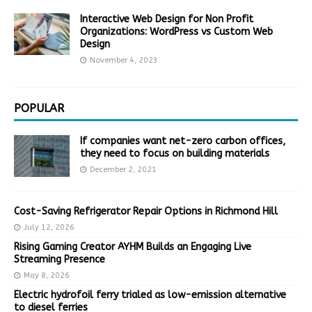
Interactive Web Design for Non Profit
Organizations: WordPress vs Custom Web
Design
November 4, 2023
POPULAR
If companies want net-zero carbon offices,
they need to focus on building materials
December 2, 2021
Cost-Saving Refrigerator Repair Options in Richmond Hill
July 12, 2026
Rising Gaming Creator AYHM Builds an Engaging Live
Streaming Presence
May 8, 2026
Electric hydrofoil ferry trialed as low-emission alternative
to diesel ferries