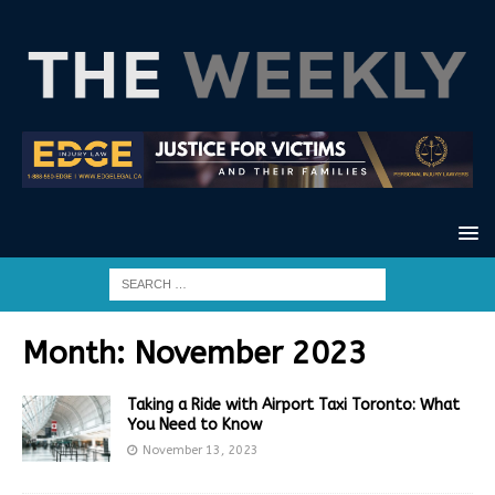
Month:
November 2023
Taking a Ride with Airport Taxi Toronto: What
You Need to Know
November 13, 2023