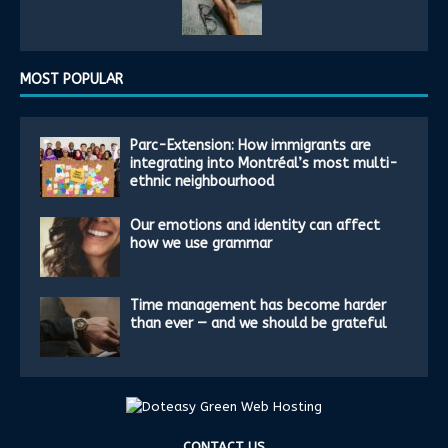
MOST POPULAR
Parc-Extension: How immigrants are
integrating into Montréal’s most multi-
ethnic neighbourhood
Our emotions and identity can affect
how we use grammar
Time management has become harder
than ever — and we should be grateful
CONTACT US