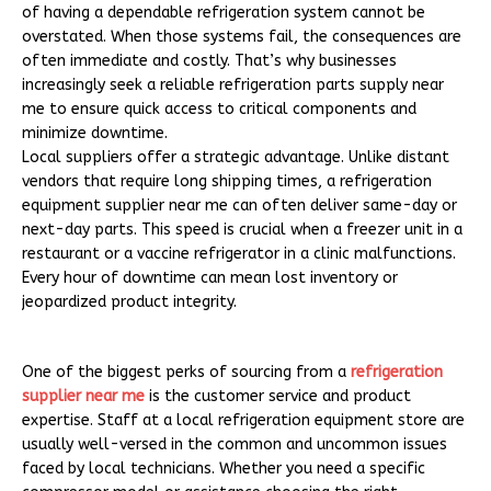
of having a dependable refrigeration system cannot be
overstated. When those systems fail, the consequences are
often immediate and costly. That’s why businesses
increasingly seek a reliable refrigeration parts supply near
me to ensure quick access to critical components and
minimize downtime.
Local suppliers offer a strategic advantage. Unlike distant
vendors that require long shipping times, a refrigeration
equipment supplier near me can often deliver same-day or
next-day parts. This speed is crucial when a freezer unit in a
restaurant or a vaccine refrigerator in a clinic malfunctions.
Every hour of downtime can mean lost inventory or
jeopardized product integrity.
One of the biggest perks of sourcing from a
refrigeration
supplier near me
is the customer service and product
expertise. Staff at a local refrigeration equipment store are
usually well-versed in the common and uncommon issues
faced by local technicians. Whether you need a specific