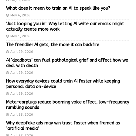
What does it mean to train an AI to speak like you?
May 4, 2026
‘Just looping you in’: Why letting AI write our emails might
actually create more work
May 1, 2026
The friendlier AI gets, the more it can backfire
April 29, 2026
AI ‘deadbots’ can fuel pathological grief and affect how we
deal with death
April 29, 2026
How everyday devices could train AI faster while keeping
personal data on-device
April 29, 2026
Meta-earplugs reduce booming voice effect, low-frequency
rumbling sounds
April 28, 2026
Why deepfake ads may win trust faster when framed as
‘artificial media’
April 27, 2026