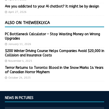
Are you addicted to your AI chatbot? It might be by design
April 27, 2026
ALSO ON THEWEEKLY.CA
PC Bottleneck Calculator – Stop Wasting Money on Wrong
Upgrades
January 11, 2026
$200 Winter Driving Course Helps Companies Avoid $20,000 in
Collision and Insurance Costs
November 4, 2025
Terror Returns to Toronto: Blood in the Snow Marks 14 Years
of Canadian Horror Mayhem
October 24, 2025
NEWS IN PICTURES