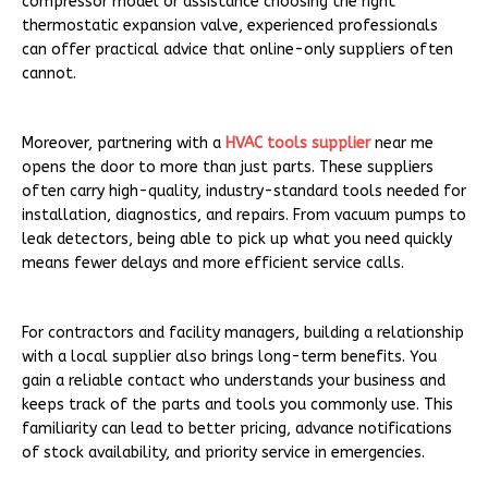
compressor model or assistance choosing the right
thermostatic expansion valve, experienced professionals
can offer practical advice that online-only suppliers often
cannot.
Moreover, partnering with a
HVAC tools supplier
near me
opens the door to more than just parts. These suppliers
often carry high-quality, industry-standard tools needed for
installation, diagnostics, and repairs. From vacuum pumps to
leak detectors, being able to pick up what you need quickly
means fewer delays and more efficient service calls.
For contractors and facility managers, building a relationship
with a local supplier also brings long-term benefits. You
gain a reliable contact who understands your business and
keeps track of the parts and tools you commonly use. This
familiarity can lead to better pricing, advance notifications
of stock availability, and priority service in emergencies.