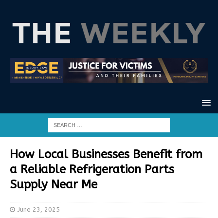
How Local Businesses Benefit from
a Reliable Refrigeration Parts
Supply Near Me
June 23, 2025