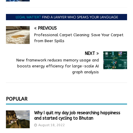
PREVIOUS
Professional Carpet Cleaning: Save Your Carpet
from Beer Spills
NEXT
New framework reduces memory usage and
boosts energy efficiency for large-scale AI
graph analysis
POPULAR
Why I quit my day job researching happiness
and started cycling to Bhutan
August 18, 2022