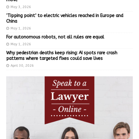
May 3, 2026
‘Tipping point’ to electric vehicles reached in Europe and
China
May 1, 2026
For autonomous robots, not all rules are equal
May 1, 2026
Why pedestrian deaths keep rising: AI spots rare crash
patterns where targeted fixes could save lives
April 30, 2026