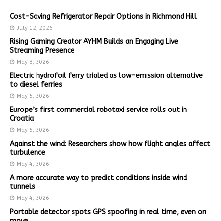
Cost-Saving Refrigerator Repair Options in Richmond Hill
July 12, 2026
Rising Gaming Creator AYHM Builds an Engaging Live
Streaming Presence
May 8, 2026
Electric hydrofoil ferry trialed as low-emission alternative
to diesel ferries
May 5, 2026
Europe’s first commercial robotaxi service rolls out in
Croatia
May 5, 2026
Against the wind: Researchers show how flight angles affect
turbulence
May 4, 2026
A more accurate way to predict conditions inside wind
tunnels
May 4, 2026
Portable detector spots GPS spoofing in real time, even on
move