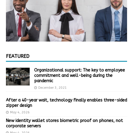
FEATURED
Organizational support: The key to employee
commitment and well-being during the
pandemic
December 3, 2021
After a 40-year wait, technology finally enables three-sided
zipper design
May 4, 2026
New identity wallet stores biometric proof on phones, not
corporate servers
May 4, 2026