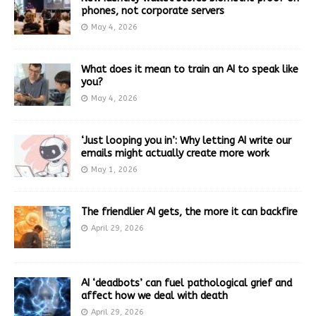
phones, not corporate servers
May 4, 2026
What does it mean to train an AI to speak like
you?
May 4, 2026
‘Just looping you in’: Why letting AI write our
emails might actually create more work
May 1, 2026
The friendlier AI gets, the more it can backfire
April 29, 2026
AI ‘deadbots’ can fuel pathological grief and
affect how we deal with death
April 29, 2026