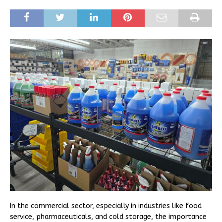
In the commercial sector, especially in industries like food
service, pharmaceuticals, and cold storage, the importance