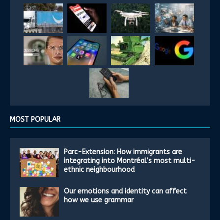
MOST POPULAR
Parc-Extension: How immigrants are
integrating into Montréal’s most multi-
ethnic neighbourhood
Our emotions and identity can affect
how we use grammar