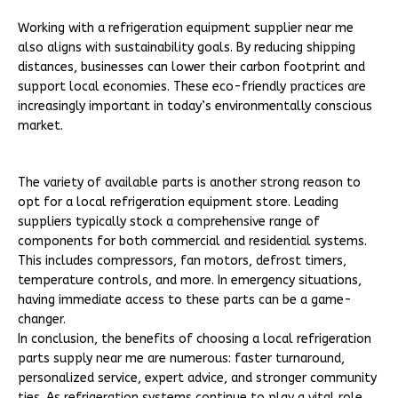
Working with a refrigeration equipment supplier near me
also aligns with sustainability goals. By reducing shipping
distances, businesses can lower their carbon footprint and
support local economies. These eco-friendly practices are
increasingly important in today’s environmentally conscious
market.
The variety of available parts is another strong reason to
opt for a local refrigeration equipment store. Leading
suppliers typically stock a comprehensive range of
components for both commercial and residential systems.
This includes compressors, fan motors, defrost timers,
temperature controls, and more. In emergency situations,
having immediate access to these parts can be a game-
changer.
In conclusion, the benefits of choosing a local refrigeration
parts supply near me are numerous: faster turnaround,
personalized service, expert advice, and stronger community
ties. As refrigeration systems continue to play a vital role