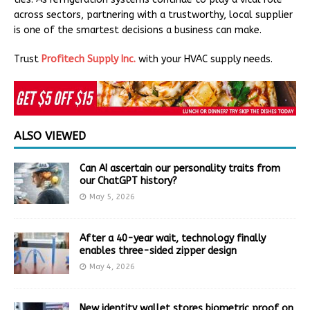
across sectors, partnering with a trustworthy, local supplier
is one of the smartest decisions a business can make.
Trust
Profitech Supply Inc.
with your HVAC supply needs.
ALSO VIEWED
Can AI ascertain our personality traits from
our ChatGPT history?
May 5, 2026
After a 40-year wait, technology finally
enables three-sided zipper design
May 4, 2026
New identity wallet stores biometric proof on