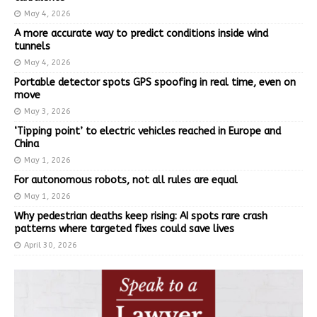
May 4, 2026
A more accurate way to predict conditions inside wind
tunnels
May 4, 2026
Portable detector spots GPS spoofing in real time, even on
move
May 3, 2026
‘Tipping point’ to electric vehicles reached in Europe and
China
May 1, 2026
For autonomous robots, not all rules are equal
May 1, 2026
Why pedestrian deaths keep rising: AI spots rare crash
patterns where targeted fixes could save lives
April 30, 2026