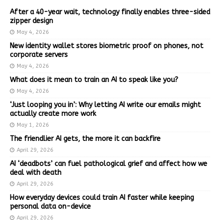
After a 40-year wait, technology finally enables three-sided
zipper design
May 4, 2026
New identity wallet stores biometric proof on phones, not
corporate servers
May 4, 2026
What does it mean to train an AI to speak like you?
May 4, 2026
‘Just looping you in’: Why letting AI write our emails might
actually create more work
May 1, 2026
The friendlier AI gets, the more it can backfire
April 29, 2026
AI ‘deadbots’ can fuel pathological grief and affect how we
deal with death
April 29, 2026
How everyday devices could train AI faster while keeping
personal data on-device
April 29, 2026