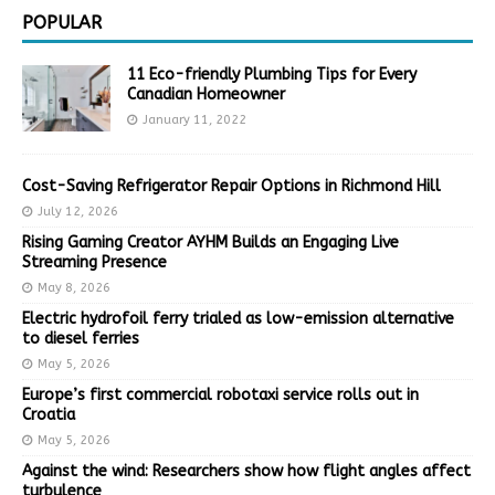
POPULAR
11 Eco-friendly Plumbing Tips for Every
Canadian Homeowner
January 11, 2022
Cost-Saving Refrigerator Repair Options in Richmond Hill
July 12, 2026
Rising Gaming Creator AYHM Builds an Engaging Live
Streaming Presence
May 8, 2026
Electric hydrofoil ferry trialed as low-emission alternative
to diesel ferries
May 5, 2026
Europe’s first commercial robotaxi service rolls out in
Croatia
May 5, 2026
Against the wind: Researchers show how flight angles affect
turbulence