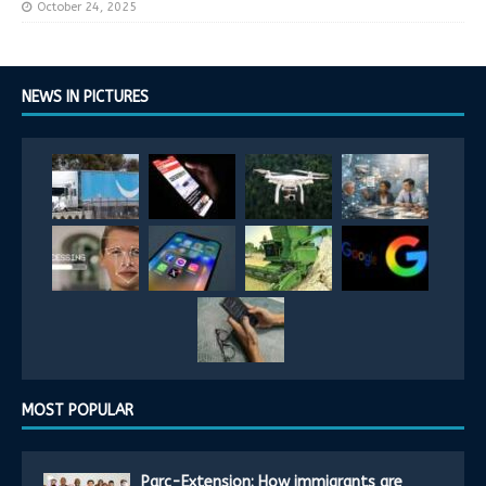
October 24, 2025
NEWS IN PICTURES
MOST POPULAR
Parc-Extension: How immigrants are