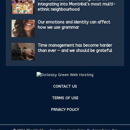
integrating into Montréal’s most multi-
ethnic neighbourhood
Our emotions and identity can affect
how we use grammar
Time management has become harder
than ever — and we should be grateful
CONTACT US
TERMS OF USE
PRIVACY POLICY