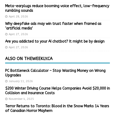
Meta-earplugs reduce booming voice effect, low-frequency
rumbling sounds
April 28, 2026
Why deepfake ads may win trust faster when framed as
‘artificial media’
April 27, 2026
Are you addicted to your AI chatbot? It might be by design
April 27, 2026
ALSO ON THEWEEKLY.CA
PC Bottleneck Calculator – Stop Wasting Money on Wrong
Upgrades
January 11, 2026
$200 Winter Driving Course Helps Companies Avoid $20,000 in
Collision and Insurance Costs
November 4, 2025
Terror Returns to Toronto: Blood in the Snow Marks 14 Years
of Canadian Horror Mayhem