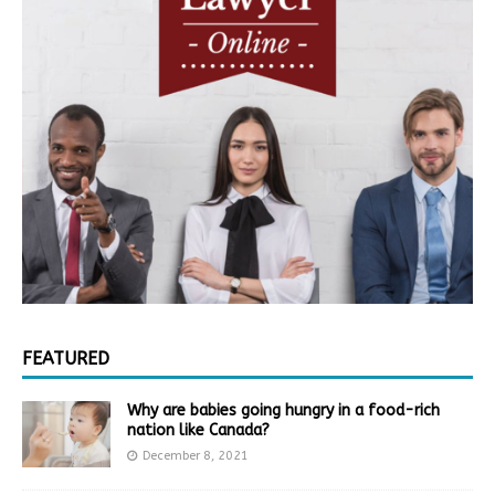
FEATURED
Why are babies going hungry in a food-rich
nation like Canada?
December 8, 2021