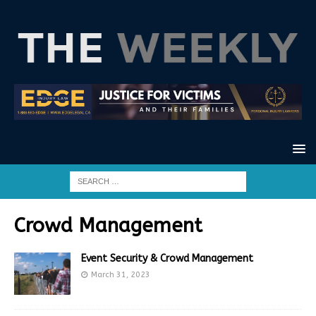
Crowd Management
Event Security & Crowd Management
March 31, 2023