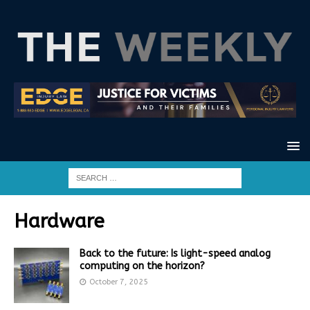
Hardware
Back to the future: Is light-speed analog
computing on the horizon?
October 7, 2025