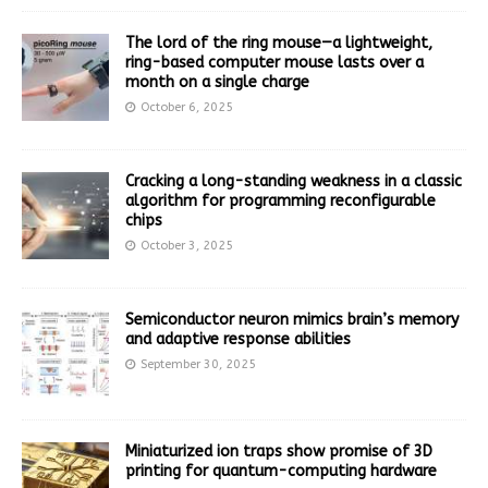
The lord of the ring mouse—a lightweight,
ring-based computer mouse lasts over a
month on a single charge
October 6, 2025
Cracking a long-standing weakness in a classic
algorithm for programming reconfigurable
chips
October 3, 2025
Semiconductor neuron mimics brain’s memory
and adaptive response abilities
September 30, 2025
Miniaturized ion traps show promise of 3D
printing for quantum-computing hardware