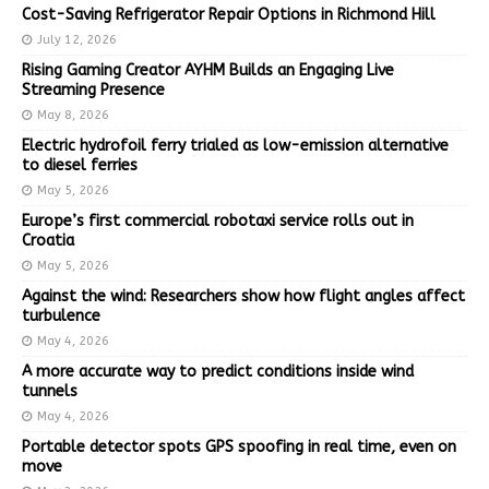
Cost-Saving Refrigerator Repair Options in Richmond Hill
July 12, 2026
Rising Gaming Creator AYHM Builds an Engaging Live
Streaming Presence
May 8, 2026
Electric hydrofoil ferry trialed as low-emission alternative
to diesel ferries
May 5, 2026
Europe’s first commercial robotaxi service rolls out in
Croatia
May 5, 2026
Against the wind: Researchers show how flight angles affect
turbulence
May 4, 2026
A more accurate way to predict conditions inside wind
tunnels
May 4, 2026
Portable detector spots GPS spoofing in real time, even on
move