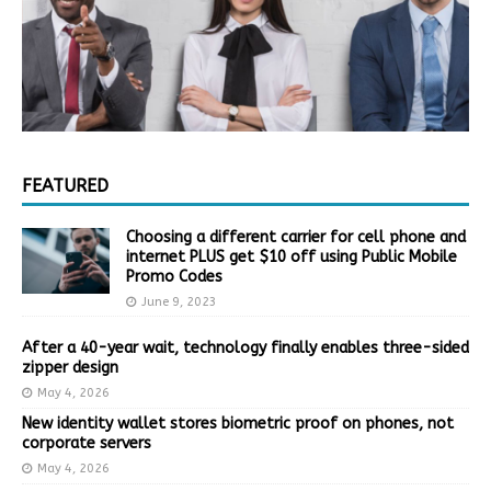
FEATURED
Choosing a different carrier for cell phone and
internet PLUS get $10 off using Public Mobile
Promo Codes
June 9, 2023
After a 40-year wait, technology finally enables three-sided
zipper design
May 4, 2026
New identity wallet stores biometric proof on phones, not
corporate servers
May 4, 2026