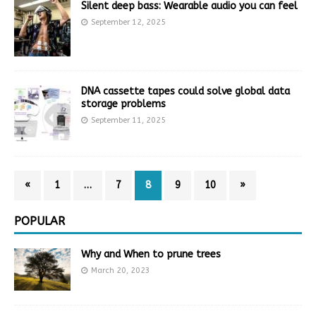
Silent deep bass: Wearable audio you can feel
September 12, 2025
DNA cassette tapes could solve global data
storage problems
September 11, 2025
«
1
…
7
8
9
10
»
POPULAR
Why and When to prune trees
March 20, 2023