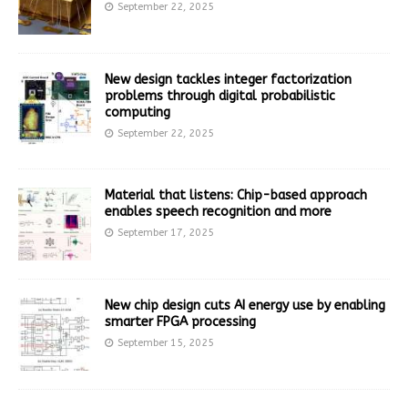
September 22, 2025
New design tackles integer factorization
problems through digital probabilistic
computing
September 22, 2025
Material that listens: Chip-based approach
enables speech recognition and more
September 17, 2025
New chip design cuts AI energy use by enabling
smarter FPGA processing
September 15, 2025