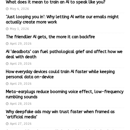
What does it mean to train an AI to speak like you?
May 4, 2026
‘Just looping you in’: Why letting AI write our emails might
actually create more work
May 1, 2026
The friendlier AI gets, the more it can backfire
April 29, 2026
AI ‘deadbots’ can fuel pathological grief and affect how we
deal with death
April 29, 2026
How everyday devices could train AI faster while keeping
personal data on-device
April 29, 2026
Meta-earplugs reduce booming voice effect, low-frequency
rumbling sounds
April 28, 2026
Why deepfake ads may win trust faster when framed as
‘artificial media’
April 27, 2026