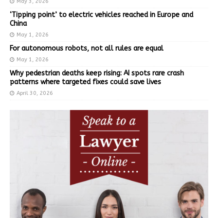
May 3, 2026
‘Tipping point’ to electric vehicles reached in Europe and
China
May 1, 2026
For autonomous robots, not all rules are equal
May 1, 2026
Why pedestrian deaths keep rising: AI spots rare crash
patterns where targeted fixes could save lives
April 30, 2026