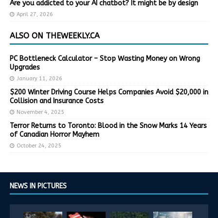
Are you addicted to your AI chatbot? It might be by design
April 27, 2026
ALSO ON THEWEEKLY.CA
PC Bottleneck Calculator – Stop Wasting Money on Wrong
Upgrades
January 11, 2026
$200 Winter Driving Course Helps Companies Avoid $20,000 in
Collision and Insurance Costs
November 4, 2025
Terror Returns to Toronto: Blood in the Snow Marks 14 Years
of Canadian Horror Mayhem
October 24, 2025
NEWS IN PICTURES