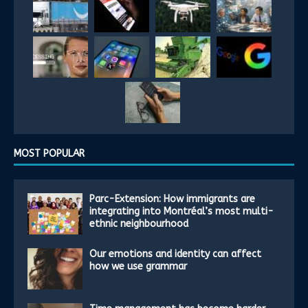
MOST POPULAR
Parc-Extension: How immigrants are
integrating into Montréal’s most multi-
ethnic neighbourhood
Our emotions and identity can affect
how we use grammar