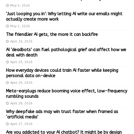
May 4, 2026
‘Just looping you in’: Why letting AI write our emails might
actually create more work
May 1, 2026
The friendlier AI gets, the more it can backfire
April 29, 2026
AI ‘deadbots’ can fuel pathological grief and affect how we
deal with death
April 29, 2026
How everyday devices could train AI faster while keeping
personal data on-device
April 29, 2026
Meta-earplugs reduce booming voice effect, low-frequency
rumbling sounds
April 28, 2026
Why deepfake ads may win trust faster when framed as
‘artificial media’
April 27, 2026
Are you addicted to your AI chatbot? It might be by design