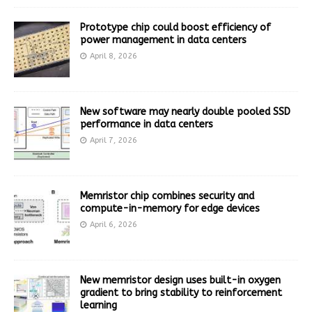
Prototype chip could boost efficiency of
power management in data centers
April 8, 2026
New software may nearly double pooled SSD
performance in data centers
April 7, 2026
Memristor chip combines security and
compute-in-memory for edge devices
April 6, 2026
New memristor design uses built-in oxygen
gradient to bring stability to reinforcement
learning