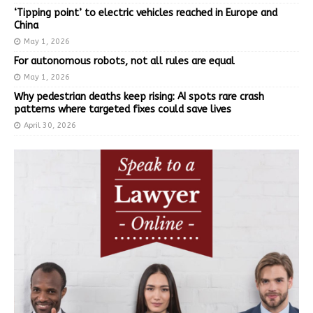
‘Tipping point’ to electric vehicles reached in Europe and
China
May 1, 2026
For autonomous robots, not all rules are equal
May 1, 2026
Why pedestrian deaths keep rising: AI spots rare crash
patterns where targeted fixes could save lives
April 30, 2026