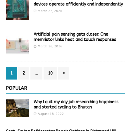
devices operate efficiently and independently
March 27, 2026
Artificial pain sensing gets closer: One
memristor links heat and touch responses
March 26, 2026
1
2
…
10
»
POPULAR
Why I quit my day job researching happiness
and started cycling to Bhutan
August 18, 2022