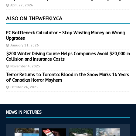
April 27, 2026
ALSO ON THEWEEKLY.CA
PC Bottleneck Calculator – Stop Wasting Money on Wrong
Upgrades
January 11, 2026
$200 Winter Driving Course Helps Companies Avoid $20,000 in
Collision and Insurance Costs
November 4, 2025
Terror Returns to Toronto: Blood in the Snow Marks 14 Years
of Canadian Horror Mayhem
October 24, 2025
NEWS IN PICTURES