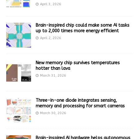
April 3, 2026
Brain-inspired chip could make some AI tasks
up to 2,000 times more energy efficient
April 2, 2026
New memory chip survives temperatures
hotter than lava
March 31, 2026
Three-in-one diode integrates sensing,
memory and processing for smart cameras
March 30, 2026
Brain-inspired AI hardware helps autonomous