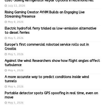
Cost-Saving Refrigerator Repair Options in Richmond Hill
July 12, 2026
Rising Gaming Creator AYHM Builds an Engaging Live
Streaming Presence
May 8, 2026
Electric hydrofoil ferry trialed as low-emission alternative
to diesel ferries
May 5, 2026
Europe’s first commercial robotaxi service rolls out in
Croatia
May 5, 2026
Against the wind: Researchers show how flight angles affect
turbulence
May 4, 2026
A more accurate way to predict conditions inside wind
tunnels
May 4, 2026
Portable detector spots GPS spoofing in real time, even on
move
May 3, 2026