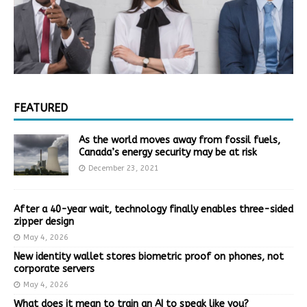
FEATURED
As the world moves away from fossil fuels,
Canada’s energy security may be at risk
December 23, 2021
After a 40-year wait, technology finally enables three-sided
zipper design
May 4, 2026
New identity wallet stores biometric proof on phones, not
corporate servers
May 4, 2026
What does it mean to train an AI to speak like you?