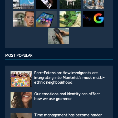
MOST POPULAR
Parc-Extension: How immigrants are
integrating into Montréal’s most multi-
ethnic neighbourhood
Our emotions and identity can affect
how we use grammar
Time management has become harder