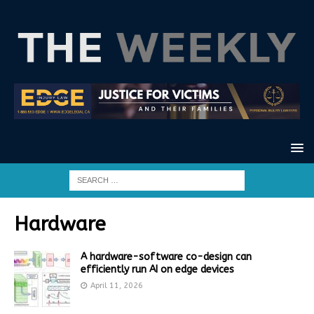
Hardware
A hardware-software co-design can
efficiently run AI on edge devices
April 11, 2026