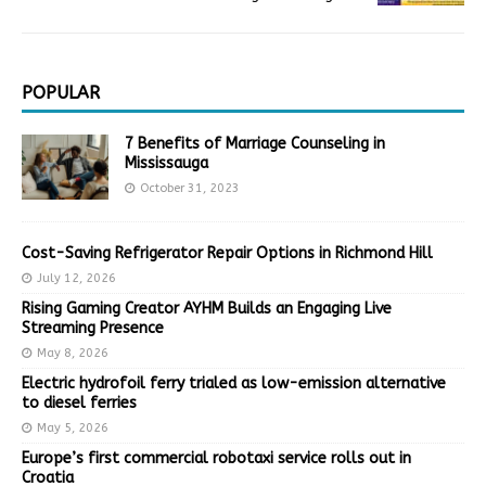
POPULAR
7 Benefits of Marriage Counseling in
Mississauga
October 31, 2023
Cost-Saving Refrigerator Repair Options in Richmond Hill
July 12, 2026
Rising Gaming Creator AYHM Builds an Engaging Live
Streaming Presence
May 8, 2026
Electric hydrofoil ferry trialed as low-emission alternative
to diesel ferries
May 5, 2026
Europe’s first commercial robotaxi service rolls out in
Croatia