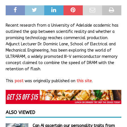
Recent research from a University of Adelaide academic has
outlined the gap between scientific reality and whether a
promising technology reaches commercial production.
Adjunct Lecturer Dr. Dominic Lane, School of Electrical and
Mechanical Engineering, has been exploring the world of
ULTRARAM, a widely promoted III–V semiconductor memory
concept claimed to combine the speed of DRAM with the
retention of flash.
This
post
was originally published on
this site
.
ALSO VIEWED
Can AI ascertain our personality traits from