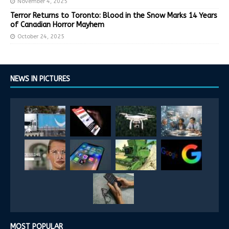
November 4, 2025
Terror Returns to Toronto: Blood in the Snow Marks 14 Years
of Canadian Horror Mayhem
October 24, 2025
NEWS IN PICTURES
MOST POPULAR