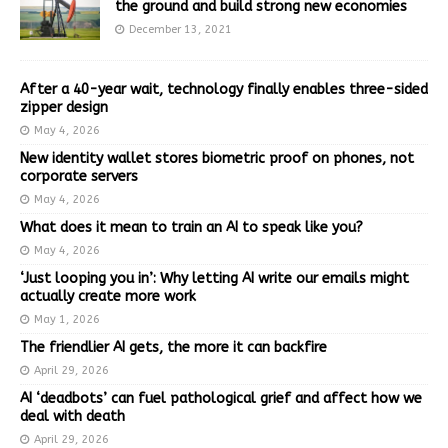
the ground and build strong new economies
December 13, 2021
After a 40-year wait, technology finally enables three-sided
zipper design
May 4, 2026
New identity wallet stores biometric proof on phones, not
corporate servers
May 4, 2026
What does it mean to train an AI to speak like you?
May 4, 2026
‘Just looping you in’: Why letting AI write our emails might
actually create more work
May 1, 2026
The friendlier AI gets, the more it can backfire
April 29, 2026
AI ‘deadbots’ can fuel pathological grief and affect how we
deal with death
April 29, 2026