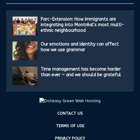
Parc-Extension: How immigrants are
integrating into Montréal’s most multi-
ethnic neighbourhood
Our emotions and identity can affect
how we use grammar
Time management has become harder
than ever — and we should be grateful
CONTACT US
TERMS OF USE
PRIVACY POLICY