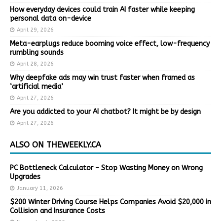
How everyday devices could train AI faster while keeping
personal data on-device
April 29, 2026
Meta-earplugs reduce booming voice effect, low-frequency
rumbling sounds
April 28, 2026
Why deepfake ads may win trust faster when framed as
‘artificial media’
April 27, 2026
Are you addicted to your AI chatbot? It might be by design
April 27, 2026
ALSO ON THEWEEKLY.CA
PC Bottleneck Calculator – Stop Wasting Money on Wrong
Upgrades
January 11, 2026
$200 Winter Driving Course Helps Companies Avoid $20,000 in
Collision and Insurance Costs