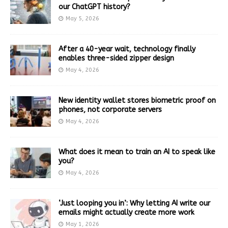
our ChatGPT history?
May 5, 2026
After a 40-year wait, technology finally
enables three-sided zipper design
May 4, 2026
New identity wallet stores biometric proof on
phones, not corporate servers
May 4, 2026
What does it mean to train an AI to speak like
you?
May 4, 2026
‘Just looping you in’: Why letting AI write our
emails might actually create more work
May 1, 2026