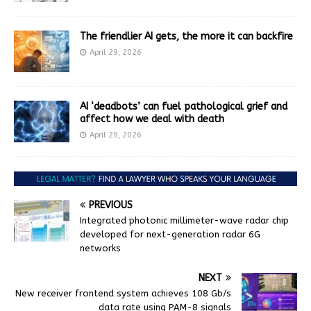
The friendlier AI gets, the more it can backfire
April 29, 2026
AI ‘deadbots’ can fuel pathological grief and
affect how we deal with death
April 29, 2026
PREVIOUS
Integrated photonic millimeter-wave radar chip
developed for next-generation radar 6G
networks
NEXT
New receiver frontend system achieves 108 Gb/s
data rate using PAM-8 signals