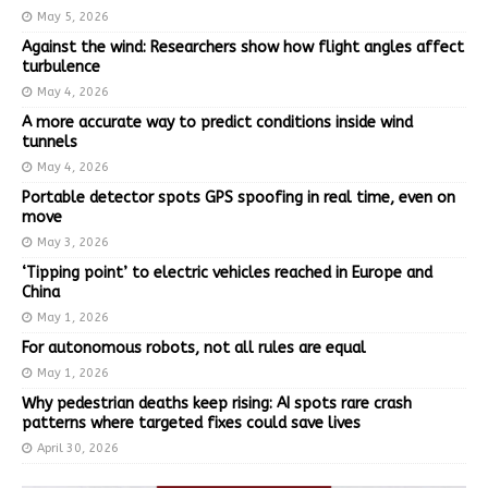
May 5, 2026
Against the wind: Researchers show how flight angles affect
turbulence
May 4, 2026
A more accurate way to predict conditions inside wind
tunnels
May 4, 2026
Portable detector spots GPS spoofing in real time, even on
move
May 3, 2026
‘Tipping point’ to electric vehicles reached in Europe and
China
May 1, 2026
For autonomous robots, not all rules are equal
May 1, 2026
Why pedestrian deaths keep rising: AI spots rare crash
patterns where targeted fixes could save lives
April 30, 2026