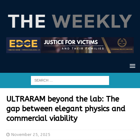
ULTRARAM beyond the lab: The
gap between elegant physics and
commercial viability
November 25, 2025