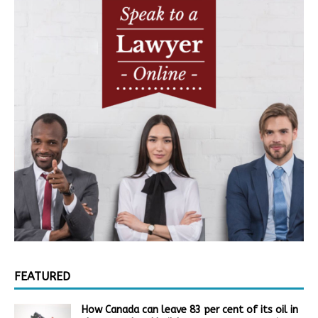
FEATURED
How Canada can leave 83 per cent of its oil in