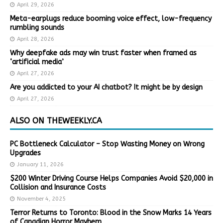
April 29, 2026
Meta-earplugs reduce booming voice effect, low-frequency
rumbling sounds
April 28, 2026
Why deepfake ads may win trust faster when framed as
‘artificial media’
April 27, 2026
Are you addicted to your AI chatbot? It might be by design
April 27, 2026
ALSO ON THEWEEKLY.CA
PC Bottleneck Calculator – Stop Wasting Money on Wrong
Upgrades
January 11, 2026
$200 Winter Driving Course Helps Companies Avoid $20,000 in
Collision and Insurance Costs
November 4, 2025
Terror Returns to Toronto: Blood in the Snow Marks 14 Years
of Canadian Horror Mayhem