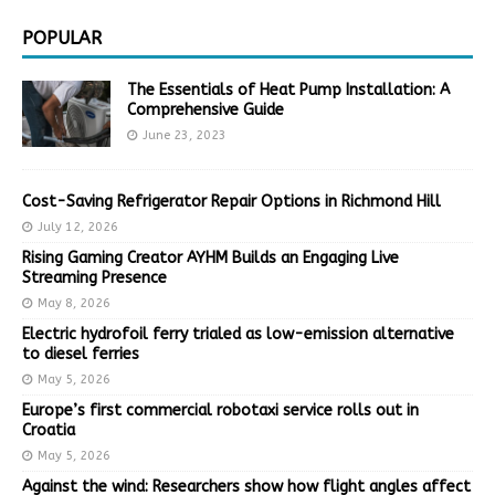
POPULAR
The Essentials of Heat Pump Installation: A
Comprehensive Guide
June 23, 2023
Cost-Saving Refrigerator Repair Options in Richmond Hill
July 12, 2026
Rising Gaming Creator AYHM Builds an Engaging Live
Streaming Presence
May 8, 2026
Electric hydrofoil ferry trialed as low-emission alternative
to diesel ferries
May 5, 2026
Europe’s first commercial robotaxi service rolls out in
Croatia
May 5, 2026
Against the wind: Researchers show how flight angles affect