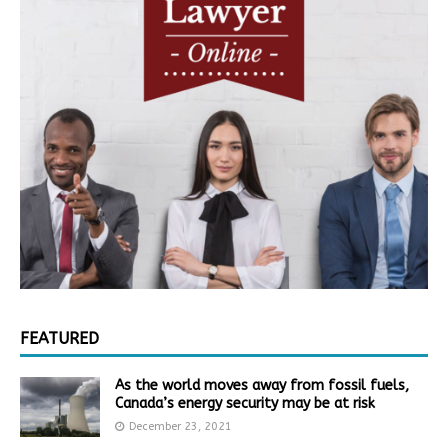
FEATURED
As the world moves away from fossil fuels,
Canada’s energy security may be at risk
December 23, 2021