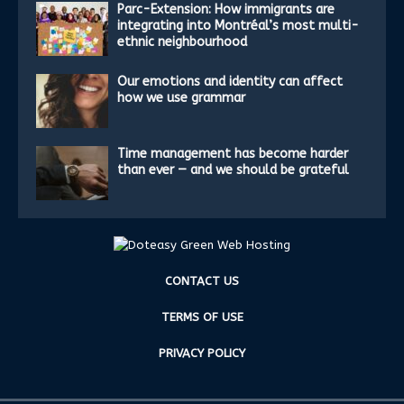
Parc-Extension: How immigrants are
integrating into Montréal’s most multi-
ethnic neighbourhood
Our emotions and identity can affect
how we use grammar
Time management has become harder
than ever — and we should be grateful
CONTACT US
TERMS OF USE
PRIVACY POLICY