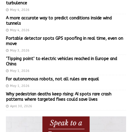
turbulence
May 4, 2026
A more accurate way to predict conditions inside wind
tunnels
May 4, 2026
Portable detector spots GPS spoofing in real time, even on
move
May 3, 2026
‘Tipping point’ to electric vehicles reached in Europe and
China
May 1, 2026
For autonomous robots, not all rules are equal
May 1, 2026
Why pedestrian deaths keep rising: AI spots rare crash
patterns where targeted fixes could save lives
April 30, 2026