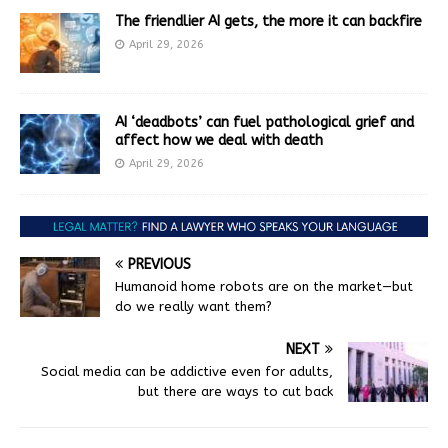
The friendlier AI gets, the more it can backfire
April 29, 2026
AI ‘deadbots’ can fuel pathological grief and
affect how we deal with death
April 29, 2026
PREVIOUS
Humanoid home robots are on the market—but
do we really want them?
NEXT
Social media can be addictive even for adults,
but there are ways to cut back