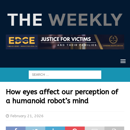
How eyes affect our perception of
a humanoid robot’s mind
February 21, 2026