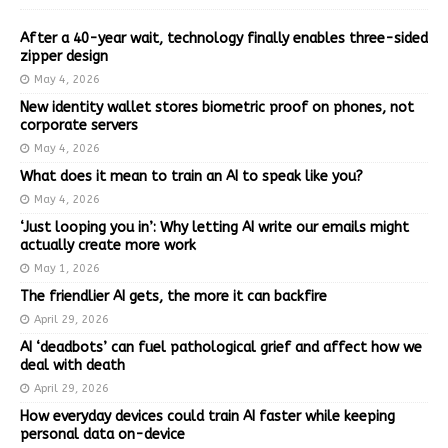
After a 40-year wait, technology finally enables three-sided
zipper design
May 4, 2026
New identity wallet stores biometric proof on phones, not
corporate servers
May 4, 2026
What does it mean to train an AI to speak like you?
May 4, 2026
‘Just looping you in’: Why letting AI write our emails might
actually create more work
May 1, 2026
The friendlier AI gets, the more it can backfire
April 29, 2026
AI ‘deadbots’ can fuel pathological grief and affect how we
deal with death
April 29, 2026
How everyday devices could train AI faster while keeping
personal data on-device