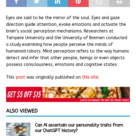
Eyes are said to be the mirror of the soul. Eyes and gaze
direction guide attention, evoke emotions and activate the
brain’s social perception mechanisms. Researchers at
Tampere University and the University of Bremen conducted
a study examining how people perceive the minds of
humanoid robots. Mind perception refers to the way humans
detect and infer that other people, beings or even objects
possess consciousness, emotions and cognitive states.
This
post
was originally published on
this site
.
ALSO VIEWED
Can AI ascertain our personality traits from
our ChatGPT history?