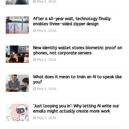
May 5, 2026
After a 40-year wait, technology finally
enables three-sided zipper design
May 4, 2026
New identity wallet stores biometric proof on
phones, not corporate servers
May 4, 2026
What does it mean to train an AI to speak like
you?
May 4, 2026
‘Just looping you in’: Why letting AI write our
emails might actually create more work
May 1, 2026