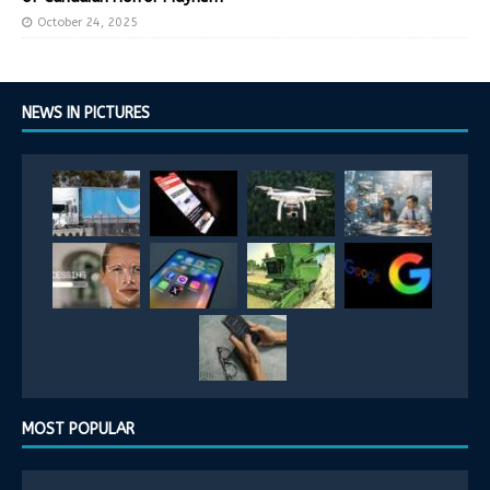
October 24, 2025
NEWS IN PICTURES
MOST POPULAR