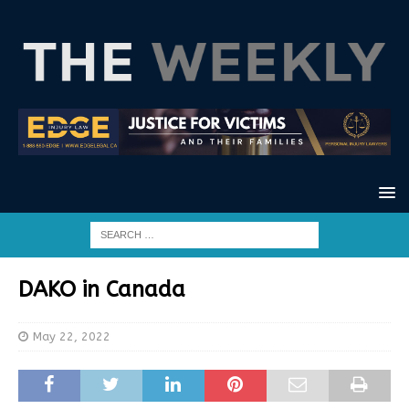
DAKO in Canada
May 22, 2022