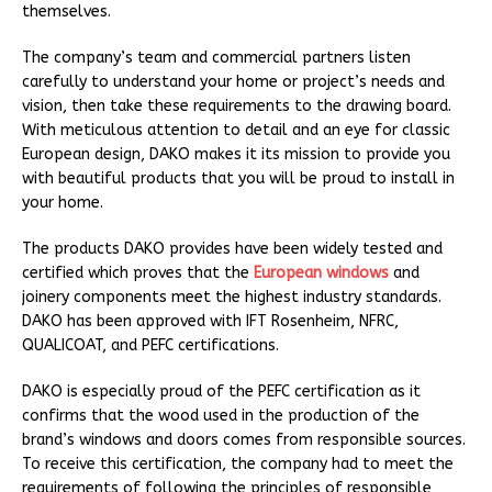
themselves.
The company’s team and commercial partners listen
carefully to understand your home or project’s needs and
vision, then take these requirements to the drawing board.
With meticulous attention to detail and an eye for classic
European design, DAKO makes it its mission to provide you
with beautiful products that you will be proud to install in
your home.
The products DAKO provides have been widely tested and
certified which proves that the
European windows
and
joinery components meet the highest industry standards.
DAKO has been approved with IFT Rosenheim, NFRC,
QUALICOAT, and PEFC certifications.
DAKO is especially proud of the PEFC certification as it
confirms that the wood used in the production of the
brand’s windows and doors comes from responsible sources.
To receive this certification, the company had to meet the
requirements of following the principles of responsible