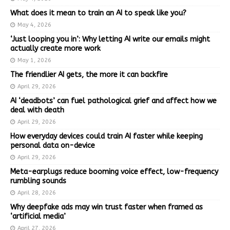
What does it mean to train an AI to speak like you?
May 4, 2026
‘Just looping you in’: Why letting AI write our emails might
actually create more work
May 1, 2026
The friendlier AI gets, the more it can backfire
April 29, 2026
AI ‘deadbots’ can fuel pathological grief and affect how we
deal with death
April 29, 2026
How everyday devices could train AI faster while keeping
personal data on-device
April 29, 2026
Meta-earplugs reduce booming voice effect, low-frequency
rumbling sounds
April 28, 2026
Why deepfake ads may win trust faster when framed as
‘artificial media’
April 27, 2026