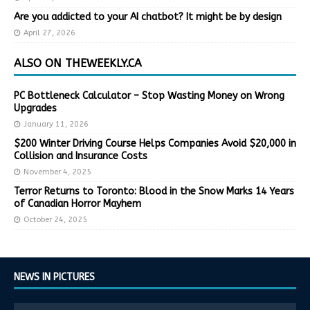
Are you addicted to your AI chatbot? It might be by design
April 27, 2026
ALSO ON THEWEEKLY.CA
PC Bottleneck Calculator – Stop Wasting Money on Wrong
Upgrades
January 11, 2026
$200 Winter Driving Course Helps Companies Avoid $20,000 in
Collision and Insurance Costs
November 4, 2025
Terror Returns to Toronto: Blood in the Snow Marks 14 Years
of Canadian Horror Mayhem
October 24, 2025
NEWS IN PICTURES