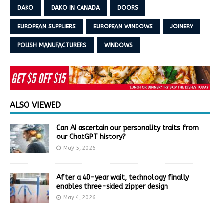
DAKO
DAKO IN CANADA
DOORS
EUROPEAN SUPPLIERS
EUROPEAN WINDOWS
JOINERY
POLISH MANUFACTURERS
WINDOWS
ALSO VIEWED
Can AI ascertain our personality traits from
our ChatGPT history?
May 5, 2026
After a 40-year wait, technology finally
enables three-sided zipper design
May 4, 2026