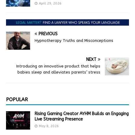
April 29, 2026
PREVIOUS
Hypnotherapy Truths and Misconceptions
NEXT
Introducing an innovative product that helps
babies sleep and alleviates parents’ stress
POPULAR
Rising Gaming Creator AYHM Builds an Engaging
Live Streaming Presence
May 8, 2026