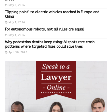
May 3, 2026
‘Tipping point’ to electric vehicles reached in Europe and
China
May 1, 2026
For autonomous robots, not all rules are equal
May 1, 2026
Why pedestrian deaths keep rising: AI spots rare crash
patterns where targeted fixes could save lives
April 30, 2026