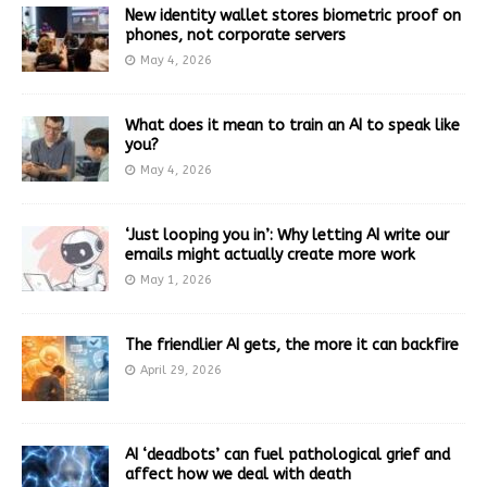
New identity wallet stores biometric proof on
phones, not corporate servers
May 4, 2026
What does it mean to train an AI to speak like
you?
May 4, 2026
‘Just looping you in’: Why letting AI write our
emails might actually create more work
May 1, 2026
The friendlier AI gets, the more it can backfire
April 29, 2026
AI ‘deadbots’ can fuel pathological grief and
affect how we deal with death