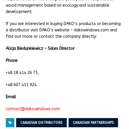
wood management based on ecology and sustainable
development.
If you are interested in buying DAKO’s products or becoming
a distributor visit DAKO’s website – dakowindows.com and
find out more or contact the company directly:
Alicja Biedunkiewicz – Sales Director
Phone
+48 18 414 26 75,
+48 607 411 924
Email
contact@dakowindows.com
CANADIAN DISTRIBUTORS
CANADIAN PARTNERSHIPS