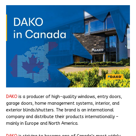
DAKO
is a producer of high-quality windows, entry doors,
garage doors, home management systems, interior, and
exterior blinds/shutters. The brand is an international
company and distribute their products internationally –
mainly in Europe and North America.