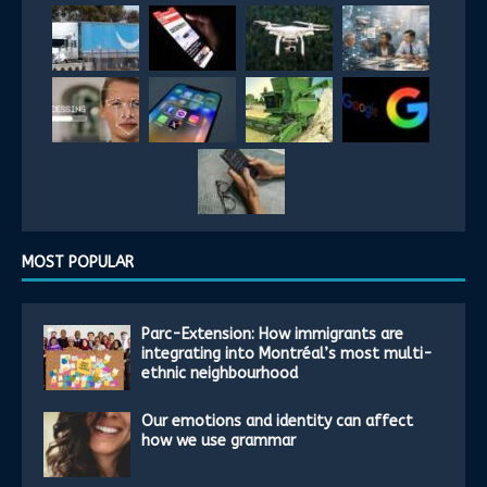
MOST POPULAR
Parc-Extension: How immigrants are
integrating into Montréal’s most multi-
ethnic neighbourhood
Our emotions and identity can affect
how we use grammar