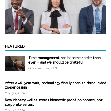
FEATURED
Time management has become harder than
ever — and we should be grateful
December 24, 2021
After a 40-year wait, technology finally enables three-sided
zipper design
May 4, 2026
New identity wallet stores biometric proof on phones, not
corporate servers
May 4, 2026