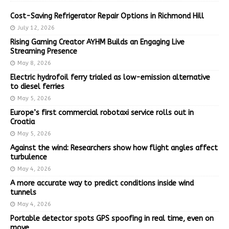
Cost-Saving Refrigerator Repair Options in Richmond Hill
July 12, 2026
Rising Gaming Creator AYHM Builds an Engaging Live
Streaming Presence
May 8, 2026
Electric hydrofoil ferry trialed as low-emission alternative
to diesel ferries
May 5, 2026
Europe’s first commercial robotaxi service rolls out in
Croatia
May 5, 2026
Against the wind: Researchers show how flight angles affect
turbulence
May 4, 2026
A more accurate way to predict conditions inside wind
tunnels
May 4, 2026
Portable detector spots GPS spoofing in real time, even on
move