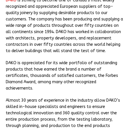
DAKO
is striving to become one of Canada’s most widely
recognized and appreciated European suppliers of top-
quality joinery by supplying desirable products to our
customers. The company has been producing and supplying a
wide range of products throughout over fifty countries on
all continents since 1994. DAKO has worked in collaboration
with architects, property developers, and replacement
contractors in over fifty countries across the world helping
to deliver buildings that will stand the test of time.
DAKO is appreciated for its wide portfolio of outstanding
products that have earned the brand a number of
certificates, thousands of satisfied customers, the Forbes
Diamond Award, among many other recognized
achievements.
Almost 30 years of experience in the industry allow DAKO’s
skilled in-house specialists and engineers to ensure
technological innovation and 360 quality control over the
entire production process, from the testing laboratory,
through planning, and production to the end products