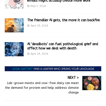
emails might actually create more work
May 1, 2026
The friendlier AI gets, the more it can backfire
April 29, 2026
AI ‘deadbots’ can fuel pathological grief and
affect how we deal with death
April 29, 2026
NEXT
Lab-grown meats and cow-free dairy can meet
the demand for protein and help address climate
change