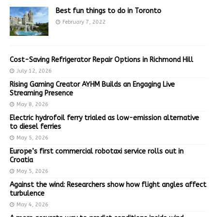
Best fun things to do in Toronto
February 7, 2022
Cost-Saving Refrigerator Repair Options in Richmond Hill
July 12, 2026
Rising Gaming Creator AYHM Builds an Engaging Live
Streaming Presence
May 8, 2026
Electric hydrofoil ferry trialed as low-emission alternative
to diesel ferries
May 5, 2026
Europe’s first commercial robotaxi service rolls out in
Croatia
May 5, 2026
Against the wind: Researchers show how flight angles affect
turbulence
May 4, 2026