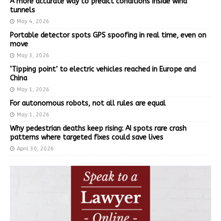
A more accurate way to predict conditions inside wind
tunnels
May 4, 2026
Portable detector spots GPS spoofing in real time, even on
move
May 3, 2026
‘Tipping point’ to electric vehicles reached in Europe and
China
May 1, 2026
For autonomous robots, not all rules are equal
May 1, 2026
Why pedestrian deaths keep rising: AI spots rare crash
patterns where targeted fixes could save lives
April 30, 2026