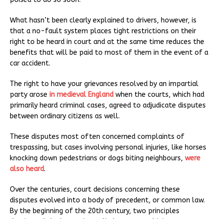
What hasn’t been clearly explained to drivers, however, is
that a no-fault system places tight restrictions on their
right to be heard in court and at the same time reduces the
benefits that will be paid to most of them in the event of a
car accident.
The right to have your grievances resolved by an impartial
party arose
in medieval England
when the courts, which had
primarily heard criminal cases, agreed to adjudicate disputes
between ordinary citizens as well.
These disputes most often concerned complaints of
trespassing, but cases involving personal injuries, like horses
knocking down pedestrians or dogs biting neighbours,
were
also heard
.
Over the centuries, court decisions concerning these
disputes evolved into a body of precedent, or common law.
By the beginning of the 20th century, two principles