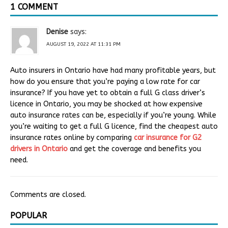
1 COMMENT
Denise
says:
AUGUST 19, 2022 AT 11:31 PM
Auto insurers in Ontario have had many profitable years, but
how do you ensure that you’re paying a low rate for car
insurance? If you have yet to obtain a full G class driver’s
licence in Ontario, you may be shocked at how expensive
auto insurance rates can be, especially if you’re young. While
you’re waiting to get a full G licence, find the cheapest auto
insurance rates online by comparing
car insurance for G2
drivers in Ontario
and get the coverage and benefits you
need.
Comments are closed.
POPULAR