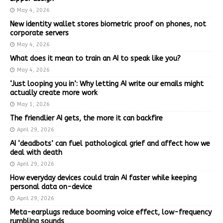
May 4, 2026
New identity wallet stores biometric proof on phones, not
corporate servers
May 4, 2026
What does it mean to train an AI to speak like you?
May 4, 2026
‘Just looping you in’: Why letting AI write our emails might
actually create more work
May 1, 2026
The friendlier AI gets, the more it can backfire
April 29, 2026
AI ‘deadbots’ can fuel pathological grief and affect how we
deal with death
April 29, 2026
How everyday devices could train AI faster while keeping
personal data on-device
April 29, 2026
Meta-earplugs reduce booming voice effect, low-frequency
rumbling sounds