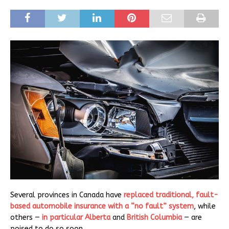
Several provinces in Canada have
replaced traditional, fault-
based automobile insurance with a “no fault” system
, while
others —
in particular Alberta
and
British Columbia
— are
poised to do so soon.