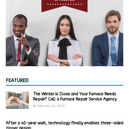
FEATURED
The Winter Is Close and Your Furnace Needs
Repair? Call a Furnace Repair Service Agency
February 20, 2022
After a 40-year wait, technology finally enables three-sided
zipper design