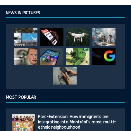
NEWS IN PICTURES
MOST POPULAR
Parc-Extension: How immigrants are
integrating into Montréal’s most multi-
ethnic neighbourhood