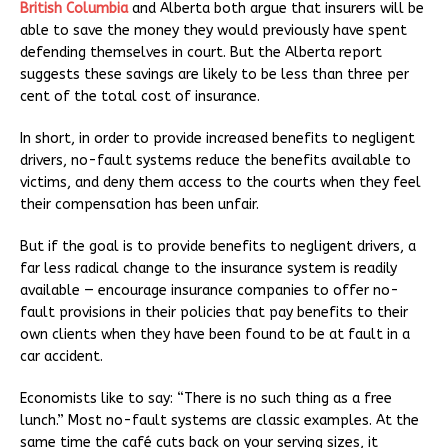
British Columbia
and Alberta both argue that insurers will be
able to save the money they would previously have spent
defending themselves in court. But the Alberta report
suggests these savings are likely to be less than three per
cent of the total cost of insurance.
In short, in order to provide increased benefits to negligent
drivers, no-fault systems reduce the benefits available to
victims, and deny them access to the courts when they feel
their compensation has been unfair.
But if the goal is to provide benefits to negligent drivers, a
far less radical change to the insurance system is readily
available — encourage insurance companies to offer no-
fault provisions in their policies that pay benefits to their
own clients when they have been found to be at fault in a
car accident.
Economists like to say: “There is no such thing as a free
lunch.” Most no-fault systems are classic examples. At the
same time the café cuts back on your serving sizes, it