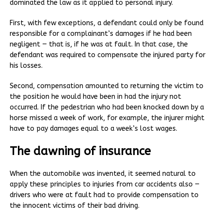
dominated the law as it applied to personal injury.
First, with few exceptions, a defendant could only be found
responsible for a complainant’s damages if he had been
negligent — that is, if he was at fault. In that case, the
defendant was required to compensate the injured party for
his losses.
Second, compensation amounted to returning the victim to
the position he would have been in had the injury not
occurred. If the pedestrian who had been knocked down by a
horse missed a week of work, for example, the injurer might
have to pay damages equal to a week’s lost wages.
The dawning of insurance
When the automobile was invented, it seemed natural to
apply these principles to injuries from car accidents also —
drivers who were at fault had to provide compensation to
the innocent victims of their bad driving.