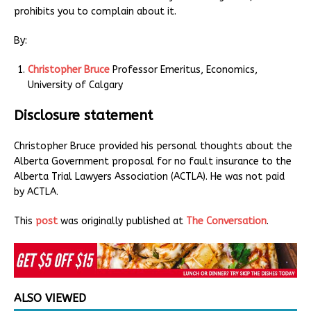
prohibits you to complain about it.
By:
Christopher Bruce
Professor Emeritus, Economics,
University of Calgary
Disclosure statement
Christopher Bruce provided his personal thoughts about the
Alberta Government proposal for no fault insurance to the
Alberta Trial Lawyers Association (ACTLA). He was not paid
by ACTLA.
This
post
was originally published at
The Conversation
.
ALSO VIEWED