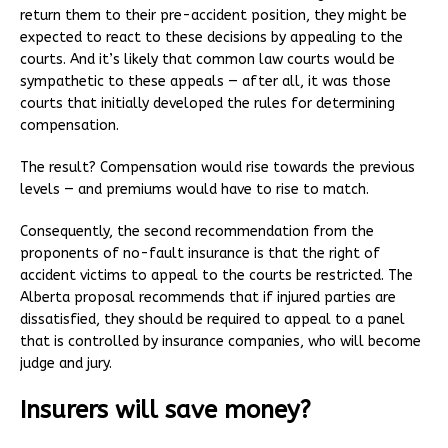
return them to their pre-accident position, they might be
expected to react to these decisions by appealing to the
courts. And it’s likely that common law courts would be
sympathetic to these appeals — after all, it was those
courts that initially developed the rules for determining
compensation.
The result? Compensation would rise towards the previous
levels — and premiums would have to rise to match.
Consequently, the second recommendation from the
proponents of no-fault insurance is that the right of
accident victims to appeal to the courts be restricted. The
Alberta proposal recommends that if injured parties are
dissatisfied, they should be required to appeal to a panel
that is controlled by insurance companies, who will become
judge and jury.
Insurers will save money?