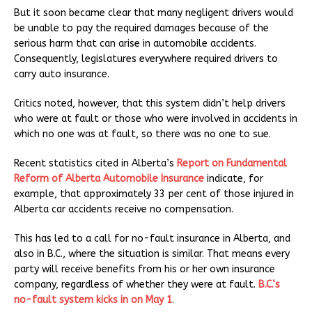
But it soon became clear that many negligent drivers would
be unable to pay the required damages because of the
serious harm that can arise in automobile accidents.
Consequently, legislatures everywhere required drivers to
carry auto insurance.
Critics noted, however, that this system didn’t help drivers
who were at fault or those who were involved in accidents in
which no one was at fault, so there was no one to sue.
Recent statistics cited in Alberta’s
Report on Fundamental
Reform of Alberta Automobile Insurance
indicate, for
example, that approximately 33 per cent of those injured in
Alberta car accidents receive no compensation.
This has led to a call for no-fault insurance in Alberta, and
also in B.C., where the situation is similar. That means every
party will receive benefits from his or her own insurance
company, regardless of whether they were at fault.
B.C.‘s
no-fault system kicks in on May 1
.