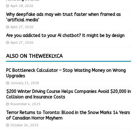
April 28, 2026
Why deepfake ads may win trust faster when framed as
‘artificial media’
April 27, 2026
Are you addicted to your AI chatbot? It might be by design
April 27, 2026
ALSO ON THEWEEKLY.CA
PC Bottleneck Calculator – Stop Wasting Money on Wrong
Upgrades
January 11, 2026
$200 Winter Driving Course Helps Companies Avoid $20,000 in
Collision and Insurance Costs
November 4, 2025
Terror Returns to Toronto: Blood in the Snow Marks 14 Years
of Canadian Horror Mayhem
October 24, 2025