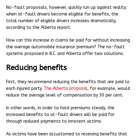
No-fault proposals, however, quickly run up against reality:
when at-fault drivers become eligible for benefits, the
total number of eligible drivers increases dramatically,
according to the Alberta report.
How can this increase in claims be paid for without increasing
the average automobile insurance premium? The no-fault
systems proposed in B.C. and Alberta offer two solutions.
Reducing benefits
First, they recommend reducing the benefits that are paid to
each injured party.
The Alberta proposal
, for example, would
reduce the average level of compensation by 30 per cent.
In other words, in order to hold premiums steady, the
increased benefits to at-fault drivers will be paid for
through reduced payments to innocent victims.
As victims have been accustomed to receiving benefits that