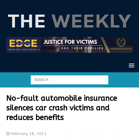
No-fault automobile insurance
silences car crash victims and
reduces benefits
February 18, 2021