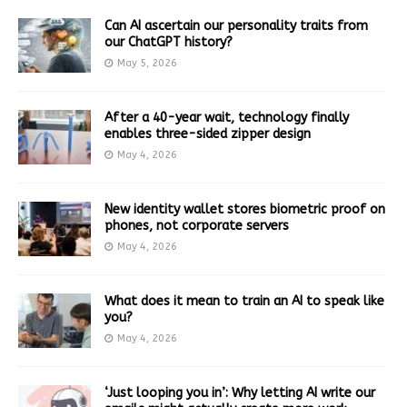
Can AI ascertain our personality traits from
our ChatGPT history?
May 5, 2026
After a 40-year wait, technology finally
enables three-sided zipper design
May 4, 2026
New identity wallet stores biometric proof on
phones, not corporate servers
May 4, 2026
What does it mean to train an AI to speak like
you?
May 4, 2026
‘Just looping you in’: Why letting AI write our