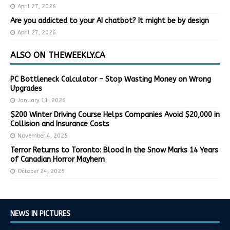
April 27, 2026
Are you addicted to your AI chatbot? It might be by design
April 27, 2026
ALSO ON THEWEEKLY.CA
PC Bottleneck Calculator – Stop Wasting Money on Wrong
Upgrades
January 11, 2026
$200 Winter Driving Course Helps Companies Avoid $20,000 in
Collision and Insurance Costs
November 4, 2025
Terror Returns to Toronto: Blood in the Snow Marks 14 Years
of Canadian Horror Mayhem
October 24, 2025
NEWS IN PICTURES