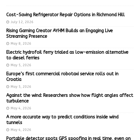
Cost-Saving Refrigerator Repair Options in Richmond Hill
July 12, 2026
Rising Gaming Creator AYHM Builds an Engaging Live
Streaming Presence
May 8, 2026
Electric hydrofoil ferry trialed as low-emission alternative
to diesel ferries
May 5, 2026
Europe’s first commercial robotaxi service rolls out in
Croatia
May 5, 2026
Against the wind: Researchers show how flight angles affect
turbulence
May 4, 2026
A more accurate way to predict conditions inside wind
tunnels
May 4, 2026
Portable detector spots GPS spoofing in real time, even on