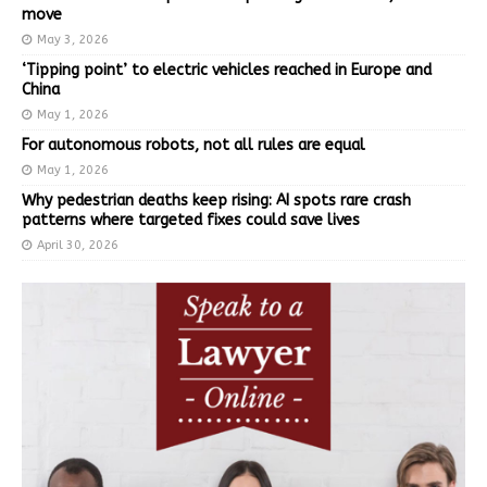
move
May 3, 2026
‘Tipping point’ to electric vehicles reached in Europe and
China
May 1, 2026
For autonomous robots, not all rules are equal
May 1, 2026
Why pedestrian deaths keep rising: AI spots rare crash
patterns where targeted fixes could save lives
April 30, 2026