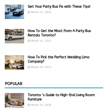
Get Your Party Bus Fix with These Tips!
March 11, 2022
How To Get the Most from A Party Bus
Rentals Toronto?
March 11, 2022
How To Pick the Perfect Wedding Limo
Company?
March 10, 2022
POPULAR
Toronto ’s Guide to High-End Living Room
Furniture
March 11, 2026