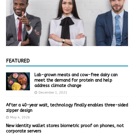
FEATURED
Lab-grown meats and cow-free dairy can
meet the demand for protein and help
address climate change
December 1, 2021
After a 40-year wait, technology finally enables three-sided
zipper design
May 4, 2026
New identity wallet stores biometric proof on phones, not
corporate servers