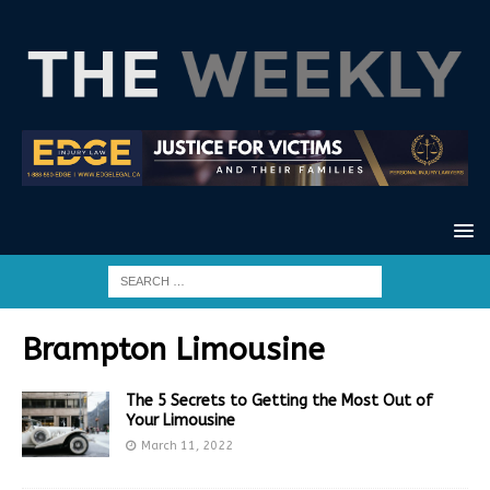
Brampton Limousine
The 5 Secrets to Getting the Most Out of
Your Limousine
March 11, 2022