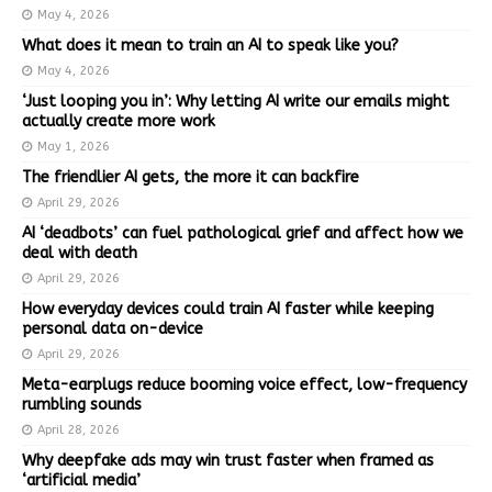
May 4, 2026
What does it mean to train an AI to speak like you?
May 4, 2026
‘Just looping you in’: Why letting AI write our emails might
actually create more work
May 1, 2026
The friendlier AI gets, the more it can backfire
April 29, 2026
AI ‘deadbots’ can fuel pathological grief and affect how we
deal with death
April 29, 2026
How everyday devices could train AI faster while keeping
personal data on-device
April 29, 2026
Meta-earplugs reduce booming voice effect, low-frequency
rumbling sounds
April 28, 2026
Why deepfake ads may win trust faster when framed as
‘artificial media’