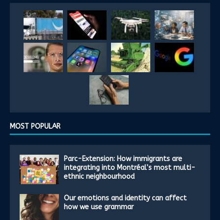
MOST POPULAR
Parc-Extension: How immigrants are
integrating into Montréal’s most multi-
ethnic neighbourhood
Our emotions and identity can affect
how we use grammar