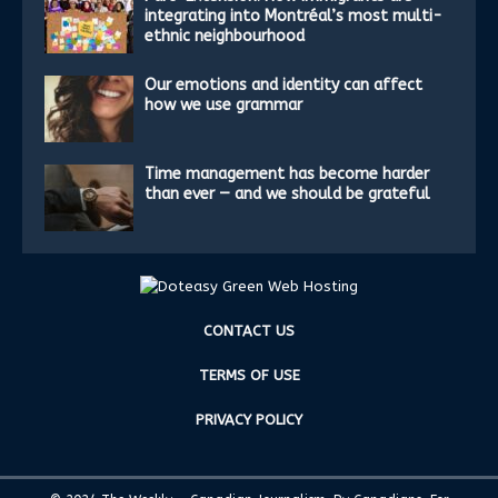
integrating into Montréal’s most multi-
ethnic neighbourhood
Our emotions and identity can affect
how we use grammar
Time management has become harder
than ever — and we should be grateful
CONTACT US
TERMS OF USE
PRIVACY POLICY