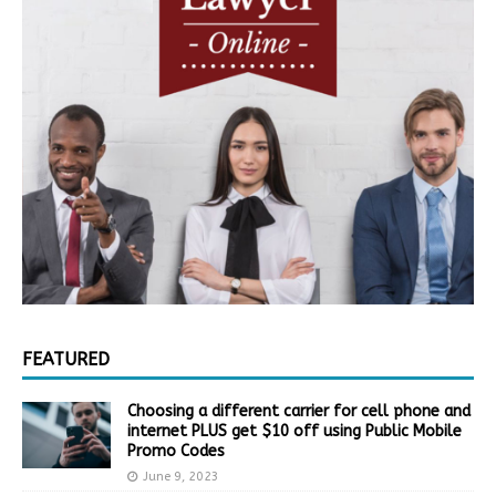
FEATURED
Choosing a different carrier for cell phone and
internet PLUS get $10 off using Public Mobile
Promo Codes
June 9, 2023