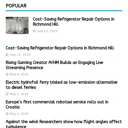
POPULAR
Cost-Saving Refrigerator Repair Options in
Richmond Hill
July 12, 2026
Cost-Saving Refrigerator Repair Options in Richmond Hill
July 12, 2026
Rising Gaming Creator AYHM Builds an Engaging Live
Streaming Presence
May 8, 2026
Electric hydrofoil ferry trialed as low-emission alternative
to diesel ferries
May 5, 2026
Europe’s first commercial robotaxi service rolls out in
Croatia
May 5, 2026
Against the wind: Researchers show how flight angles affect
turbulence