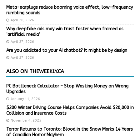
Meta-earplugs reduce booming voice effect, low-frequency
rumbling sounds
April 28, 2026
Why deepfake ads may win trust faster when framed as
‘artificial media’
April 27, 2026
Are you addicted to your AI chatbot? It might be by design
April 27, 2026
ALSO ON THEWEEKLY.CA
PC Bottleneck Calculator – Stop Wasting Money on Wrong
Upgrades
January 11, 2026
$200 Winter Driving Course Helps Companies Avoid $20,000 in
Collision and Insurance Costs
November 4, 2025
Terror Returns to Toronto: Blood in the Snow Marks 14 Years
of Canadian Horror Mayhem