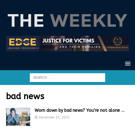
bad news
Worn down by bad news? You’re not alone …
December 22, 2021