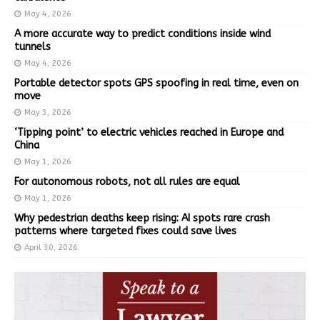
May 4, 2026
A more accurate way to predict conditions inside wind
tunnels
May 4, 2026
Portable detector spots GPS spoofing in real time, even on
move
May 3, 2026
‘Tipping point’ to electric vehicles reached in Europe and
China
May 1, 2026
For autonomous robots, not all rules are equal
May 1, 2026
Why pedestrian deaths keep rising: AI spots rare crash
patterns where targeted fixes could save lives
April 30, 2026