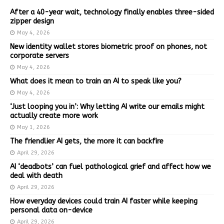
After a 40-year wait, technology finally enables three-sided
zipper design
May 4, 2026
New identity wallet stores biometric proof on phones, not
corporate servers
May 4, 2026
What does it mean to train an AI to speak like you?
May 4, 2026
‘Just looping you in’: Why letting AI write our emails might
actually create more work
May 1, 2026
The friendlier AI gets, the more it can backfire
April 29, 2026
AI ‘deadbots’ can fuel pathological grief and affect how we
deal with death
April 29, 2026
How everyday devices could train AI faster while keeping
personal data on-device
April 29, 2026