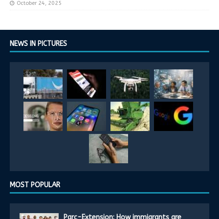
October 24, 2025
NEWS IN PICTURES
MOST POPULAR
Parc-Extension: How immigrants are