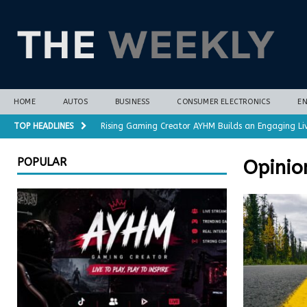
HOME
AUTOS
BUSINESS
CONSUMER ELECTRONICS
E
TOP HEADLINES
Rising Gaming Creator AYHM Builds an Engaging Li
Almost all plant-based meat alternatives contain 
POPULAR
Opinio
3D-printed interlocking electrodes demonstrate op
Polar vortex forecasts gain months of lead time 
Cost-Saving Refrigerator Repair Options in Richmo