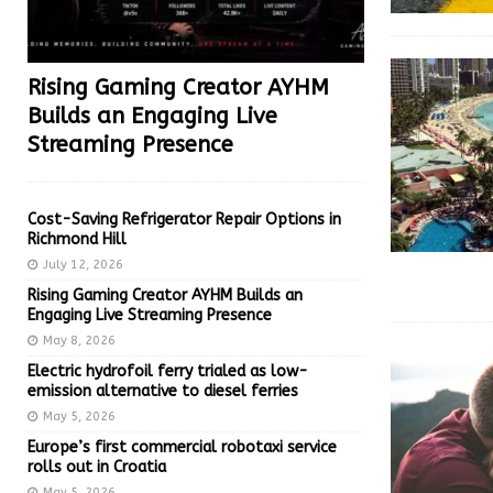
Rising Gaming Creator AYHM
Builds an Engaging Live
Streaming Presence
Cost-Saving Refrigerator Repair Options in
Richmond Hill
July 12, 2026
Rising Gaming Creator AYHM Builds an
Engaging Live Streaming Presence
May 8, 2026
Electric hydrofoil ferry trialed as low-
emission alternative to diesel ferries
May 5, 2026
Europe’s first commercial robotaxi service
rolls out in Croatia
May 5, 2026