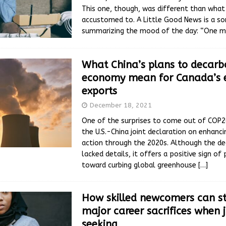
This one, though, was different than what
accustomed to. A Little Good News is a s
summarizing the mood of the day: “One 
What China’s plans to decarbo
economy mean for Canada’s 
exports
December 18, 2021
One of the surprises to come out of COP
the U.S.-China joint declaration on enhanc
action through the 2020s. Although the de
lacked details, it offers a positive sign of
toward curbing global greenhouse
[…]
How skilled newcomers can st
major career sacrifices when 
seeking