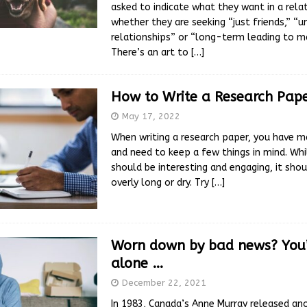
asked to indicate what they want in a relat
whether they are seeking “just friends,” 
relationships” or “long-term leading to ma
There’s an art to
[…]
How to Write a Research Pap
May 17, 2022
When writing a research paper, you have m
and need to keep a few things in mind. Whi
should be interesting and engaging, it shou
overly long or dry. Try
[…]
Worn down by bad news? You’
alone …
December 22, 2021
In 1983, Canada’s Anne Murray released ano