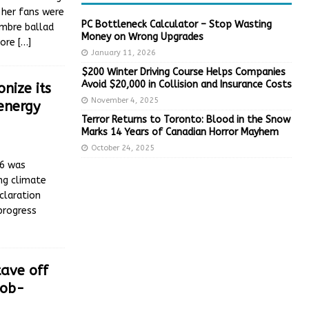
 her fans were
PC Bottleneck Calculator – Stop Wasting
ombre ballad
Money on Wrong Upgrades
more
[…]
January 11, 2026
$200 Winter Driving Course Helps Companies
Avoid $20,000 in Collision and Insurance Costs
nize its
November 4, 2025
energy
Terror Returns to Toronto: Blood in the Snow
Marks 14 Years of Canadian Horror Mayhem
October 24, 2025
26 was
ing climate
claration
 progress
ave off
job-