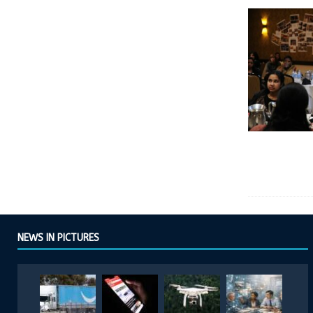
NEWS IN PICTURES