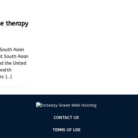
se therapy
 South Asian
t South Asian
nd the United
health
rs.
[…]
CONTACT US
TERMS OF USE