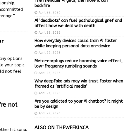
The friendlier AI gets, the more it can
ionship,
backfire
“uncommitted
April 29, 2026
rriage.”
AI ‘deadbots’ can fuel pathological grief and
affect how we deal with death
April 29, 2026
er
How everyday devices could train AI faster
while keeping personal data on-device
April 29, 2026
any options
Meta-earplugs reduce booming voice effect,
le your topic
low-frequency rumbling sounds
ld not feel
April 28, 2026
Why deepfake ads may win trust faster when
framed as ‘artificial media’
April 27, 2026
Are you addicted to your AI chatbot? It might
re not
be by design
April 27, 2026
ALSO ON THEWEEKLY.CA
ther hit song.