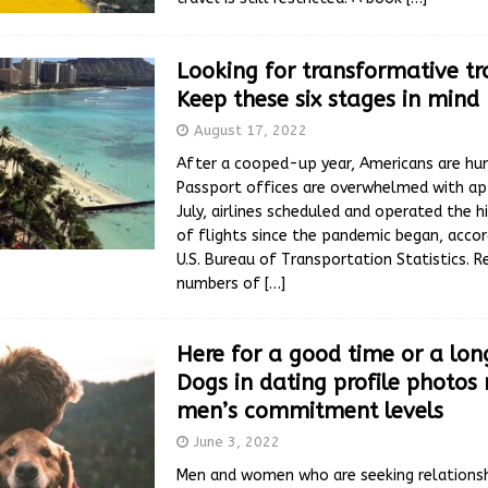
Looking for transformative tr
Keep these six stages in mind
August 17, 2022
After a cooped-up year, Americans are hun
Passport offices are overwhelmed with app
July, airlines scheduled and operated the 
of flights since the pandemic began, accor
U.S. Bureau of Transportation Statistics. R
numbers of
[…]
Here for a good time or a lon
Dogs in dating profile photos 
men’s commitment levels
June 3, 2022
Men and women who are seeking relationsh