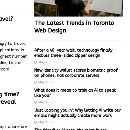
avel?
The Latest Trends in Toronto
Web Design
gry to travel.
lications. In
After a 40-year wait, technology finally
enables three-sided zipper design
highest number
May 4, 2026
ding to the
ecord
New identity wallet stores biometric proof
on phones, not corporate servers
May 4, 2026
What does it mean to train an AI to speak
g time?
like you?
reveal
May 4, 2026
‘Just looping you in’: Why letting AI write our
emails might actually create more work
May 1, 2026
ips online are