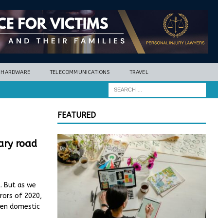
HARDWARE
TELECOMMUNICATIONS
TRAVEL
FEATURED
rary road
. But as we
rors of 2020,
even domestic