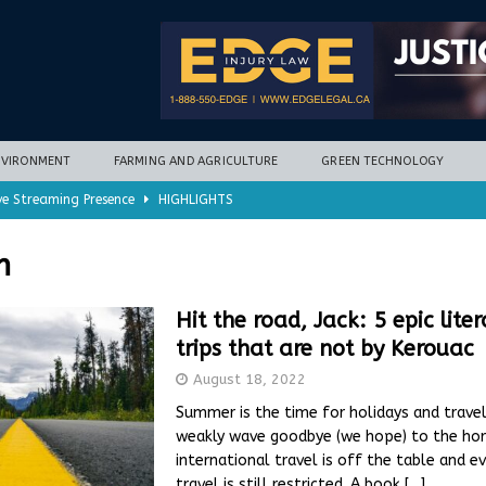
NVIRONMENT
FARMING AND AGRICULTURE
GREEN TECHNOLOGY
ve Streaming Presence
HIGHLIGHTS
mycotoxins, new research finds
FARMING AND AGRICULTURE
n
timization potential for energy storage
GREEN TECHNOLOGY
with new climate-based method
ENVIRONMENT
Hit the road, Jack: 5 epic lite
trips that are not by Kerouac
nd Hill
HIGHLIGHTS
August 18, 2022
Summer is the time for holidays and travel
weakly wave goodbye (we hope) to the hor
international travel is off the table and 
travel is still restricted. A book
[…]