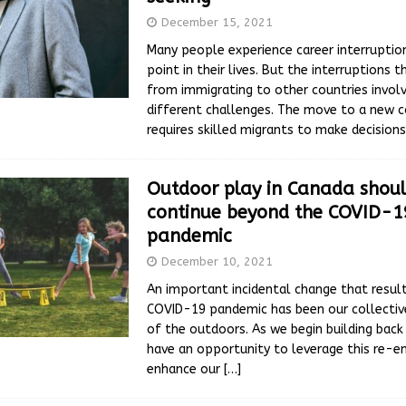
December 15, 2021
Many people experience career interrupti
point in their lives. But the interruptions t
from immigrating to other countries involv
different challenges. The move to a new c
requires skilled migrants to make decision
Outdoor play in Canada shou
continue beyond the COVID-1
pandemic
December 10, 2021
An important incidental change that resul
COVID-19 pandemic has been our collectiv
of the outdoors. As we begin building back
have an opportunity to leverage this re-
enhance our
[…]