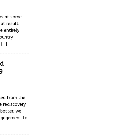
ons at some
hat result
e entirely
ountry
s
[…]
ld
9
ted from the
e rediscovery
 better, we
engagement to