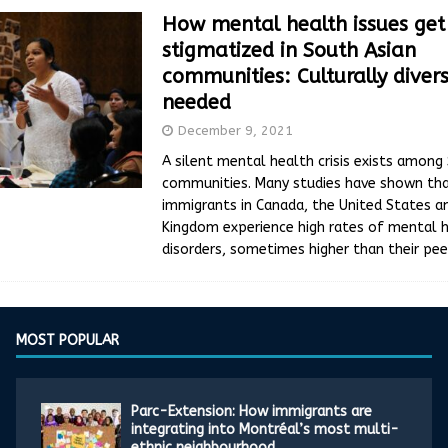
How mental health issues get
stigmatized in South Asian
communities: Culturally diver
needed
December 9, 2021
A silent mental health crisis exists among
communities. Many studies have shown tha
immigrants in Canada, the United States a
Kingdom experience high rates of mental 
disorders, sometimes higher than their pee
MOST POPULAR
Parc-Extension: How immigrants are
integrating into Montréal’s most multi-
ethnic neighbourhood