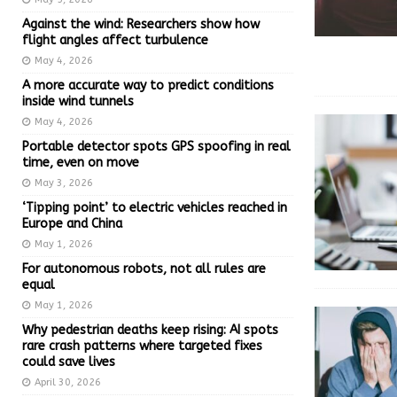
Against the wind: Researchers show how
flight angles affect turbulence
May 4, 2026
A more accurate way to predict conditions
inside wind tunnels
May 4, 2026
Portable detector spots GPS spoofing in real
time, even on move
May 3, 2026
‘Tipping point’ to electric vehicles reached in
Europe and China
May 1, 2026
For autonomous robots, not all rules are
equal
May 1, 2026
Why pedestrian deaths keep rising: AI spots
rare crash patterns where targeted fixes
could save lives
April 30, 2026