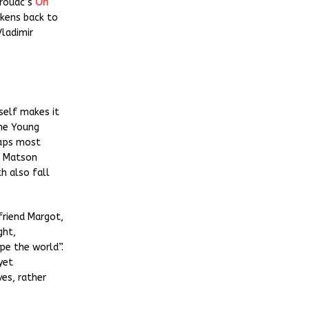
erouac’s
On
rkens back to
Vladimir
self makes it
he Young
haps most
 Matson
th also fall
friend Margot,
ght,
pe the world”.
yet
es, rather