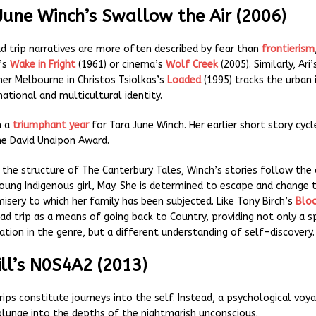
June Winch’s Swallow the Air (2006)
ad trip narratives are more often described by fear than
frontierism
’s
Wake in Fright
(1961) or cinema’s
Wolf Creek
(2005). Similarly, Ari
ner Melbourne in Christos Tsiolkas’s
Loaded
(1995) tracks the urban 
 national and multicultural identity.
n a
triumphant year
for Tara June Winch. Her earlier short story cycl
e David Unaipon Award.
 the structure of The Canterbury Tales, Winch’s stories follow the 
young Indigenous girl, May. She is determined to escape and change 
isery to which her family has been subjected. Like Tony Birch’s
Blo
d trip as a means of going back to Country, providing not only a sp
ation in the genre, but a different understanding of self-discovery.
ill’s N0S4A2 (2013)
rips constitute journeys into the self. Instead, a psychological voy
plunge into the depths of the nightmarish unconscious.