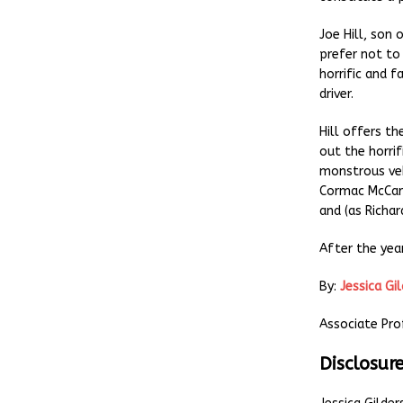
Joe Hill, son
prefer not to
horrific and f
driver.
Hill offers th
out the horrifi
monstrous veh
Cormac McCar
and (as Richa
After the year
By:
Jessica Gi
Associate Pro
Disclosur