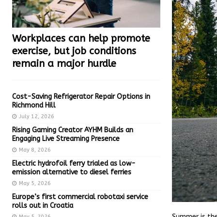
Workplaces can help promote
exercise, but job conditions
remain a major hurdle
Cost-Saving Refrigerator Repair Options in
Richmond Hill
July 12, 2026
Rising Gaming Creator AYHM Builds an
Engaging Live Streaming Presence
May 8, 2026
Electric hydrofoil ferry trialed as low-
emission alternative to diesel ferries
May 5, 2026
Europe’s first commercial robotaxi service
rolls out in Croatia
Summer is the
May 5, 2026