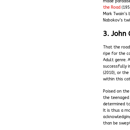
made paradise
the Road
(1957
Mark Twain’s
Nabokov’s twi
3. John
That the road
ripe for the
Adult genre. 
successfully 
(2010), or th
within this ca
Poised on the
the teenaged 
determined to
It is thus a m
acknowledging
than be swep