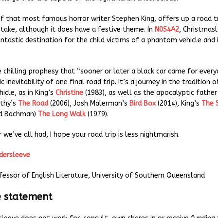
 of that most famous horror writer Stephen King, offers up a road t
 take, although it does have a festive theme. In
N0S4A2
, Christmasl
antastic destination for the child victims of a phantom vehicle and
e chilling prophesy that “sooner or later a black car came for every
c inevitability of one final road trip. It’s a journey in the tradition 
icle, as in King’s
Christine
(1983), as well as the apocalyptic father
thy’s
The Road
(2006), Josh Malerman’s
Bird Box
(2014), King’s
The 
rd Bachman)
The Long Walk
(1979).
 we’ve all had, I hope your road trip is less nightmarish.
ldersleeve
fessor of English Literature, University of Southern Queensland
e statement