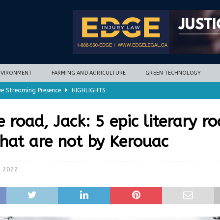
NVIRONMENT
FARMING AND AGRICULTURE
GREEN TECHNOLOGY
ve Streaming Presence
HIGHLIGHTS
mycotoxins, new research finds
FARMING AND AGRICULTURE
e road, Jack: 5 epic literary r
timization potential for energy storage
GREEN TECHNOLOGY
that are not by Kerouac
with new climate-based method
ENVIRONMENT
nd Hill
HIGHLIGHTS
, 2022