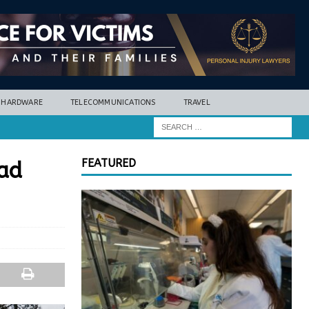
HARDWARE
TELECOMMUNICATIONS
TRAVEL
FEATURED
oad