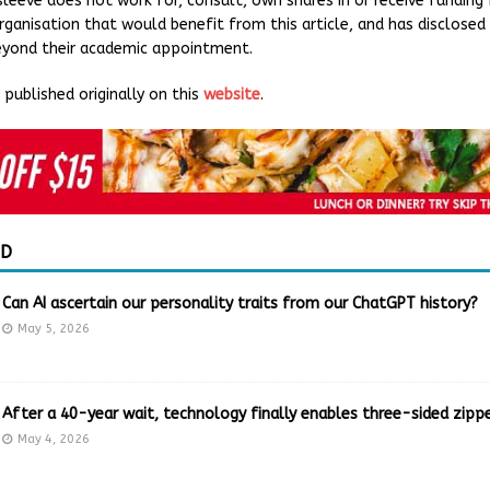
rsleeve does not work for, consult, own shares in or receive funding
ganisation that would benefit from this article, and has disclosed
beyond their academic appointment.
published originally on this
website
.
ED
Can AI ascertain our personality traits from our ChatGPT history?
May 5, 2026
After a 40-year wait, technology finally enables three-sided zippe
May 4, 2026