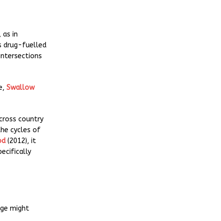
, as in
’s drug-fuelled
intersections
e,
Swallow
cross country
the cycles of
od
(2012), it
ecifically
age might