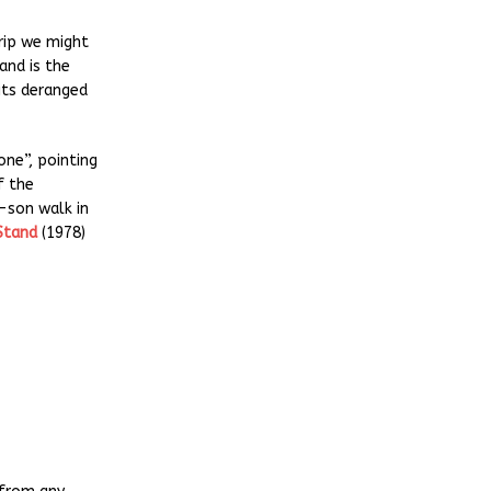
rip we might
and is the
 its deranged
one”, pointing
of the
-son walk in
Stand
(1978)