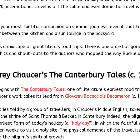
0, international travel is off the table and even domestic travel i
l your most faithful companion on summer journeys, even if that tri
y between the kitchen and a sun lounge in the backyard.
s a mix tape of great literary road trips. There is one oldie but go
hits and shout-outs to the authors who mapped the way. Buckle u
rey Chaucer’s The Canterbury Tales (c. 
egins with
The Canterbury Tales
, one of literature’s earliest road tr
cer’s work takes its lead from
Giovanni Bocaccio’s Decameron
(c. 1
ories told by a group of travellers, in Chaucer’s Middle English, take
 the shrine of Saint Thomas à Becket in Canterbury. Indeed, the pil
rliest form of today’s holiday (a “
holy day
”), in which the faithful
en weeks to visit a holy site. The physical demands of the travel it
 the pilgrim’s spiritual growth.