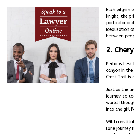
Each pilgrim o
knight, the pr
particular an
idealisation 
between peopl
2. Chery
Perhaps best 
canyon in the
Crest Trail is 
Just as the a
journey, so to
world I thoug
into the girl 
Wild constitu
lone journey i