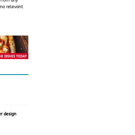
 from any
 no relevant
r design