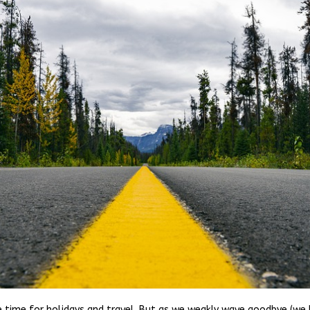
 time for holidays and travel. But as we weakly wave goodbye (we 