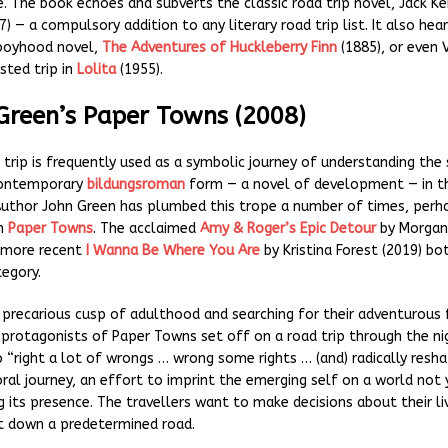
. The book echoes and subverts the classic road trip novel, Jack K
) — a compulsory addition to any literary road trip list. It also hea
 boyhood novel,
The Adventures of Huckleberry Finn
(1885), or even 
sted trip in
Lolita
(1955).
 Green’s Paper Towns (2008)
 trip is frequently used as a symbolic journey of understanding the 
 contemporary
bildungsroman
form — a novel of development — in t
Author John Green has plumbed this trope a number of times, per
in
Paper Towns
. The acclaimed
Amy & Roger’s Epic Detour
by Morgan
e more recent
I Wanna Be Where You Are
by Kristina Forest (2019) bo
tegory.
 precarious cusp of adulthood and searching for their adventurous 
protagonists of Paper Towns set off on a road trip through the ni
 “right a lot of wrongs … wrong some rights … (and) radically resha
oral journey, an effort to imprint the emerging self on a world not 
 its presence. The travellers want to make decisions about their liv
t down a predetermined road.