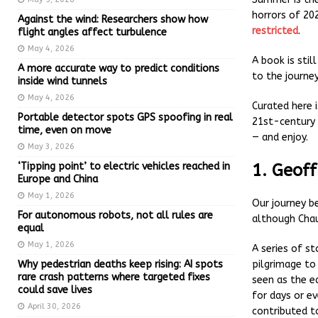
horrors of 202
Against the wind: Researchers show how
restricted
.
flight angles affect turbulence
May 4, 2026
A book is stil
A more accurate way to predict conditions
to the journe
inside wind tunnels
May 4, 2026
Curated here i
Portable detector spots GPS spoofing in real
21st-century 
time, even on move
— and enjoy.
May 3, 2026
‘Tipping point’ to electric vehicles reached in
1. Geoff
Europe and China
May 1, 2026
Our journey b
For autonomous robots, not all rules are
although Chau
equal
May 1, 2026
A series of st
Why pedestrian deaths keep rising: AI spots
pilgrimage to
rare crash patterns where targeted fixes
seen as the ea
could save lives
for days or ev
April 30, 2026
contributed to