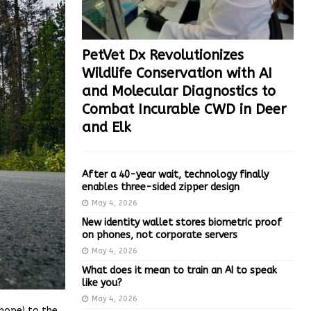
PetVet Dx Revolutionizes
Wildlife Conservation with AI
and Molecular Diagnostics to
Combat Incurable CWD in Deer
and Elk
After a 40-year wait, technology finally
enables three-sided zipper design
May 4, 2026
New identity wallet stores biometric proof
on phones, not corporate servers
May 4, 2026
What does it mean to train an AI to speak
like you?
May 4, 2026
hope) to the