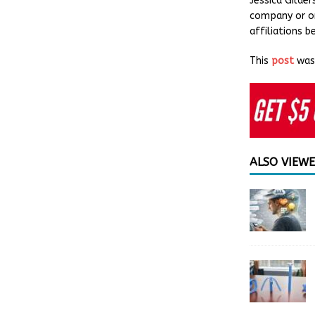
Jessica Gilde
company or or
affiliations 
This
post
was 
ALSO VIEW