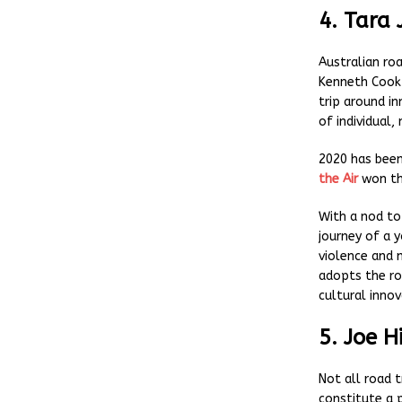
4. Tara 
Australian ro
Kenneth Cook
trip around in
of individual,
2020 has bee
the Air
won th
With a nod to
journey of a 
violence and m
adopts the roa
cultural innov
5. Joe H
Not all road t
constitute a 