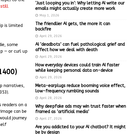
‘Just looping you in’: Why letting AI write our
s
still
emails might actually create more work
May 1, 2026
The friendlier AI gets, the more it can
p is limited
backfire
April 29, 2026
AI ‘deadbots’ can fuel pathological grief and
odie, some
affect how we deal with death
p — or curl up
April 29, 2026
How everyday devices could train AI faster
1400)
while keeping personal data on-device
April 29, 2026
Meta-earplugs reduce booming voice effect,
ip narratives,
low-frequency rumbling sounds
353).
April 28, 2026
s readers on a
Why deepfake ads may win trust faster when
grimage can be
framed as ‘artificial media’
 would journey
April 27, 2026
self
Are you addicted to your AI chatbot? It might
be by design