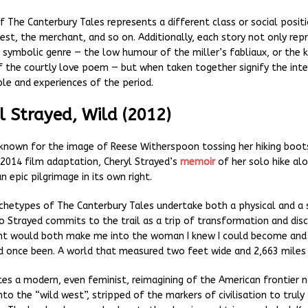
f The Canterbury Tales represents a different class or social posit
iest, the merchant, and so on. Additionally, each story not only rep
d symbolic genre — the low humour of the miller’s fabliaux, or the k
of the courtly love poem — but when taken together signify the inte
e and experiences of the period.
l Strayed, Wild (2012)
known for the image of Reese Witherspoon tossing her hiking boots
 2014 film adaptation, Cheryl Strayed’s
memoir
of her solo hike alo
an epic pilgrimage in its own right.
rchetypes of The Canterbury Tales undertake both a physical and a s
o Strayed commits to the trail as a trip of transformation and disc
ht would both make me into the woman I knew I could become and
I’d once been. A world that measured two feet wide and 2,663 miles 
tes a modern, even feminist, reimagining of the American frontier n
nto the “wild west”, stripped of the markers of civilisation to truly 