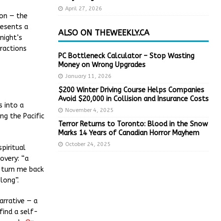
April 27, 2026
ion — the
resents a
ALSO ON THEWEEKLY.CA
night’s
ractions
PC Bottleneck Calculator – Stop Wasting
Money on Wrong Upgrades
January 11, 2026
$200 Winter Driving Course Helps Companies
Avoid $20,000 in Collision and Insurance Costs
 into a
November 4, 2025
ng the Pacific
Terror Returns to Toronto: Blood in the Snow
Marks 14 Years of Canadian Horror Mayhem
October 24, 2025
piritual
overy: “a
 turn me back
long”.
arrative — a
find a self-