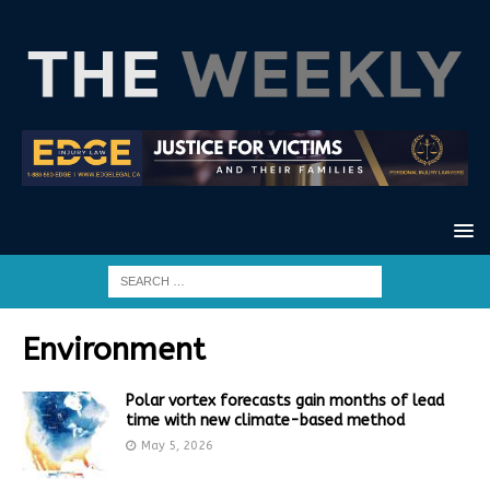
Environment
Polar vortex forecasts gain months of lead
time with new climate-based method
May 5, 2026