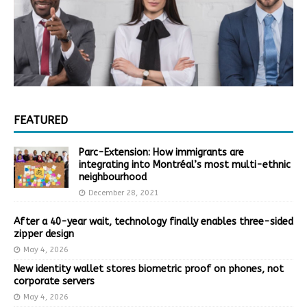
FEATURED
Parc-Extension: How immigrants are
integrating into Montréal’s most multi-ethnic
neighbourhood
December 28, 2021
After a 40-year wait, technology finally enables three-sided
zipper design
May 4, 2026
New identity wallet stores biometric proof on phones, not
corporate servers
May 4, 2026