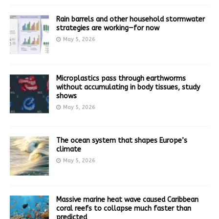
Rain barrels and other household stormwater
strategies are working—for now
May 5, 2026
Microplastics pass through earthworms
without accumulating in body tissues, study
shows
May 5, 2026
The ocean system that shapes Europe’s
climate
May 5, 2026
Massive marine heat wave caused Caribbean
coral reefs to collapse much faster than
predicted