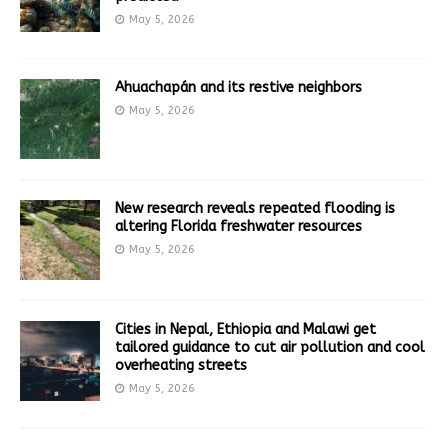
May 5, 2026
Ahuachapán and its restive neighbors
May 5, 2026
New research reveals repeated flooding is
altering Florida freshwater resources
May 5, 2026
Cities in Nepal, Ethiopia and Malawi get
tailored guidance to cut air pollution and cool
overheating streets
May 5, 2026