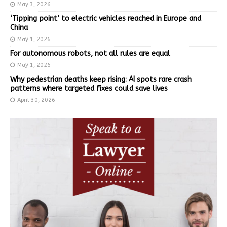
May 3, 2026
‘Tipping point’ to electric vehicles reached in Europe and
China
May 1, 2026
For autonomous robots, not all rules are equal
May 1, 2026
Why pedestrian deaths keep rising: AI spots rare crash
patterns where targeted fixes could save lives
April 30, 2026