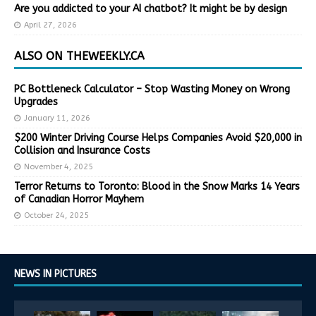
Are you addicted to your AI chatbot? It might be by design
April 27, 2026
ALSO ON THEWEEKLY.CA
PC Bottleneck Calculator – Stop Wasting Money on Wrong
Upgrades
January 11, 2026
$200 Winter Driving Course Helps Companies Avoid $20,000 in
Collision and Insurance Costs
November 4, 2025
Terror Returns to Toronto: Blood in the Snow Marks 14 Years
of Canadian Horror Mayhem
October 24, 2025
NEWS IN PICTURES