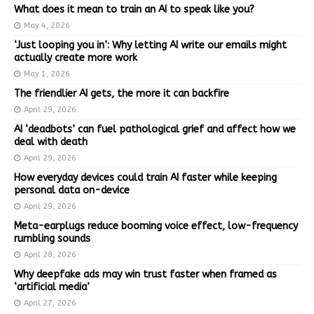
What does it mean to train an AI to speak like you?
May 4, 2026
‘Just looping you in’: Why letting AI write our emails might
actually create more work
May 1, 2026
The friendlier AI gets, the more it can backfire
April 29, 2026
AI ‘deadbots’ can fuel pathological grief and affect how we
deal with death
April 29, 2026
How everyday devices could train AI faster while keeping
personal data on-device
April 29, 2026
Meta-earplugs reduce booming voice effect, low-frequency
rumbling sounds
April 28, 2026
Why deepfake ads may win trust faster when framed as
‘artificial media’
April 27, 2026