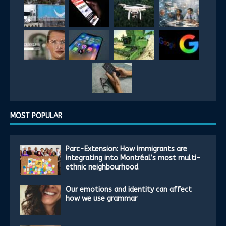
MOST POPULAR
Parc-Extension: How immigrants are
integrating into Montréal’s most multi-
ethnic neighbourhood
Our emotions and identity can affect
how we use grammar