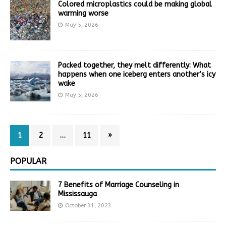
Colored microplastics could be making global
warming worse
May 5, 2026
Packed together, they melt differently: What
happens when one iceberg enters another’s icy
wake
May 5, 2026
1
2
…
11
»
POPULAR
7 Benefits of Marriage Counseling in
Mississauga
October 31, 2023