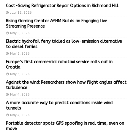
Cost-Saving Refrigerator Repair Options in Richmond Hill
July 12, 2026
Rising Gaming Creator AYHM Builds an Engaging Live
Streaming Presence
May 8, 2026
Electric hydrofoil ferry trialed as low-emission alternative
to diesel ferries
May 5, 2026
Europe’s first commercial robotaxi service rolls out in
Croatia
May 5, 2026
Against the wind: Researchers show how flight angles affect
turbulence
May 4, 2026
A more accurate way to predict conditions inside wind
tunnels
May 4, 2026
Portable detector spots GPS spoofing in real time, even on
move