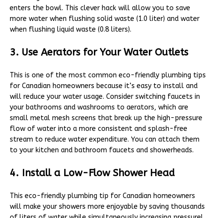
enters the bowl. This clever hack will allow you to save
more water when flushing solid waste (1.0 liter) and water
when flushing liquid waste (0.8 liters).
3. Use Aerators for Your Water Outlets
This is one of the most common eco-friendly plumbing tips
for Canadian homeowners because it’s easy to install and
will reduce your water usage. Consider switching faucets in
your bathrooms and washrooms to aerators, which are
small metal mesh screens that break up the high-pressure
flow of water into a more consistent and splash-free
stream to reduce water expenditure. You can attach them
to your kitchen and bathroom faucets and showerheads.
4. Install a Low-Flow Shower Head
This eco-friendly plumbing tip for Canadian homeowners
will make your showers more enjoyable by saving thousands
of liters of water while simultaneously increasing pressure!