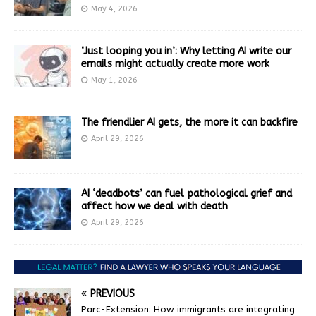
May 4, 2026
‘Just looping you in’: Why letting AI write our
emails might actually create more work
May 1, 2026
The friendlier AI gets, the more it can backfire
April 29, 2026
AI ‘deadbots’ can fuel pathological grief and
affect how we deal with death
April 29, 2026
PREVIOUS
Parc-Extension: How immigrants are integrating