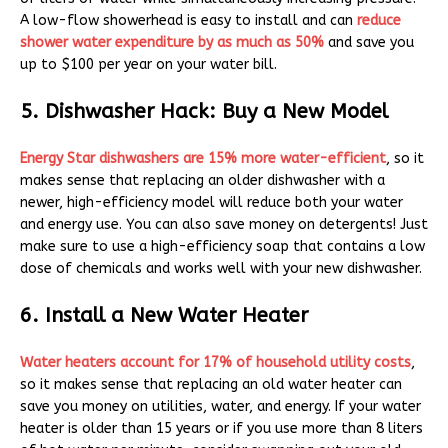
A low-flow showerhead is easy to install and can
reduce
shower water expenditure by as much as 50%
and save you
up to $100 per year on your water bill.
5. Dishwasher Hack: Buy a New Model
Energy Star dishwashers are 15% more water-efficient
, so it
makes sense that replacing an older dishwasher with a
newer, high-efficiency model will reduce both your water
and energy use. You can also save money on detergents! Just
make sure to use a high-efficiency soap that contains a low
dose of chemicals and works well with your new dishwasher.
6. Install a New Water Heater
Water heaters account for 17% of household utility costs
,
so it makes sense that replacing an old water heater can
save you money on utilities, water, and energy. If your water
heater is older than 15 years or if you use more than 8 liters