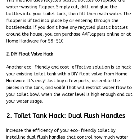
This method uses recycled plastic bottles to replace the
water-wasting flapper. Simply cut, drill, and glue the
bottles into your toilet tank, then fill them with water. The
flapper is lifted into place by air entering through the
bottlenecks. If you don’t have any recycled plastic bottles
around the house, you can purchase AAFlappers online or at
Home Hardware for $8-$10.
2. DIY Float Valve Hack
Another eco-friendly and cost-effective solution is to hack
your existing toilet tank with a DIY float valve from Home
Hardware. It’s easy! Just buy a few parts, assemble the
pieces in the tank, and voilà! That will restrict water flow to
your toilet bowl when the water level is high enough and cut
your water usage.
2. Toilet Tank Hack: Dual Flush Handles
Increase the efficiency of your eco-friendly toilet by
installing dual flush handles that control how much water