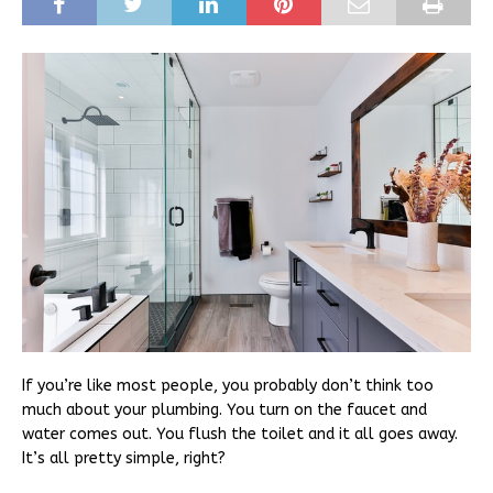
If you’re like most people, you probably don’t think too
much about your plumbing. You turn on the faucet and
water comes out. You flush the toilet and it all goes away.
It’s all pretty simple, right?