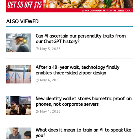
ALSO VIEWED
Can AI ascertain our personality traits from
our ChatGPT history?
May 5, 2026
After a 40-year wait, technology finally
enables three-sided zipper design
May 4, 2026
New identity wallet stores biometric proof on
phones, not corporate servers
May 4, 2026
What does it mean to train an AI to speak like
you?