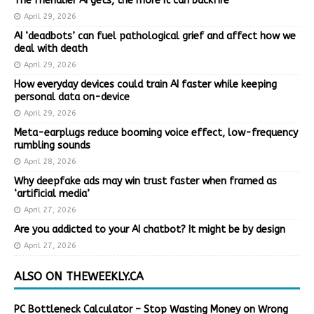
The friendlier AI gets, the more it can backfire
April 29, 2026
AI ‘deadbots’ can fuel pathological grief and affect how we
deal with death
April 29, 2026
How everyday devices could train AI faster while keeping
personal data on-device
April 29, 2026
Meta-earplugs reduce booming voice effect, low-frequency
rumbling sounds
April 28, 2026
Why deepfake ads may win trust faster when framed as
‘artificial media’
April 27, 2026
Are you addicted to your AI chatbot? It might be by design
April 27, 2026
ALSO ON THEWEEKLY.CA
PC Bottleneck Calculator – Stop Wasting Money on Wrong