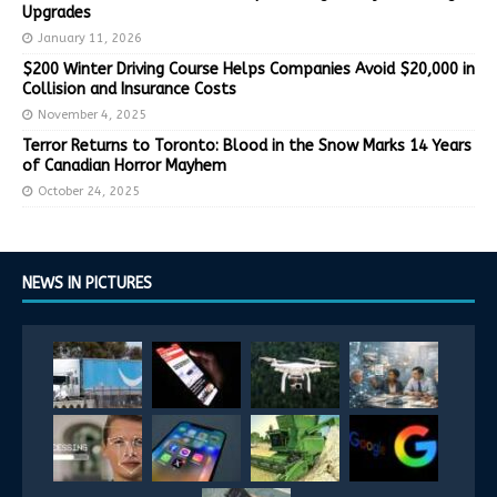
Upgrades
January 11, 2026
$200 Winter Driving Course Helps Companies Avoid $20,000 in
Collision and Insurance Costs
November 4, 2025
Terror Returns to Toronto: Blood in the Snow Marks 14 Years
of Canadian Horror Mayhem
October 24, 2025
NEWS IN PICTURES