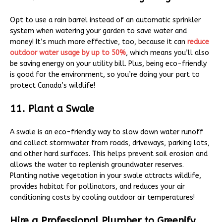
Opt to use a rain barrel instead of an automatic sprinkler
system when watering your garden to save water and
money! It’s much more effective, too, because it can
reduce
outdoor water usage by up to 50%
, which means you’ll also
be saving energy on your utility bill. Plus, being eco-friendly
is good for the environment, so you’re doing your part to
protect Canada’s wildlife!
11. Plant a Swale
A swale is an eco-friendly way to slow down water runoff
and collect stormwater from roads, driveways, parking lots,
and other hard surfaces. This helps prevent soil erosion and
allows the water to replenish groundwater reserves.
Planting native vegetation in your swale attracts wildlife,
provides habitat for pollinators, and reduces your air
conditioning costs by cooling outdoor air temperatures!
Hire a Professional Plumber to Greenify