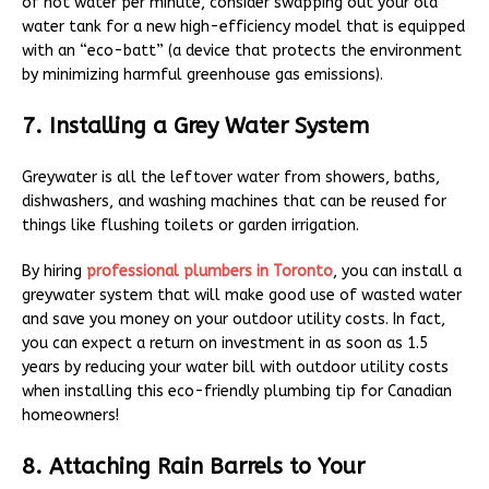
of hot water per minute, consider swapping out your old
water tank for a new high-efficiency model that is equipped
with an “eco-batt” (a device that protects the environment
by minimizing harmful greenhouse gas emissions).
7. Installing a Grey Water System
Greywater is all the leftover water from showers, baths,
dishwashers, and washing machines that can be reused for
things like flushing toilets or garden irrigation.
By hiring
professional plumbers in Toronto
, you can install a
greywater system that will make good use of wasted water
and save you money on your outdoor utility costs. In fact,
you can expect a return on investment in as soon as 1.5
years by reducing your water bill with outdoor utility costs
when installing this eco-friendly plumbing tip for Canadian
homeowners!
8. Attaching Rain Barrels to Your