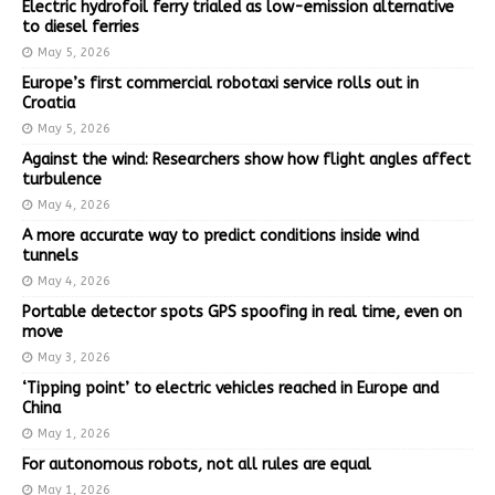
Electric hydrofoil ferry trialed as low-emission alternative
to diesel ferries
May 5, 2026
Europe’s first commercial robotaxi service rolls out in
Croatia
May 5, 2026
Against the wind: Researchers show how flight angles affect
turbulence
May 4, 2026
A more accurate way to predict conditions inside wind
tunnels
May 4, 2026
Portable detector spots GPS spoofing in real time, even on
move
May 3, 2026
‘Tipping point’ to electric vehicles reached in Europe and
China
May 1, 2026
For autonomous robots, not all rules are equal
May 1, 2026