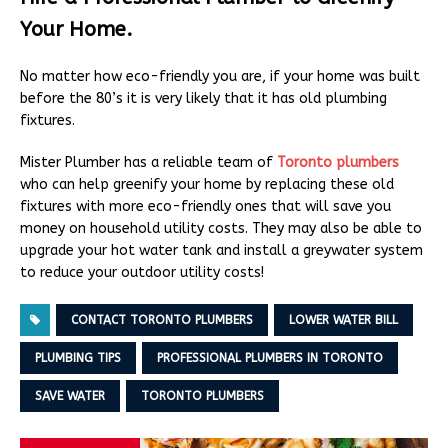
Your Home.
No matter how eco-friendly you are, if your home was built
before the 80’s it is very likely that it has old plumbing
fixtures.
Mister Plumber has a reliable team of
Toronto plumbers
who can help greenify your home by replacing these old
fixtures with more eco-friendly ones that will save you
money on household utility costs. They may also be able to
upgrade your hot water tank and install a greywater system
to reduce your outdoor utility costs!
CONTACT TORONTO PLUMBERS
LOWER WATER BILL
PLUMBING TIPS
PROFESSIONAL PLUMBERS IN TORONTO
SAVE WATER
TORONTO PLUMBERS