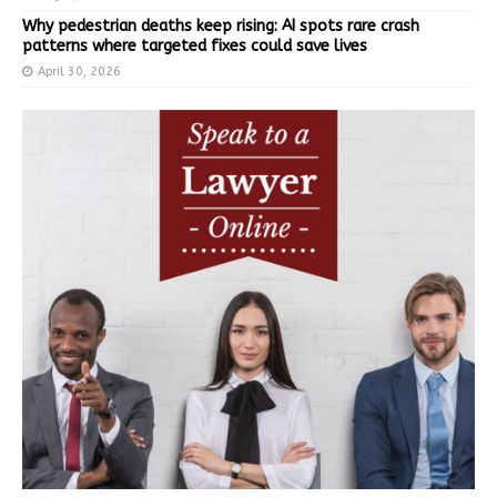
Why pedestrian deaths keep rising: AI spots rare crash
patterns where targeted fixes could save lives
April 30, 2026