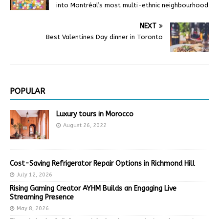
into Montréal’s most multi-ethnic neighbourhood
NEXT
Best Valentines Day dinner in Toronto
POPULAR
Luxury tours in Morocco
August 26, 2022
Cost-Saving Refrigerator Repair Options in Richmond Hill
July 12, 2026
Rising Gaming Creator AYHM Builds an Engaging Live
Streaming Presence
May 8, 2026