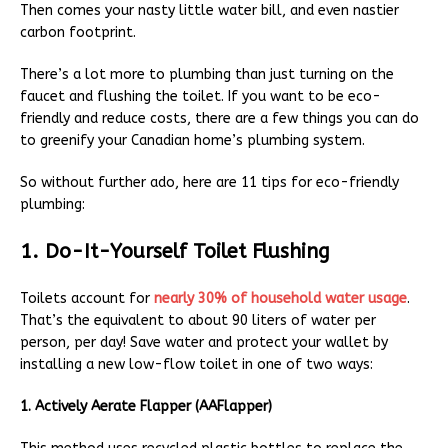
Then comes your nasty little water bill, and even nastier
carbon footprint.
There’s a lot more to plumbing than just turning on the
faucet and flushing the toilet. If you want to be eco-
friendly and reduce costs, there are a few things you can do
to greenify your Canadian home’s plumbing system.
So without further ado, here are 11 tips for eco-friendly
plumbing:
1. Do-It-Yourself Toilet Flushing
Toilets account for
nearly 30% of household water usage
.
That’s the equivalent to about 90 liters of water per
person, per day! Save water and protect your wallet by
installing a new low-flow toilet in one of two ways:
1. Actively Aerate Flapper (AAFlapper)