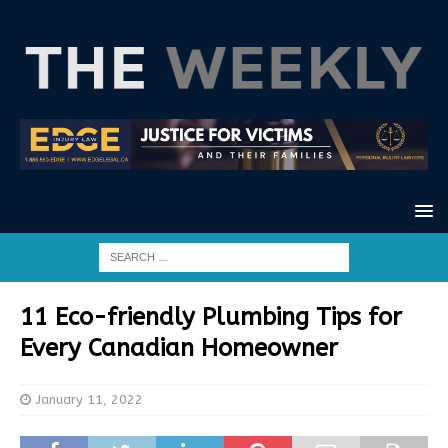
11 Eco-friendly Plumbing Tips for
Every Canadian Homeowner
January 11, 2022