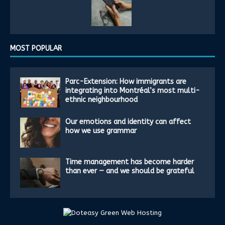
MOST POPULAR
Parc-Extension: How immigrants are
integrating into Montréal’s most multi-
ethnic neighbourhood
Our emotions and identity can affect
how we use grammar
Time management has become harder
than ever — and we should be grateful