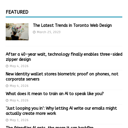
FEATURED
The Latest Trends in Toronto Web Design
March 25, 2023
After a 40-year wait, technology finally enables three-sided
zipper design
May 4, 2026
New identity wallet stores biometric proof on phones, not
corporate servers
May 4, 2026
What does it mean to train an AI to speak like you?
May 4, 2026
‘Just looping you in’: Why letting AI write our emails might
actually create more work
May 1, 2026