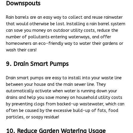
Downspouts
Rain barrels are an easy way to collect and reuse rainwater
that would otherwise be lost. Installing a rain barrel system
can save you money on outdoor utility costs, reduce the
number of pollutants entering waterways, and offer
homeowners an eco-friendly way to water their gardens or
wash their cars!
9. Drain Smart Pumps
Drain smart pumps are easy to install into your waste line
between your house and the main sewer line. They
automatically activate when water is running down your
drains and help you save money on household utility costs
by preventing clogs from backed-up wastewater, which can
often be caused by the excessive build-up of fats, food
particles, or soapy residue!
10. Reduce Garden Watering Usage