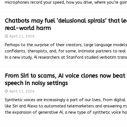
microphones record your speed, how you drive, where you’re goi
Chatbots may fuel ‘delusional spirals’ that l
real-world harm
April 21, 2026
Perhaps to the surprise of their creators, large language mode
confidants, therapists, and, for some, intimate partners to real
In a new study, AI researchers at Stanford studied verbatim tran
From Siri to scams, AI voice clones now bea
speech in noisy settings
April 21, 2026
Synthetic voices are increasingly a part of our lives, from digital
like Siri and Alexa to automated telemarketers and answering m
the expansion of generative AI, a new type of synthetic voice h