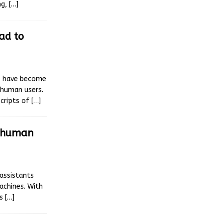
ng,
[…]
ead to
ls have become
 human users.
scripts of
[…]
t human
 assistants
achines. With
as
[…]