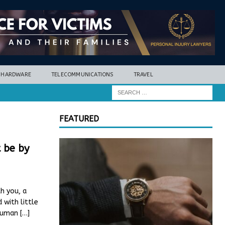
HARDWARE
TELECOMMUNICATIONS
TRAVEL
FEATURED
t be by
h you, a
 with little
 Human
[…]