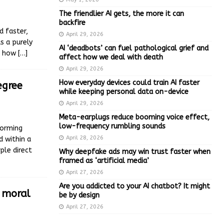
The friendlier AI gets, the more it can
backfire
d faster,
April 29, 2026
s a purely
AI ‘deadbots’ can fuel pathological grief and
ut how
[…]
affect how we deal with death
April 29, 2026
How everyday devices could train AI faster
egree
while keeping personal data on-device
April 29, 2026
Meta-earplugs reduce booming voice effect,
low-frequency rumbling sounds
forming
April 28, 2026
d within a
ple direct
Why deepfake ads may win trust faster when
framed as ‘artificial media’
April 27, 2026
Are you addicted to your AI chatbot? It might
e moral
be by design
April 27, 2026