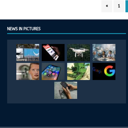
«
1
NEWS IN PICTURES