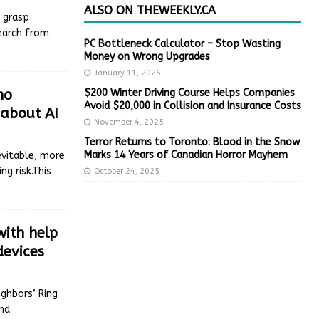
ALSO ON THEWEEKLY.CA
 grasp
search from
PC Bottleneck Calculator – Stop Wasting
Money on Wrong Upgrades
January 11, 2026
$200 Winter Driving Course Helps Companies
no
Avoid $20,000 in Collision and Insurance Costs
 about AI
November 4, 2025
Terror Returns to Toronto: Blood in the Snow
Marks 14 Years of Canadian Horror Mayhem
evitable, more
g risk.This
October 24, 2025
ith help
devices
ghbors’ Ring
and