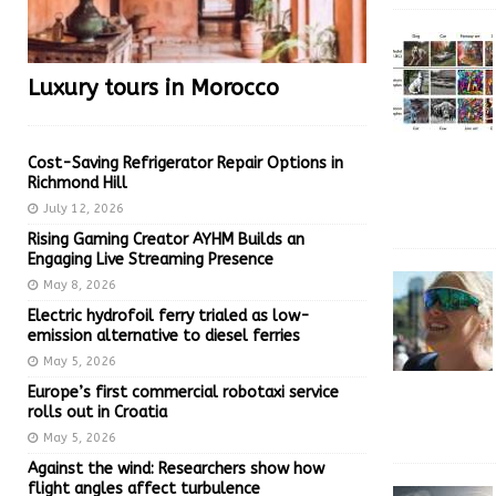
Luxury tours in Morocco
Cost-Saving Refrigerator Repair Options in
Richmond Hill
July 12, 2026
Rising Gaming Creator AYHM Builds an
Engaging Live Streaming Presence
May 8, 2026
Electric hydrofoil ferry trialed as low-
emission alternative to diesel ferries
May 5, 2026
Europe’s first commercial robotaxi service
rolls out in Croatia
May 5, 2026
Against the wind: Researchers show how
flight angles affect turbulence