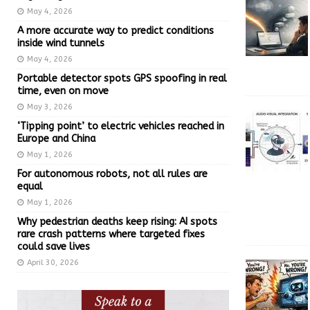
May 4, 2026
A more accurate way to predict conditions
inside wind tunnels
May 4, 2026
Portable detector spots GPS spoofing in real
time, even on move
May 3, 2026
‘Tipping point’ to electric vehicles reached in
Europe and China
May 1, 2026
For autonomous robots, not all rules are
equal
May 1, 2026
Why pedestrian deaths keep rising: AI spots
rare crash patterns where targeted fixes
could save lives
April 30, 2026