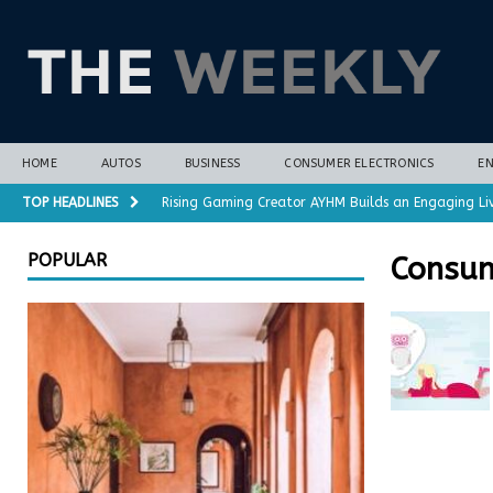
HOME
AUTOS
BUSINESS
CONSUMER ELECTRONICS
E
TOP HEADLINES
Rising Gaming Creator AYHM Builds an Engaging Li
Almost all plant-based meat alternatives contain 
POPULAR
Consum
3D-printed interlocking electrodes demonstrate op
Polar vortex forecasts gain months of lead time 
Cost-Saving Refrigerator Repair Options in Richmo