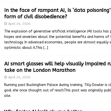
In the face of rampant AI, is ‘data poisoning
form of civil disobedience?
April 26, 2026
The explosion of generative artificial intelligence (AI) tools ha
hopes and anxieties about the potential benefits and harms of 
technology. In advanced economies, people are almost equally 
optimistic about it.This
[…]
AI smart glasses will help visually impaired 
take on the London Marathon
April 24, 2026
Running past Buckingham Palace during training, Tilly Dowler is cl
goal she once thought out of reach.This post was originally publ
site.