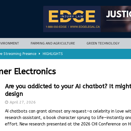
NVIRONMENT
FARMING AND AGRICULTURE
GREEN TECHNOLOGY
ve Streaming Presence
HIGHLIGHTS
mycotoxins, new research finds
FARMING AND AGRICULTURE
er Electronics
timization potential for energy storage
GREEN TECHNOLOGY
with new climate-based method
ENVIRONMENT
Are you addicted to your AI chatbot? It migh
design
nd Hill
HIGHLIGHTS
April 27, 2026
AI chatbots can grant almost any request—a celebrity in love wit
research assistant, a book character sprung to life—instantly and
effort. New research presented at the 2026 CHI Conference on