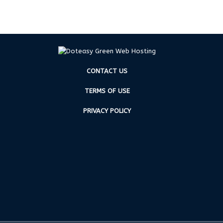
CONTACT US
TERMS OF USE
PRIVACY POLICY