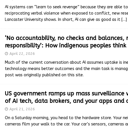
AI systems can “learn to seek revenge” because they are able to
reciprocating verbal violence when exposed to conflict, new re
Lancaster University shows. In short, AI can give as good as it
[…]
‘No accountability, no checks and balances, 
responsibility’: How indigenous peoples think
April 22, 2026
Much of the current conversation about AI assumes uptake is in
technology means better outcomes and the main task is managin
post was originally published on this site.
US government ramps up mass surveillance w
of AI tech, data brokers, and your apps and 
April 21, 2026
On a Saturday morning, you head to the hardware store. Your nei
cameras film your walk to the car. Your car’s sensors, cameras 