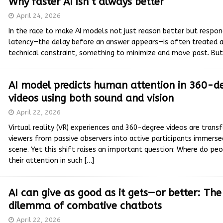
Why faster AI isn’t always better
April 24, 2026
In the race to make AI models not just reason better but respon
latency—the delay before an answer appears—is often treated a
technical constraint, something to minimize and move past. B
AI model predicts human attention in 360-d
videos using both sound and vision
April 22, 2026
Virtual reality (VR) experiences and 360-degree videos are trans
viewers from passive observers into active participants immerse
scene. Yet this shift raises an important question: Where do peo
their attention in such
[…]
AI can give as good as it gets—or better: Th
dilemma of combative chatbots
April 22, 2026