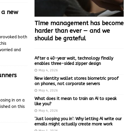
’ a new
Time management has become
harder than ever — and we
s provoked both
should be grateful
this
worried and
After a 40-year wait, technology finally
enables three-sided zipper design
May 4, 2026
runners
New identity wallet stores biometric proof
on phones, not corporate servers
May 4, 2026
What does it mean to train an AI to speak
osing in on a
like you?
ished on this
May 4, 2026
‘Just looping you in’: Why letting AI write our
emails might actually create more work
May 1, 2026