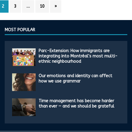
2
3
…
10
»
MOST POPULAR
Parc-Extension: How immigrants are
integrating into Montréal’s most multi-
ethnic neighbourhood
Our emotions and identity can affect
how we use grammar
Time management has become harder
than ever — and we should be grateful