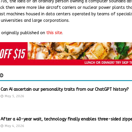
1970s, the idea of an ordinary person owning a computer sounded ab
k then were more like aircraft carriers or nuclear power plants t
st machines housed in data centers operated by teams of specialis
universities and large corporations.
originally published on
this site
.
ED
Can AI ascertain our personality traits from our ChatGPT history?
May 5, 2026
After a 40-year wait, technology finally enables three-sided zippe
May 4, 2026