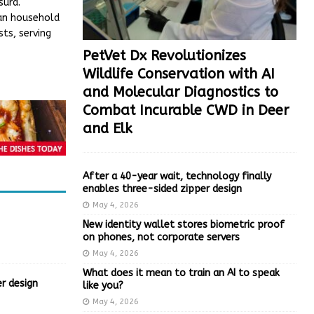
surd.
han household
ts, serving
PetVet Dx Revolutionizes
Wildlife Conservation with AI
and Molecular Diagnostics to
Combat Incurable CWD in Deer
and Elk
After a 40-year wait, technology finally
enables three-sided zipper design
May 4, 2026
New identity wallet stores biometric proof
on phones, not corporate servers
May 4, 2026
What does it mean to train an AI to speak
r design
like you?
May 4, 2026