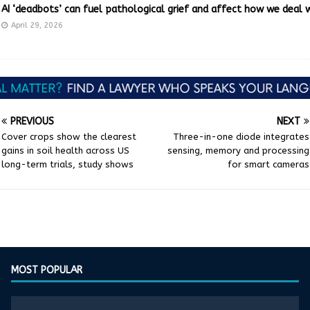
AI ‘deadbots’ can fuel pathological grief and affect how we deal 
April 29, 2026
PREVIOUS
NEXT
Cover crops show the clearest
Three-in-one diode integrates
gains in soil health across US
sensing, memory and processing
long-term trials, study shows
for smart cameras
MOST POPULAR