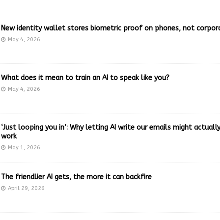
New identity wallet stores biometric proof on phones, not corpor
May 4, 2026
What does it mean to train an AI to speak like you?
May 4, 2026
‘Just looping you in’: Why letting AI write our emails might actual
work
May 1, 2026
The friendlier AI gets, the more it can backfire
April 29, 2026