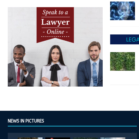
NEWS IN PICTURES