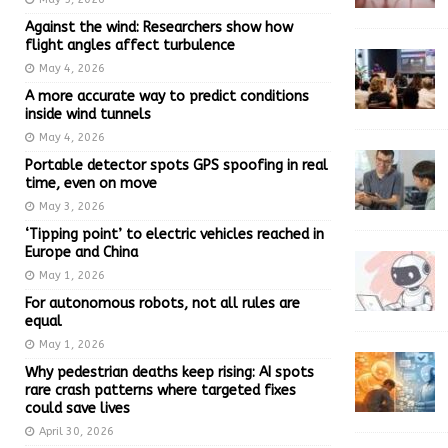
Against the wind: Researchers show how
flight angles affect turbulence
May 4, 2026
A more accurate way to predict conditions
inside wind tunnels
May 4, 2026
Portable detector spots GPS spoofing in real
time, even on move
May 3, 2026
‘Tipping point’ to electric vehicles reached in
Europe and China
May 1, 2026
For autonomous robots, not all rules are
equal
May 1, 2026
Why pedestrian deaths keep rising: AI spots
rare crash patterns where targeted fixes
could save lives
April 30, 2026