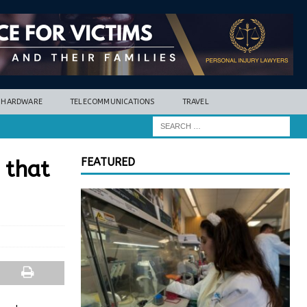
HARDWARE
TELECOMMUNICATIONS
TRAVEL
FEATURED
 that