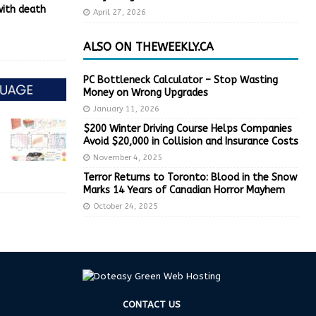
with death
April 27, 2026
ALSO ON THEWEEKLY.CA
PC Bottleneck Calculator – Stop Wasting
Money on Wrong Upgrades
January 11, 2026
$200 Winter Driving Course Helps Companies
Avoid $20,000 in Collision and Insurance Costs
November 4, 2025
Terror Returns to Toronto: Blood in the Snow
Marks 14 Years of Canadian Horror Mayhem
October 24, 2025
CONTACT US