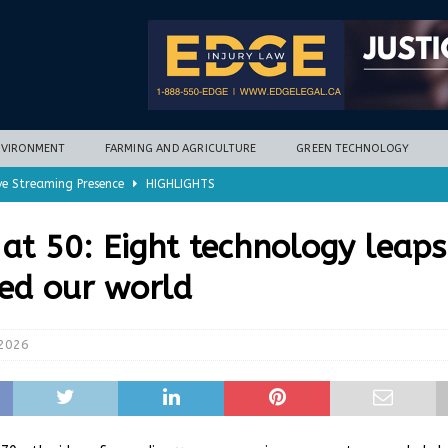
NVIRONMENT
FARMING AND AGRICULTURE
GREEN TECHNOLOGY
ve Streaming Presence
HIGHLIGHTS
mycotoxins, new research finds
FARMING AND AGRICULTURE
at 50: Eight technology leaps
timization potential for energy storage
GREEN TECHNOLOGY
ed our world
with new climate-based method
ENVIRONMENT
nd Hill
HIGHLIGHTS
 2026