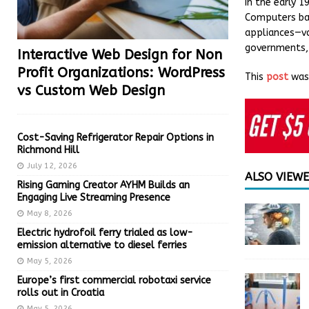
In the early 
Computers bac
appliances—va
governments, 
Interactive Web Design for Non
Profit Organizations: WordPress
This
post
was 
vs Custom Web Design
Cost-Saving Refrigerator Repair Options in
Richmond Hill
July 12, 2026
ALSO VIEW
Rising Gaming Creator AYHM Builds an
Engaging Live Streaming Presence
May 8, 2026
Electric hydrofoil ferry trialed as low-
emission alternative to diesel ferries
May 5, 2026
Europe’s first commercial robotaxi service
rolls out in Croatia
May 5, 2026