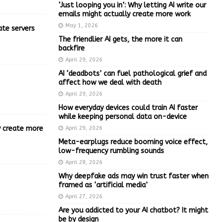
‘Just looping you in’: Why letting AI write our
emails might actually create more work
May 1, 2026
ate servers
The friendlier AI gets, the more it can
backfire
April 29, 2026
AI ‘deadbots’ can fuel pathological grief and
affect how we deal with death
April 29, 2026
How everyday devices could train AI faster
while keeping personal data on-device
ly create more
April 29, 2026
Meta-earplugs reduce booming voice effect,
low-frequency rumbling sounds
April 28, 2026
Why deepfake ads may win trust faster when
framed as ‘artificial media’
April 27, 2026
Are you addicted to your AI chatbot? It might
be by design