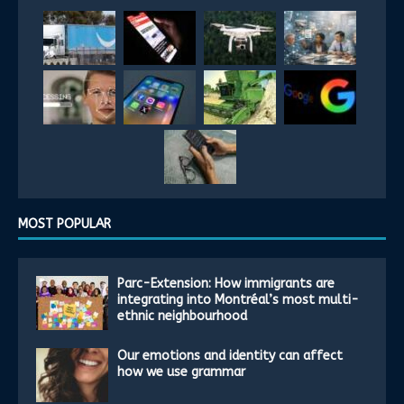
MOST POPULAR
Parc-Extension: How immigrants are
integrating into Montréal’s most multi-
ethnic neighbourhood
Our emotions and identity can affect
how we use grammar