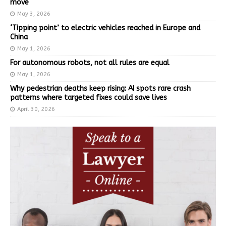
move
May 3, 2026
‘Tipping point’ to electric vehicles reached in Europe and
China
May 1, 2026
For autonomous robots, not all rules are equal
May 1, 2026
Why pedestrian deaths keep rising: AI spots rare crash
patterns where targeted fixes could save lives
April 30, 2026