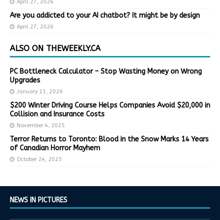
April 27, 2026
Are you addicted to your AI chatbot? It might be by design
April 27, 2026
ALSO ON THEWEEKLY.CA
PC Bottleneck Calculator – Stop Wasting Money on Wrong
Upgrades
January 11, 2026
$200 Winter Driving Course Helps Companies Avoid $20,000 in
Collision and Insurance Costs
November 4, 2025
Terror Returns to Toronto: Blood in the Snow Marks 14 Years
of Canadian Horror Mayhem
October 24, 2025
NEWS IN PICTURES