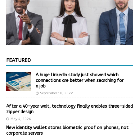
FEATURED
A huge LinkedIn study just showed which
connections are better when searching for
a job
September 18, 2022
After a 40-year wait, technology finally enables three-sided
zipper design
May 4, 2026
New identity wallet stores biometric proof on phones, not
corporate servers