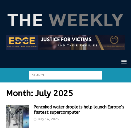
Month:
July 2025
Pancaked water droplets help launch Europe’s
fastest supercomputer
July 14, 2025