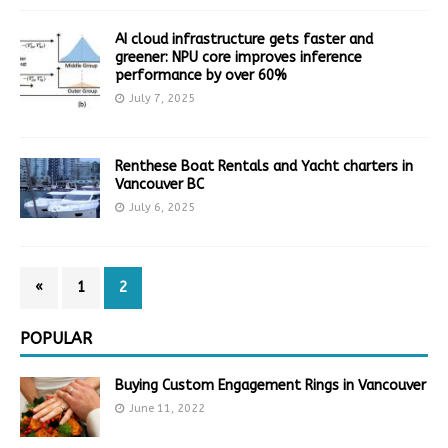
AI cloud infrastructure gets faster and
greener: NPU core improves inference
performance by over 60%
July 7, 2025
Renthese Boat Rentals and Yacht charters in
Vancouver BC
July 6, 2025
«
1
2
POPULAR
Buying Custom Engagement Rings in Vancouver
June 11, 2022