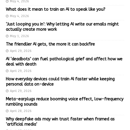
May 4, 2026
What does it mean to train an AI to speak like you?
May 4, 2026
‘Just looping you in’: Why letting AI write our emails might
actually create more work
May 1, 2026
The friendlier AI gets, the more it can backfire
April 29, 2026
AI ‘deadbots’ can fuel pathological grief and affect how we
deal with death
April 29, 2026
How everyday devices could train AI faster while keeping
personal data on-device
April 29, 2026
Meta-earplugs reduce booming voice effect, low-frequency
rumbling sounds
April 28, 2026
Why deepfake ads may win trust faster when framed as
‘artificial media’