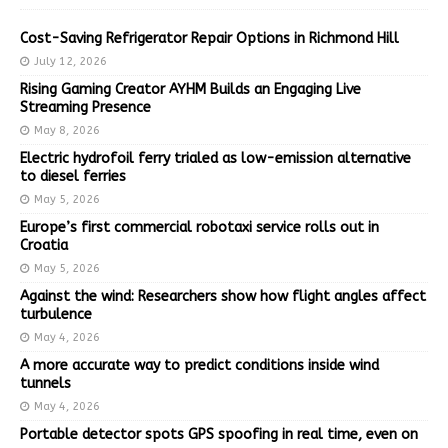
Cost-Saving Refrigerator Repair Options in Richmond Hill
July 12, 2026
Rising Gaming Creator AYHM Builds an Engaging Live
Streaming Presence
May 8, 2026
Electric hydrofoil ferry trialed as low-emission alternative
to diesel ferries
May 5, 2026
Europe’s first commercial robotaxi service rolls out in
Croatia
May 5, 2026
Against the wind: Researchers show how flight angles affect
turbulence
May 4, 2026
A more accurate way to predict conditions inside wind
tunnels
May 4, 2026
Portable detector spots GPS spoofing in real time, even on