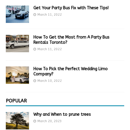
Get Your Party Bus Fix with These Tips!
March 11, 2022
How To Get the Most from A Party Bus
Rentals Toronto?
March 11, 2022
How To Pick the Perfect Wedding Limo
Company?
March 10, 2022
POPULAR
Why and When to prune trees
March 20, 2023