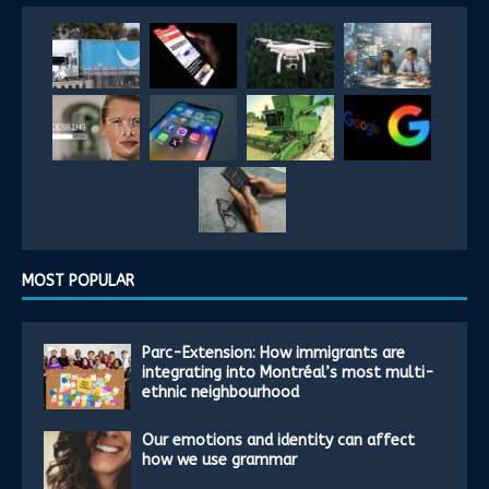
MOST POPULAR
Parc-Extension: How immigrants are
integrating into Montréal’s most multi-
ethnic neighbourhood
Our emotions and identity can affect
how we use grammar