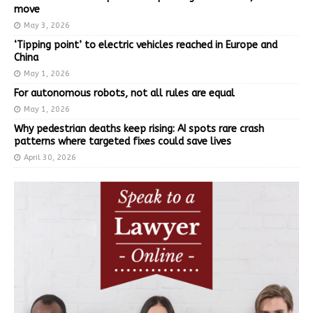
move
May 3, 2026
‘Tipping point’ to electric vehicles reached in Europe and
China
May 1, 2026
For autonomous robots, not all rules are equal
May 1, 2026
Why pedestrian deaths keep rising: AI spots rare crash
patterns where targeted fixes could save lives
April 30, 2026