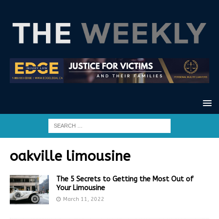
oakville limousine
The 5 Secrets to Getting the Most Out of
Your Limousine
March 11, 2022