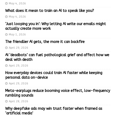
May 4, 2026
What does it mean to train an AI to speak like you?
May 4, 2026
‘Just looping you in’: Why letting AI write our emails might
actually create more work
May 1, 2026
The friendlier AI gets, the more it can backfire
April 29, 2026
AI ‘deadbots’ can fuel pathological grief and affect how we
deal with death
April 29, 2026
How everyday devices could train AI faster while keeping
personal data on-device
April 29, 2026
Meta-earplugs reduce booming voice effect, low-frequency
rumbling sounds
April 28, 2026
Why deepfake ads may win trust faster when framed as
‘artificial media’