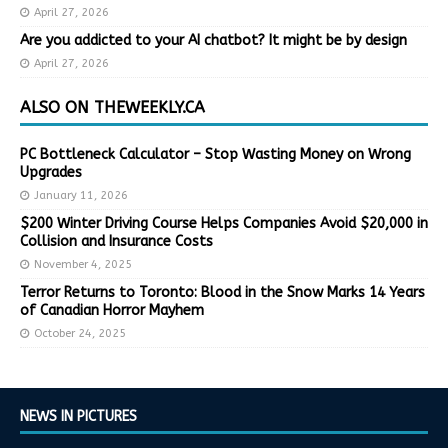
April 27, 2026
Are you addicted to your AI chatbot? It might be by design
April 27, 2026
ALSO ON THEWEEKLY.CA
PC Bottleneck Calculator – Stop Wasting Money on Wrong
Upgrades
January 11, 2026
$200 Winter Driving Course Helps Companies Avoid $20,000 in
Collision and Insurance Costs
November 4, 2025
Terror Returns to Toronto: Blood in the Snow Marks 14 Years
of Canadian Horror Mayhem
October 24, 2025
NEWS IN PICTURES