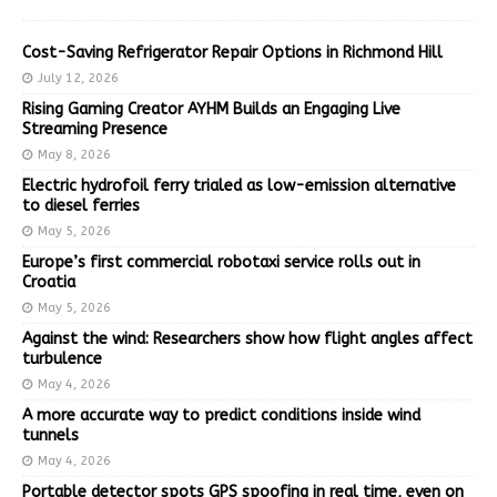
Cost-Saving Refrigerator Repair Options in Richmond Hill
July 12, 2026
Rising Gaming Creator AYHM Builds an Engaging Live
Streaming Presence
May 8, 2026
Electric hydrofoil ferry trialed as low-emission alternative
to diesel ferries
May 5, 2026
Europe’s first commercial robotaxi service rolls out in
Croatia
May 5, 2026
Against the wind: Researchers show how flight angles affect
turbulence
May 4, 2026
A more accurate way to predict conditions inside wind
tunnels
May 4, 2026
Portable detector spots GPS spoofing in real time, even on