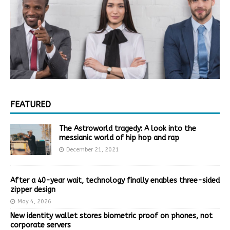
FEATURED
The Astroworld tragedy: A look into the
messianic world of hip hop and rap
December 21, 2021
After a 40-year wait, technology finally enables three-sided
zipper design
May 4, 2026
New identity wallet stores biometric proof on phones, not
corporate servers