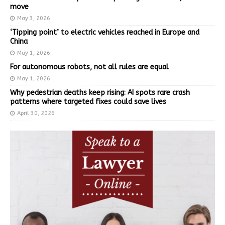
move
May 3, 2026
‘Tipping point’ to electric vehicles reached in Europe and
China
May 1, 2026
For autonomous robots, not all rules are equal
May 1, 2026
Why pedestrian deaths keep rising: AI spots rare crash
patterns where targeted fixes could save lives
April 30, 2026