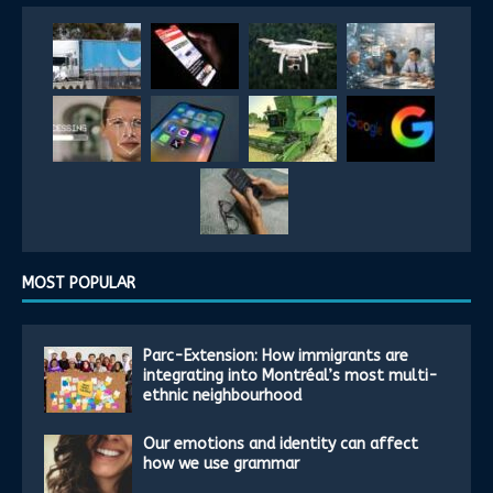
MOST POPULAR
Parc-Extension: How immigrants are
integrating into Montréal’s most multi-
ethnic neighbourhood
Our emotions and identity can affect
how we use grammar