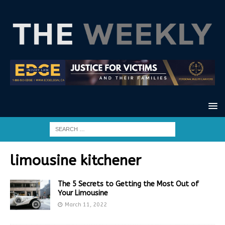
limousine kitchener
The 5 Secrets to Getting the Most Out of
Your Limousine
March 11, 2022