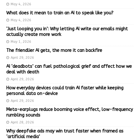
May 4, 2026
What does it mean to train an AI to speak like you?
May 4, 2026
‘Just looping you in’: Why letting AI write our emails might
actually create more work
May 1, 2026
The friendlier AI gets, the more it can backfire
April 29, 2026
AI ‘deadbots’ can fuel pathological grief and affect how we
deal with death
April 29, 2026
How everyday devices could train AI faster while keeping
personal data on-device
April 29, 2026
Meta-earplugs reduce booming voice effect, low-frequency
rumbling sounds
April 28, 2026
Why deepfake ads may win trust faster when framed as
‘artificial media’