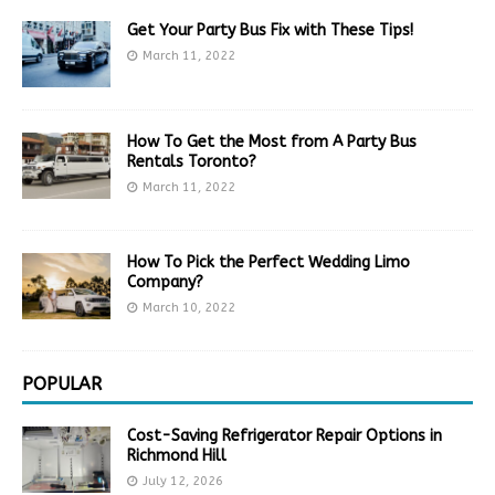
Get Your Party Bus Fix with These Tips!
March 11, 2022
How To Get the Most from A Party Bus
Rentals Toronto?
March 11, 2022
How To Pick the Perfect Wedding Limo
Company?
March 10, 2022
POPULAR
Cost-Saving Refrigerator Repair Options in
Richmond Hill
July 12, 2026