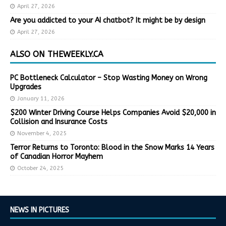
April 27, 2026
Are you addicted to your AI chatbot? It might be by design
April 27, 2026
ALSO ON THEWEEKLY.CA
PC Bottleneck Calculator – Stop Wasting Money on Wrong
Upgrades
January 11, 2026
$200 Winter Driving Course Helps Companies Avoid $20,000 in
Collision and Insurance Costs
November 4, 2025
Terror Returns to Toronto: Blood in the Snow Marks 14 Years
of Canadian Horror Mayhem
October 24, 2025
NEWS IN PICTURES