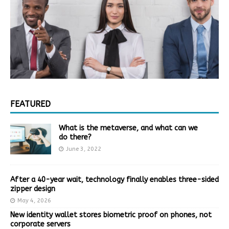
FEATURED
What is the metaverse, and what can we
do there?
June 3, 2022
After a 40-year wait, technology finally enables three-sided
zipper design
May 4, 2026
New identity wallet stores biometric proof on phones, not
corporate servers