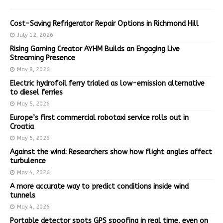
Cost-Saving Refrigerator Repair Options in Richmond Hill
July 12, 2026
Rising Gaming Creator AYHM Builds an Engaging Live
Streaming Presence
May 8, 2026
Electric hydrofoil ferry trialed as low-emission alternative
to diesel ferries
May 5, 2026
Europe’s first commercial robotaxi service rolls out in
Croatia
May 5, 2026
Against the wind: Researchers show how flight angles affect
turbulence
May 4, 2026
A more accurate way to predict conditions inside wind
tunnels
May 4, 2026
Portable detector spots GPS spoofing in real time, even on