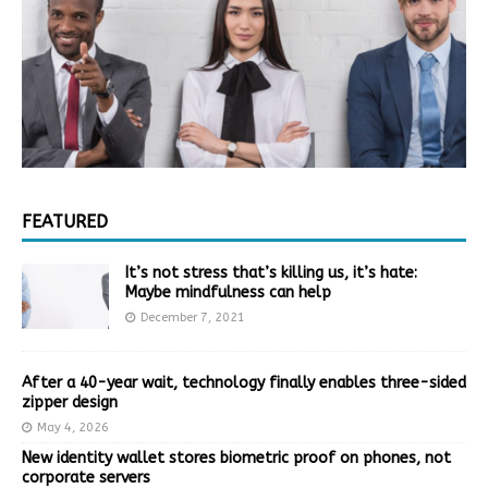
FEATURED
It’s not stress that’s killing us, it’s hate:
Maybe mindfulness can help
December 7, 2021
After a 40-year wait, technology finally enables three-sided
zipper design
May 4, 2026
New identity wallet stores biometric proof on phones, not
corporate servers