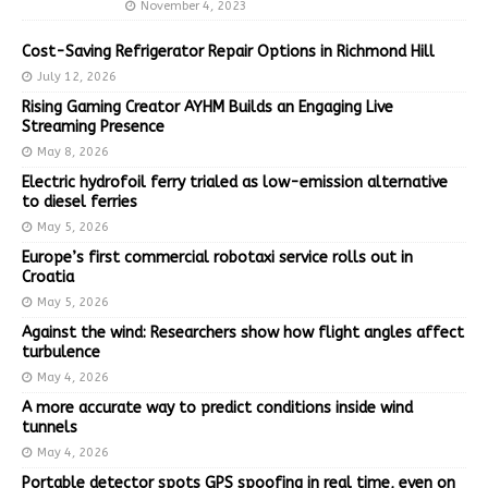
November 4, 2023
Cost-Saving Refrigerator Repair Options in Richmond Hill
July 12, 2026
Rising Gaming Creator AYHM Builds an Engaging Live
Streaming Presence
May 8, 2026
Electric hydrofoil ferry trialed as low-emission alternative
to diesel ferries
May 5, 2026
Europe’s first commercial robotaxi service rolls out in
Croatia
May 5, 2026
Against the wind: Researchers show how flight angles affect
turbulence
May 4, 2026
A more accurate way to predict conditions inside wind
tunnels
May 4, 2026
Portable detector spots GPS spoofing in real time, even on