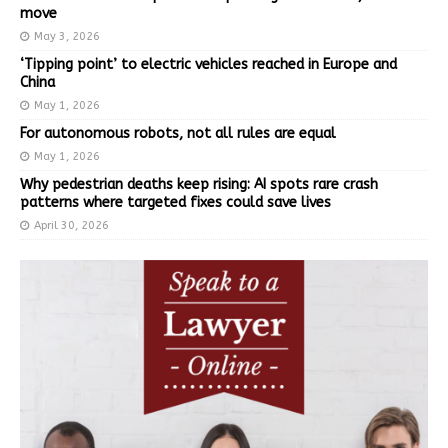
move
May 3, 2026
‘Tipping point’ to electric vehicles reached in Europe and
China
May 1, 2026
For autonomous robots, not all rules are equal
May 1, 2026
Why pedestrian deaths keep rising: AI spots rare crash
patterns where targeted fixes could save lives
April 30, 2026