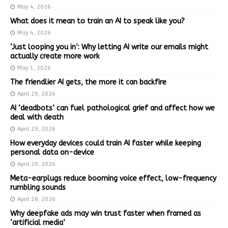
May 4, 2026
What does it mean to train an AI to speak like you?
May 4, 2026
‘Just looping you in’: Why letting AI write our emails might
actually create more work
May 1, 2026
The friendlier AI gets, the more it can backfire
April 29, 2026
AI ‘deadbots’ can fuel pathological grief and affect how we
deal with death
April 29, 2026
How everyday devices could train AI faster while keeping
personal data on-device
April 29, 2026
Meta-earplugs reduce booming voice effect, low-frequency
rumbling sounds
April 28, 2026
Why deepfake ads may win trust faster when framed as
‘artificial media’