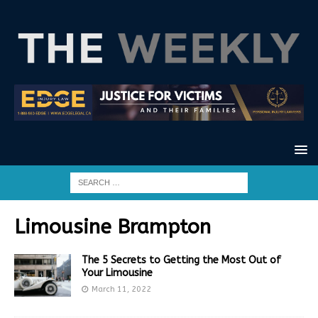
Limousine Brampton
The 5 Secrets to Getting the Most Out of
Your Limousine
March 11, 2022