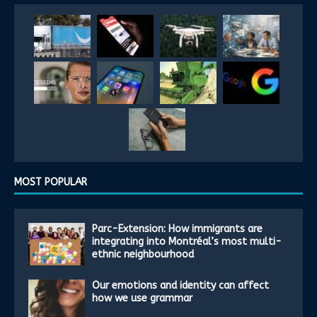
MOST POPULAR
Parc-Extension: How immigrants are
integrating into Montréal’s most multi-
ethnic neighbourhood
Our emotions and identity can affect
how we use grammar