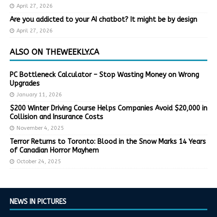
April 27, 2026
Are you addicted to your AI chatbot? It might be by design
April 27, 2026
ALSO ON THEWEEKLY.CA
PC Bottleneck Calculator – Stop Wasting Money on Wrong
Upgrades
January 11, 2026
$200 Winter Driving Course Helps Companies Avoid $20,000 in
Collision and Insurance Costs
November 4, 2025
Terror Returns to Toronto: Blood in the Snow Marks 14 Years
of Canadian Horror Mayhem
October 24, 2025
NEWS IN PICTURES