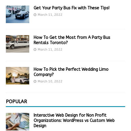
Get Your Party Bus Fix with These Tips!
March 11, 2022
How To Get the Most from A Party Bus
Rentals Toronto?
March 11, 2022
How To Pick the Perfect Wedding Limo
Company?
March 10, 2022
POPULAR
Interactive Web Design for Non Profit
Organizations: WordPress vs Custom Web
Design