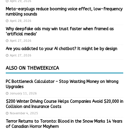
April 29, 2026
Meta-earplugs reduce booming voice effect, low-frequency
rumbling sounds
April 28, 2026
Why deepfake ads may win trust faster when framed as
‘artificial media’
April 27, 2026
Are you addicted to your AI chatbot? It might be by design
April 27, 2026
ALSO ON THEWEEKLY.CA
PC Bottleneck Calculator – Stop Wasting Money on Wrong
Upgrades
January 11, 2026
$200 Winter Driving Course Helps Companies Avoid $20,000 in
Collision and Insurance Costs
November 4, 2025
Terror Returns to Toronto: Blood in the Snow Marks 14 Years
of Canadian Horror Mayhem