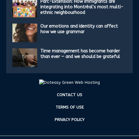
Parc-Extension: How immigrants are
integrating into Montréal’s most multi-
ethnic neighbourhood
Our emotions and identity can affect
how we use grammar
Time management has become harder
than ever — and we should be grateful
CONTACT US
TERMS OF USE
PRIVACY POLICY