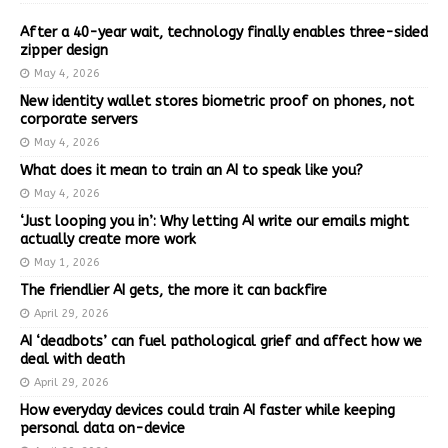
After a 40-year wait, technology finally enables three-sided
zipper design
May 4, 2026
New identity wallet stores biometric proof on phones, not
corporate servers
May 4, 2026
What does it mean to train an AI to speak like you?
May 4, 2026
‘Just looping you in’: Why letting AI write our emails might
actually create more work
May 1, 2026
The friendlier AI gets, the more it can backfire
April 29, 2026
AI ‘deadbots’ can fuel pathological grief and affect how we
deal with death
April 29, 2026
How everyday devices could train AI faster while keeping
personal data on-device