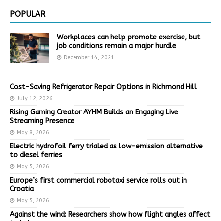
POPULAR
Workplaces can help promote exercise, but
job conditions remain a major hurdle
December 14, 2021
Cost-Saving Refrigerator Repair Options in Richmond Hill
July 12, 2026
Rising Gaming Creator AYHM Builds an Engaging Live
Streaming Presence
May 8, 2026
Electric hydrofoil ferry trialed as low-emission alternative
to diesel ferries
May 5, 2026
Europe’s first commercial robotaxi service rolls out in
Croatia
May 5, 2026
Against the wind: Researchers show how flight angles affect