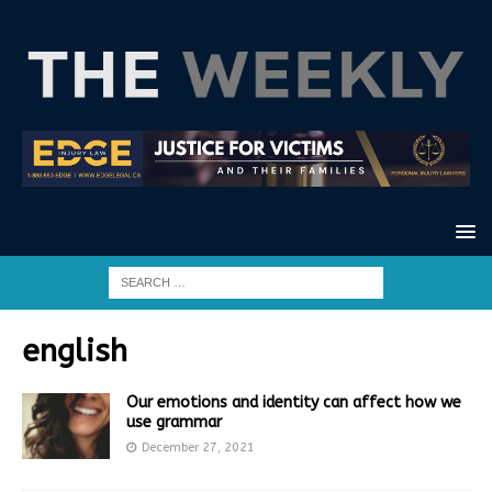
english
Our emotions and identity can affect how we
use grammar
December 27, 2021