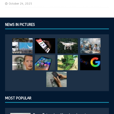
October 24, 2025
NEWS IN PICTURES
MOST POPULAR