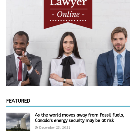
FEATURED
As the world moves away from fossil fuels,
Canada’s energy security may be at risk
December 23, 2021