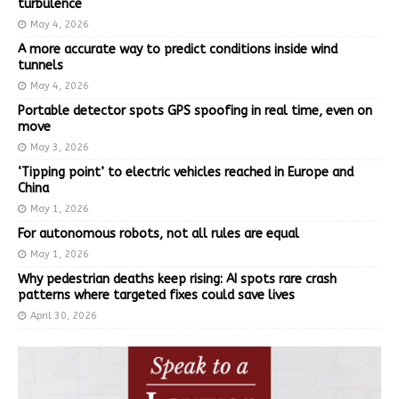
turbulence
May 4, 2026
A more accurate way to predict conditions inside wind
tunnels
May 4, 2026
Portable detector spots GPS spoofing in real time, even on
move
May 3, 2026
‘Tipping point’ to electric vehicles reached in Europe and
China
May 1, 2026
For autonomous robots, not all rules are equal
May 1, 2026
Why pedestrian deaths keep rising: AI spots rare crash
patterns where targeted fixes could save lives
April 30, 2026