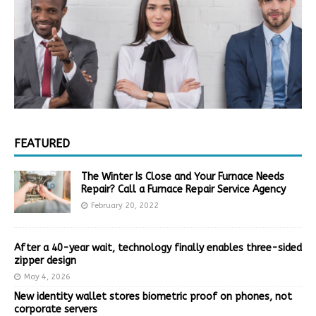
FEATURED
The Winter Is Close and Your Furnace Needs
Repair? Call a Furnace Repair Service Agency
February 20, 2022
After a 40-year wait, technology finally enables three-sided
zipper design
May 4, 2026
New identity wallet stores biometric proof on phones, not
corporate servers