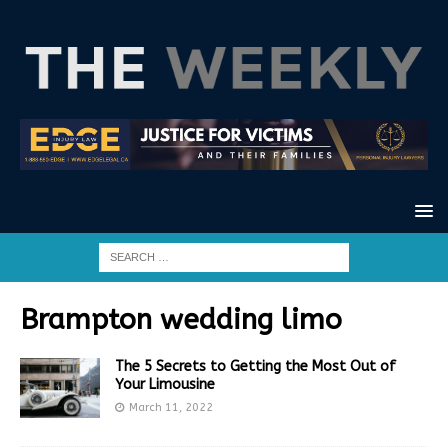
Brampton wedding limo
The 5 Secrets to Getting the Most Out of
Your Limousine
March 11, 2022