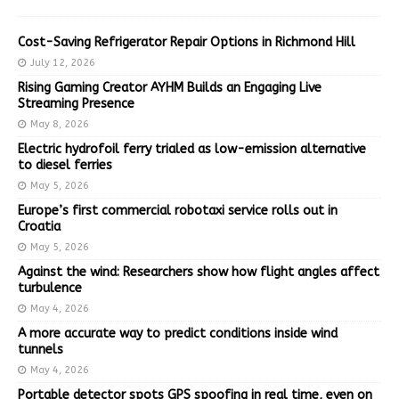
Cost-Saving Refrigerator Repair Options in Richmond Hill
July 12, 2026
Rising Gaming Creator AYHM Builds an Engaging Live
Streaming Presence
May 8, 2026
Electric hydrofoil ferry trialed as low-emission alternative
to diesel ferries
May 5, 2026
Europe’s first commercial robotaxi service rolls out in
Croatia
May 5, 2026
Against the wind: Researchers show how flight angles affect
turbulence
May 4, 2026
A more accurate way to predict conditions inside wind
tunnels
May 4, 2026
Portable detector spots GPS spoofing in real time, even on