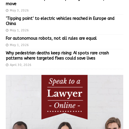
move
May 3, 2026
‘Tipping point’ to electric vehicles reached in Europe and
China
May 1, 2026
For autonomous robots, not all rules are equal
May 1, 2026
Why pedestrian deaths keep rising: AI spots rare crash
patterns where targeted fixes could save lives
April 30, 2026