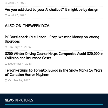
April 27, 2026
Are you addicted to your AI chatbot? It might be by design
April 27, 2026
ALSO ON THEWEEKLY.CA
PC Bottleneck Calculator – Stop Wasting Money on Wrong
Upgrades
January 11, 2026
$200 Winter Driving Course Helps Companies Avoid $20,000 in
Collision and Insurance Costs
November 4, 2025
Terror Returns to Toronto: Blood in the Snow Marks 14 Years
of Canadian Horror Mayhem
October 24, 2025
NEWS IN PICTURES