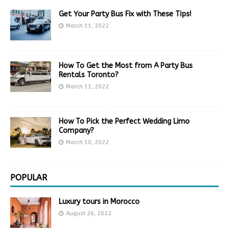
Get Your Party Bus Fix with These Tips!
March 11, 2022
How To Get the Most from A Party Bus
Rentals Toronto?
March 11, 2022
How To Pick the Perfect Wedding Limo
Company?
March 10, 2022
POPULAR
Luxury tours in Morocco
August 26, 2022