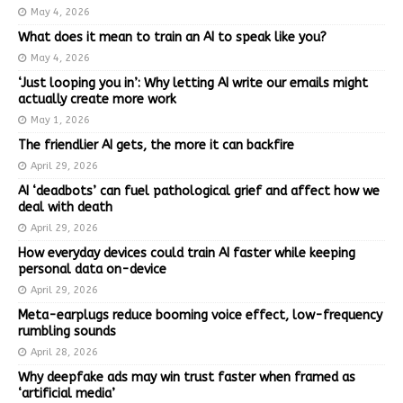
May 4, 2026
What does it mean to train an AI to speak like you?
May 4, 2026
‘Just looping you in’: Why letting AI write our emails might
actually create more work
May 1, 2026
The friendlier AI gets, the more it can backfire
April 29, 2026
AI ‘deadbots’ can fuel pathological grief and affect how we
deal with death
April 29, 2026
How everyday devices could train AI faster while keeping
personal data on-device
April 29, 2026
Meta-earplugs reduce booming voice effect, low-frequency
rumbling sounds
April 28, 2026
Why deepfake ads may win trust faster when framed as
‘artificial media’