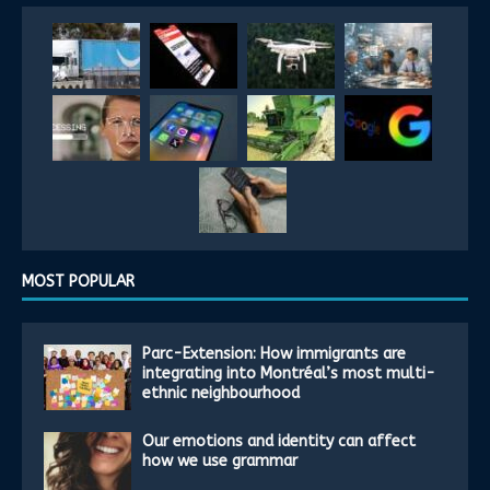
MOST POPULAR
Parc-Extension: How immigrants are
integrating into Montréal’s most multi-
ethnic neighbourhood
Our emotions and identity can affect
how we use grammar