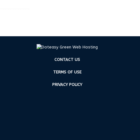
CONTACT US
TERMS OF USE
PRIVACY POLICY