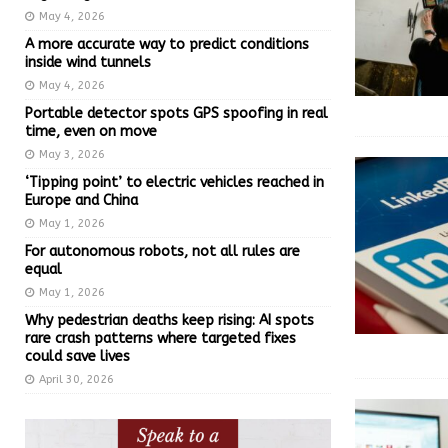
May 4, 2026
A more accurate way to predict conditions
inside wind tunnels
May 4, 2026
Portable detector spots GPS spoofing in real
time, even on move
May 3, 2026
‘Tipping point’ to electric vehicles reached in
Europe and China
May 1, 2026
For autonomous robots, not all rules are
equal
May 1, 2026
Why pedestrian deaths keep rising: AI spots
rare crash patterns where targeted fixes
could save lives
April 30, 2026