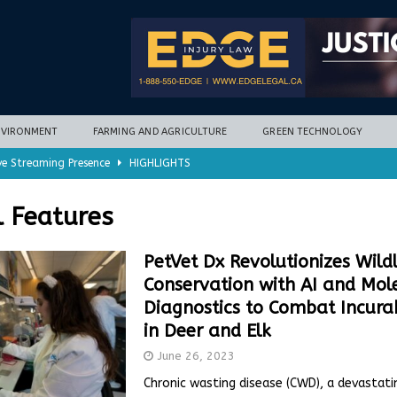
NVIRONMENT
FARMING AND AGRICULTURE
GREEN TECHNOLOGY
ve Streaming Presence
HIGHLIGHTS
mycotoxins, new research finds
FARMING AND AGRICULTURE
l Features
timization potential for energy storage
GREEN TECHNOLOGY
with new climate-based method
ENVIRONMENT
PetVet Dx Revolutionizes Wildl
Conservation with AI and Mol
nd Hill
HIGHLIGHTS
Diagnostics to Combat Incur
in Deer and Elk
June 26, 2023
Chronic wasting disease (CWD), a devastati