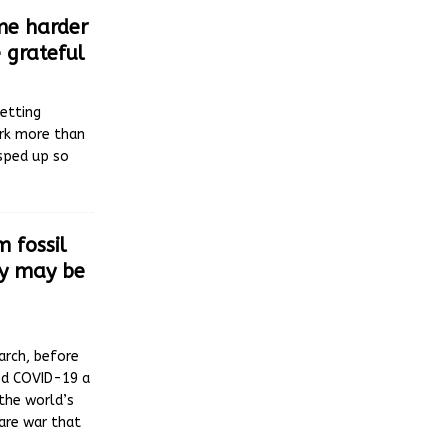
e harder
 grateful
etting
ork more than
 sped up so
 fossil
ty may be
arch, before
ed COVID-19 a
the world’s
are war that