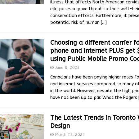
illness that affects North American cervids
elk, poses a grave threat to their well-be
conservation efforts. Furthermore, it pres
potential risk of human
[…]
Choosing a different carrier fo
phone and internet PLUS get 
using Public Mobile Promo Co
June 9, 2023
Canadians have been paying higher rates fo
and internet services compared to many ot
in the world. However, despite the high pric
have not been up to par. What the Rogers
The Latest Trends in Toronto
Design
March 25, 2023