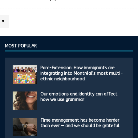
»
MOST POPULAR
Parc-Extension: How immigrants are
integrating into Montréal’s most multi-
ethnic neighbourhood
Our emotions and identity can affect
how we use grammar
Time management has become harder
than ever — and we should be grateful