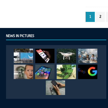
1
2
NEWS IN PICTURES