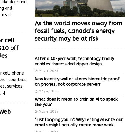
 like deer and
ing and
ents a
As the world moves away from
fossil fuels, Canada’s energy
security may be at risk
r cell
$10 off
des
After a 40-year wait, technology finally
enables three-sided zipper design
May 4, 2026
r cell phone
New identity wallet stores biometric proof
her countries
on phones, not corporate servers
es, services
May 4, 2026
[…]
What does it mean to train an AI to speak
like you?
 Web
May 4, 2026
‘Just looping you in’: Why letting AI write our
emails might actually create more work
May 1, 2026