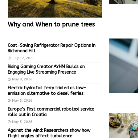
Why and When to prune trees
Cost-Saving Refrigerator Repair Options in
Richmond Hill
July 12, 2026
Rising Gaming Creator AYHM Builds an
Engaging Live Streaming Presence
May 8, 2026
Electric hydrofoil ferry trialed as low-
emission alternative to diesel ferries
May 5, 2026
Europe’s first commercial robotaxi service
rolls out in Croatia
May 5, 2026
Against the wind: Researchers show how
flight angles affect turbulence