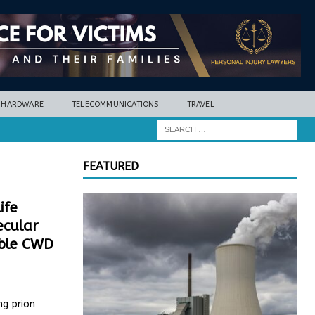
HARDWARE
TELECOMMUNICATIONS
TRAVEL
FEATURED
ife
ecular
able CWD
ng prion