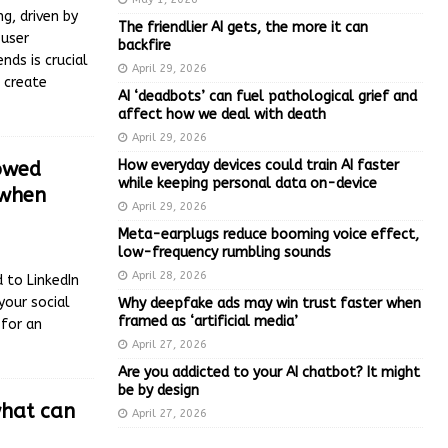
g, driven by
The friendlier AI gets, the more it can
 user
backfire
nds is crucial
April 29, 2026
 create
AI ‘deadbots’ can fuel pathological grief and
affect how we deal with death
April 29, 2026
How everyday devices could train AI faster
howed
while keeping personal data on-device
 when
April 29, 2026
Meta-earplugs reduce booming voice effect,
low-frequency rumbling sounds
April 28, 2026
 to LinkedIn
your social
Why deepfake ads may win trust faster when
framed as ‘artificial media’
for an
April 27, 2026
Are you addicted to your AI chatbot? It might
be by design
what can
April 27, 2026