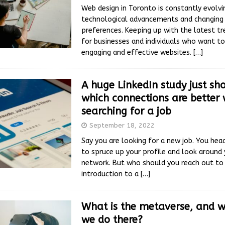
Web design in Toronto is constantly evolvin
technological advancements and changing
preferences. Keeping up with the latest tre
for businesses and individuals who want to
engaging and effective websites.
[…]
A huge LinkedIn study just s
which connections are better
searching for a job
September 18, 2022
Say you are looking for a new job. You head
to spruce up your profile and look around 
network. But who should you reach out to 
introduction to a
[…]
What is the metaverse, and 
we do there?