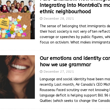
integrating into Montréal’s m
ethnic neighbourhood
December 28, 2021
The sense of belonging that immigrants d
their host society is not very often reflec
coverage or speeches by public figures, wh
focus on activism. What makes immigrants
Our emotions and identity can
how we use grammar
December 27, 2021
Language and social identity have been ma
recently. Last month, Air Canada’s CEO Mic
Rousseau faced scrutiny over not knowing 
language deficit is helping support Bill 96 
Québec (which seeks to change the Canad