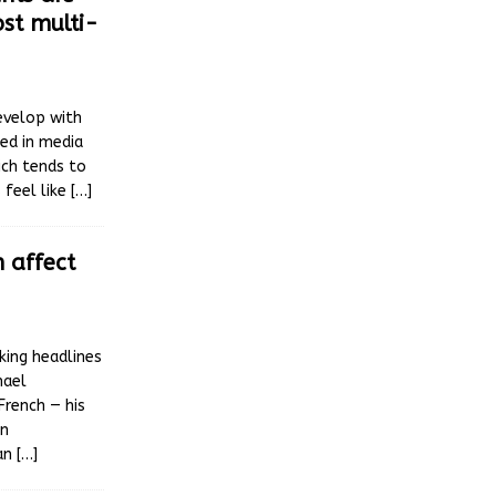
ost multi-
evelop with
ted in media
ich tends to
 feel like
[…]
 affect
king headlines
hael
French — his
in
ian
[…]