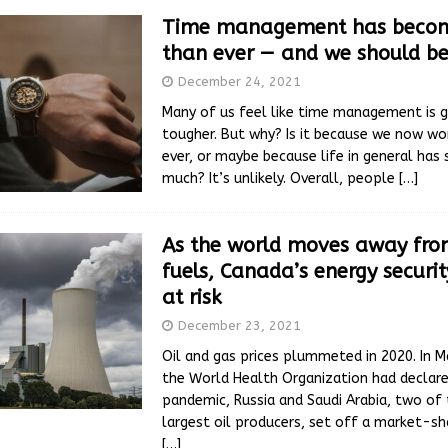
Time management has becom
than ever — and we should be
December 24, 2021
Many of us feel like time management is g
tougher. But why? Is it because we now w
ever, or maybe because life in general has
much? It’s unlikely. Overall, people
[…]
As the world moves away from
fuels, Canada’s energy securi
at risk
December 23, 2021
Oil and gas prices plummeted in 2020. In M
the World Health Organization had declar
pandemic, Russia and Saudi Arabia, two of 
largest oil producers, set off a market-sh
[…]