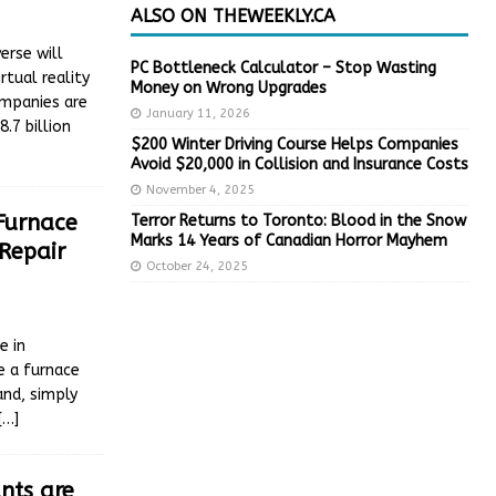
ALSO ON THEWEEKLY.CA
erse will
PC Bottleneck Calculator – Stop Wasting
rtual reality
Money on Wrong Upgrades
ompanies are
January 11, 2026
.7 billion
$200 Winter Driving Course Helps Companies
Avoid $20,000 in Collision and Insurance Costs
November 4, 2025
 Furnace
Terror Returns to Toronto: Blood in the Snow
Marks 14 Years of Canadian Horror Mayhem
Repair
October 24, 2025
e in
e a furnace
and, simply
[…]
nts are