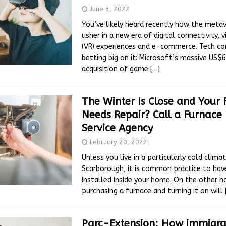
June 3, 2022
You’ve likely heard recently how the metav
usher in a new era of digital connectivity, vi
(VR) experiences and e-commerce. Tech c
betting big on it: Microsoft’s massive US$68
acquisition of game
[…]
The Winter Is Close and Your
Needs Repair? Call a Furnace 
Service Agency
February 20, 2022
Unless you live in a particularly cold climat
Scarborough, it is common practice to hav
installed inside your home. On the other h
purchasing a furnace and turning it on will
Parc-Extension: How immigra