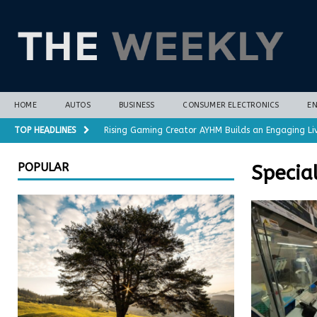
HOME
AUTOS
BUSINESS
CONSUMER ELECTRONICS
E
TOP HEADLINES
Rising Gaming Creator AYHM Builds an Engaging Li
Almost all plant-based meat alternatives contain 
POPULAR
Specia
3D-printed interlocking electrodes demonstrate op
Polar vortex forecasts gain months of lead time 
Cost-Saving Refrigerator Repair Options in Richmo