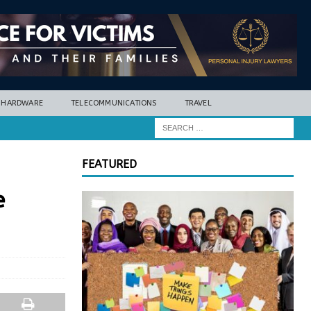
HARDWARE
TELECOMMUNICATIONS
TRAVEL
FEATURED
e