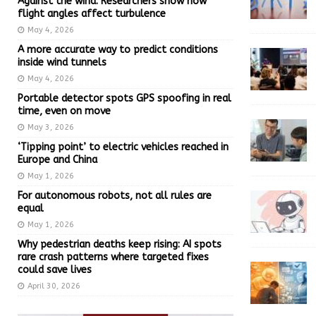
Against the wind: Researchers show how
flight angles affect turbulence
May 4, 2026
A more accurate way to predict conditions
inside wind tunnels
May 4, 2026
Portable detector spots GPS spoofing in real
time, even on move
May 3, 2026
‘Tipping point’ to electric vehicles reached in
Europe and China
May 1, 2026
For autonomous robots, not all rules are
equal
May 1, 2026
Why pedestrian deaths keep rising: AI spots
rare crash patterns where targeted fixes
could save lives
April 30, 2026