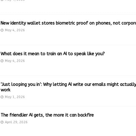
New identity wallet stores biometric proof on phones, not corpor
May 4, 2026
What does it mean to train an AI to speak like you?
May 4, 2026
‘Just looping you in’: Why letting AI write our emails might actual
work
May 1, 2026
The friendlier AI gets, the more it can backfire
April 29, 2026