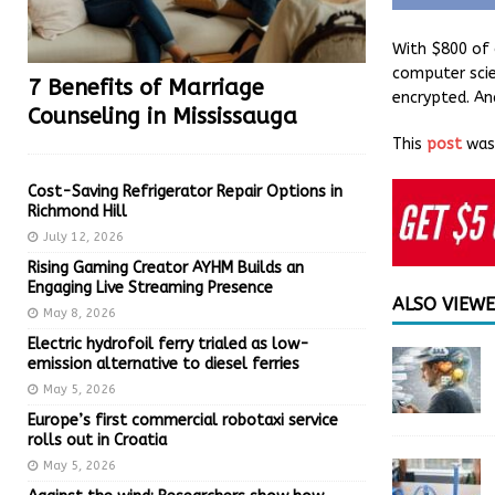
With $800 of 
computer scie
7 Benefits of Marriage
encrypted. An
Counseling in Mississauga
This
post
was 
Cost-Saving Refrigerator Repair Options in
Richmond Hill
July 12, 2026
Rising Gaming Creator AYHM Builds an
Engaging Live Streaming Presence
ALSO VIEW
May 8, 2026
Electric hydrofoil ferry trialed as low-
emission alternative to diesel ferries
May 5, 2026
Europe’s first commercial robotaxi service
rolls out in Croatia
May 5, 2026