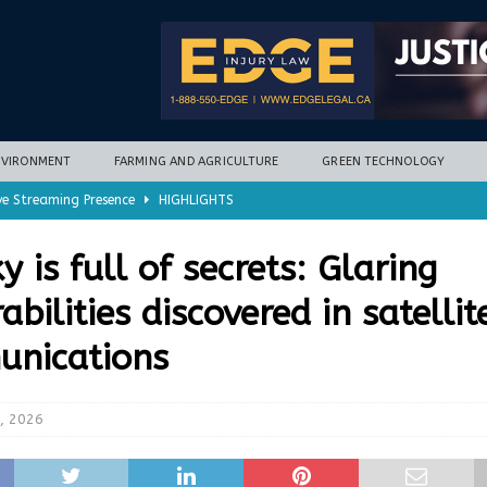
NVIRONMENT
FARMING AND AGRICULTURE
GREEN TECHNOLOGY
ve Streaming Presence
HIGHLIGHTS
mycotoxins, new research finds
FARMING AND AGRICULTURE
y is full of secrets: Glaring
timization potential for energy storage
GREEN TECHNOLOGY
abilities discovered in satellit
with new climate-based method
ENVIRONMENT
nications
nd Hill
HIGHLIGHTS
, 2026