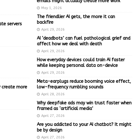
emails might actually create more work
May 1, 2026
The friendlier AI gets, the more it can
backfire
ate servers
April 29, 2026
AI ‘deadbots’ can fuel pathological grief and
affect how we deal with death
April 29, 2026
How everyday devices could train AI faster
while keeping personal data on-device
April 29, 2026
Meta-earplugs reduce booming voice effect,
ly create more
low-frequency rumbling sounds
April 28, 2026
Why deepfake ads may win trust faster when
framed as ‘artificial media’
April 27, 2026
Are you addicted to your AI chatbot? It might
be by design
April 27, 2026