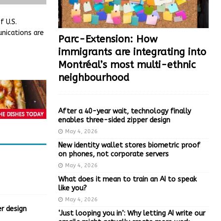
 U.S.
nications are
Parc-Extension: How
immigrants are integrating into
Montréal’s most multi-ethnic
neighbourhood
After a 40-year wait, technology finally
enables three-sided zipper design
May 4, 2026
New identity wallet stores biometric proof
on phones, not corporate servers
May 4, 2026
What does it mean to train an AI to speak
like you?
May 4, 2026
r design
‘Just looping you in’: Why letting AI write our