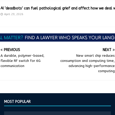
AI ‘deadbots’ can fuel pathological grief and affect how we deal 
April 29, 2026
PREVIOUS
NEXT
A durable, polymer-based,
New smart chip reduces
flexible RF switch for 6G
consumption and computing time,
communication
advancing high-performance
computing
MOST POPULAR