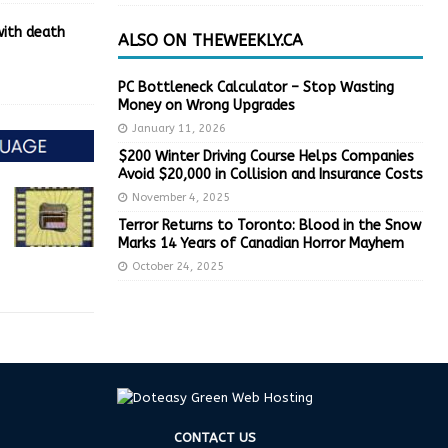
with death
ALSO ON THEWEEKLY.CA
PC Bottleneck Calculator – Stop Wasting
Money on Wrong Upgrades
January 11, 2026
$200 Winter Driving Course Helps Companies
Avoid $20,000 in Collision and Insurance Costs
November 4, 2025
Terror Returns to Toronto: Blood in the Snow
Marks 14 Years of Canadian Horror Mayhem
October 24, 2025
CONTACT US