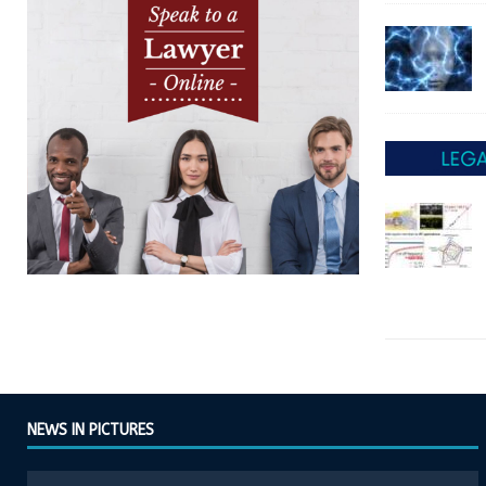
NEWS IN PICTURES