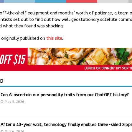
off‐the‐shelf equipment and months’ worth of patience, a team of
ntists set out to find out how well geostationary satellite commu
d what they found was shocking.
originally published on
this site
.
ED
Can AI ascertain our personality traits from our ChatGPT history?
May 5, 2026
After a 40-year wait, technology finally enables three-sided zippe
May 4, 2026