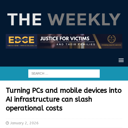
Turning PCs and mobile devices into
AI infrastructure can slash
operational costs
January 2, 2026