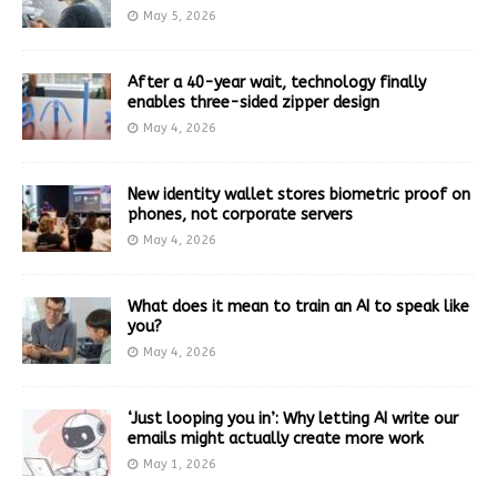
May 5, 2026
After a 40-year wait, technology finally
enables three-sided zipper design
May 4, 2026
New identity wallet stores biometric proof on
phones, not corporate servers
May 4, 2026
What does it mean to train an AI to speak like
you?
May 4, 2026
‘Just looping you in’: Why letting AI write our
emails might actually create more work
May 1, 2026