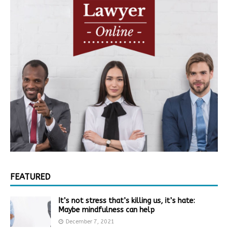
FEATURED
It’s not stress that’s killing us, it’s hate:
Maybe mindfulness can help
December 7, 2021