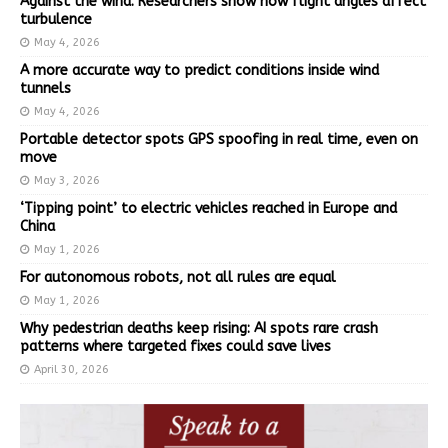
Against the wind: Researchers show how flight angles affect
turbulence
May 4, 2026
A more accurate way to predict conditions inside wind
tunnels
May 4, 2026
Portable detector spots GPS spoofing in real time, even on
move
May 3, 2026
‘Tipping point’ to electric vehicles reached in Europe and
China
May 1, 2026
For autonomous robots, not all rules are equal
May 1, 2026
Why pedestrian deaths keep rising: AI spots rare crash
patterns where targeted fixes could save lives
April 30, 2026