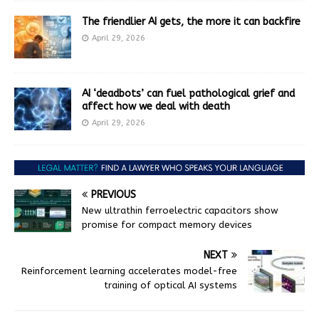
The friendlier AI gets, the more it can backfire
April 29, 2026
AI ‘deadbots’ can fuel pathological grief and
affect how we deal with death
April 29, 2026
PREVIOUS
New ultrathin ferroelectric capacitors show
promise for compact memory devices
NEXT
Reinforcement learning accelerates model-free
training of optical AI systems