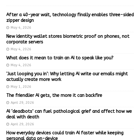
After a 40-year wait, technology finally enables three-sided
zipper design
May 4, 2026
New identity wallet stores biometric proof on phones, not
corporate servers
May 4, 2026
What does it mean to train an AI to speak like you?
May 4, 2026
‘Just looping you in’: Why letting AI write our emails might
actually create more work
May 1, 2026
The friendlier AI gets, the more it can backfire
April 29, 2026
AI ‘deadbots’ can fuel pathological grief and affect how we
deal with death
April 29, 2026
How everyday devices could train AI faster while keeping
personal data on-device