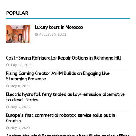
POPULAR
Luxury tours in Morocco
August 26, 2022
Cost-Saving Refrigerator Repair Options in Richmond Hill
July 12, 2026
Rising Gaming Creator AYHM Builds an Engaging Live
Streaming Presence
May 8, 2026
Electric hydrofoil ferry trialed as low-emission alternative
to diesel ferries
May 5, 2026
Europe’s first commercial robotaxi service rolls out in
Croatia
May 5, 2026