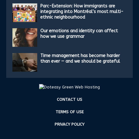
Parc-Extension: How immigrants are
integrating into Montréal’s most multi-
ethnic neighbourhood
Our emotions and identity can affect
how we use grammar
Time management has become harder
than ever — and we should be grateful
CONTACT US
TERMS OF USE
PRIVACY POLICY