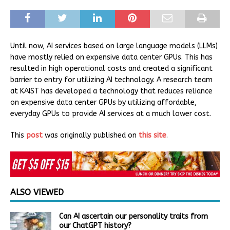
Until now, AI services based on large language models (LLMs)
have mostly relied on expensive data center GPUs. This has
resulted in high operational costs and created a significant
barrier to entry for utilizing AI technology. A research team
at KAIST has developed a technology that reduces reliance
on expensive data center GPUs by utilizing affordable,
everyday GPUs to provide AI services at a much lower cost.
This
post
was originally published on
this site
.
ALSO VIEWED
Can AI ascertain our personality traits from
our ChatGPT history?