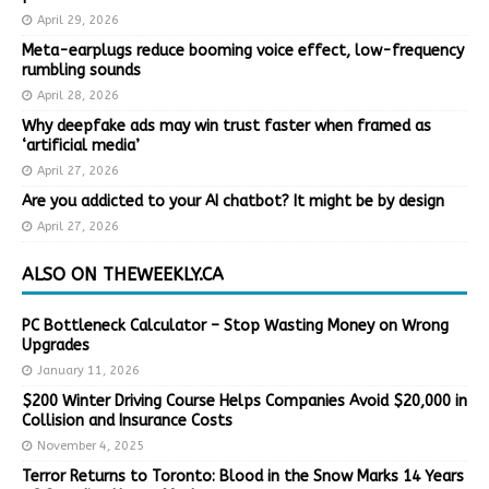
April 29, 2026
Meta-earplugs reduce booming voice effect, low-frequency
rumbling sounds
April 28, 2026
Why deepfake ads may win trust faster when framed as
‘artificial media’
April 27, 2026
Are you addicted to your AI chatbot? It might be by design
April 27, 2026
ALSO ON THEWEEKLY.CA
PC Bottleneck Calculator – Stop Wasting Money on Wrong
Upgrades
January 11, 2026
$200 Winter Driving Course Helps Companies Avoid $20,000 in
Collision and Insurance Costs
November 4, 2025
Terror Returns to Toronto: Blood in the Snow Marks 14 Years