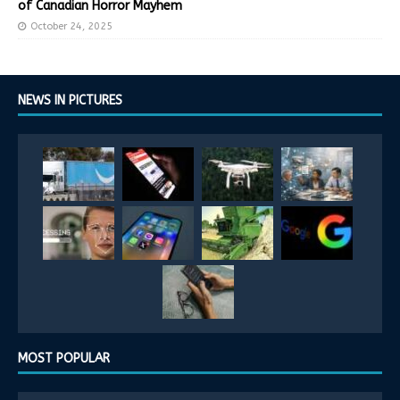
of Canadian Horror Mayhem
October 24, 2025
NEWS IN PICTURES
MOST POPULAR