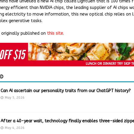
China have unveiled a new AI chip called LightGen that is 100 times 
rgy efficient than NVIDIA chips, the leading supplier of AI chips w
ng electricity to move information, this new optical chip relies on l
ex generative tasks.
originally published on
this site
.
ED
Can AI ascertain our personality traits from our ChatGPT history?
May 5, 2026
After a 40-year wait, technology finally enables three-sided zippe
May 4, 2026