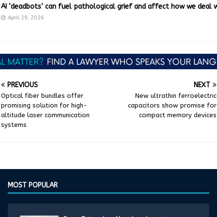
AI ‘deadbots’ can fuel pathological grief and affect how we deal 
April 29, 2026
PREVIOUS
NEXT
Optical fiber bundles offer
New ultrathin ferroelectric
promising solution for high-
capacitors show promise for
altitude laser communication
compact memory devices
systems
MOST POPULAR