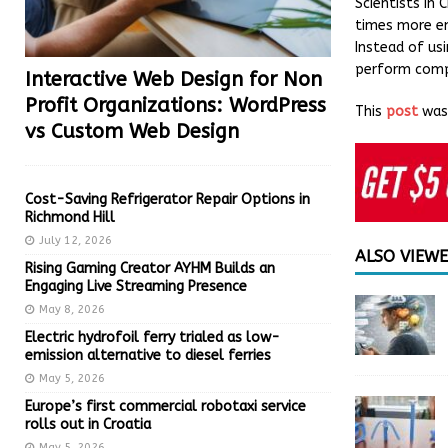
Scientists in 
times more ene
Instead of usi
perform compl
Interactive Web Design for Non
Profit Organizations: WordPress
This
post
was 
vs Custom Web Design
Cost-Saving Refrigerator Repair Options in
Richmond Hill
July 12, 2026
ALSO VIEW
Rising Gaming Creator AYHM Builds an
Engaging Live Streaming Presence
May 8, 2026
Electric hydrofoil ferry trialed as low-
emission alternative to diesel ferries
May 5, 2026
Europe’s first commercial robotaxi service
rolls out in Croatia
May 5, 2026