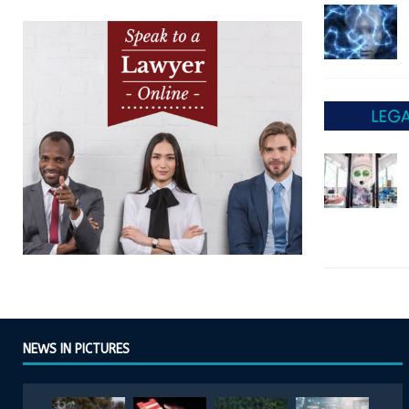
NEWS IN PICTURES