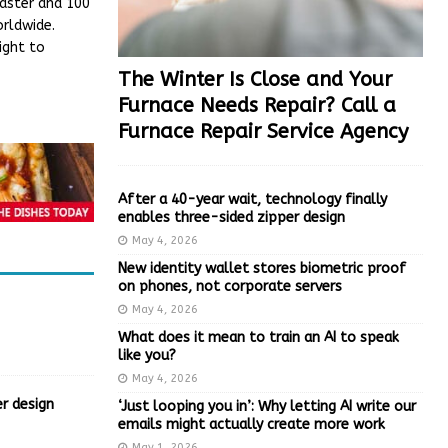
faster and 100
orldwide.
ight to
The Winter Is Close and Your
Furnace Needs Repair? Call a
Furnace Repair Service Agency
After a 40-year wait, technology finally
enables three-sided zipper design
May 4, 2026
New identity wallet stores biometric proof
on phones, not corporate servers
May 4, 2026
What does it mean to train an AI to speak
like you?
May 4, 2026
r design
‘Just looping you in’: Why letting AI write our
emails might actually create more work
May 1, 2026