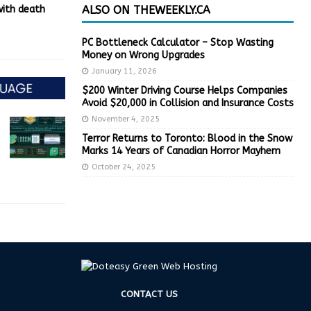
with death
ALSO ON THEWEEKLY.CA
PC Bottleneck Calculator – Stop Wasting
Money on Wrong Upgrades
January 11, 2026
$200 Winter Driving Course Helps Companies
Avoid $20,000 in Collision and Insurance Costs
November 4, 2025
Terror Returns to Toronto: Blood in the Snow
Marks 14 Years of Canadian Horror Mayhem
October 24, 2025
CONTACT US