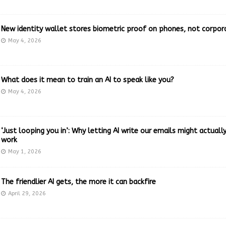
New identity wallet stores biometric proof on phones, not corpor
May 4, 2026
What does it mean to train an AI to speak like you?
May 4, 2026
‘Just looping you in’: Why letting AI write our emails might actual
work
May 1, 2026
The friendlier AI gets, the more it can backfire
April 29, 2026