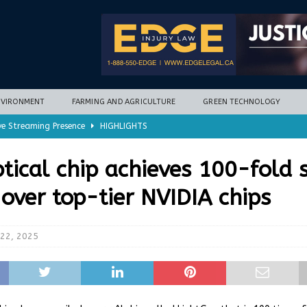
NVIRONMENT
FARMING AND AGRICULTURE
GREEN TECHNOLOGY
ve Streaming Presence
HIGHLIGHTS
mycotoxins, new research finds
FARMING AND AGRICULTURE
tical chip achieves 100-fold 
timization potential for energy storage
GREEN TECHNOLOGY
over top-tier NVIDIA chips
with new climate-based method
ENVIRONMENT
nd Hill
HIGHLIGHTS
22, 2025