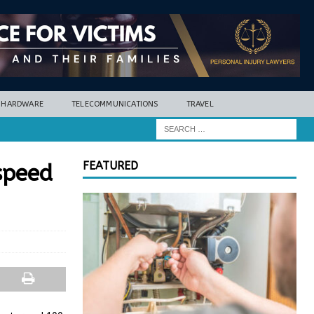
HARDWARE
TELECOMMUNICATIONS
TRAVEL
FEATURED
speed