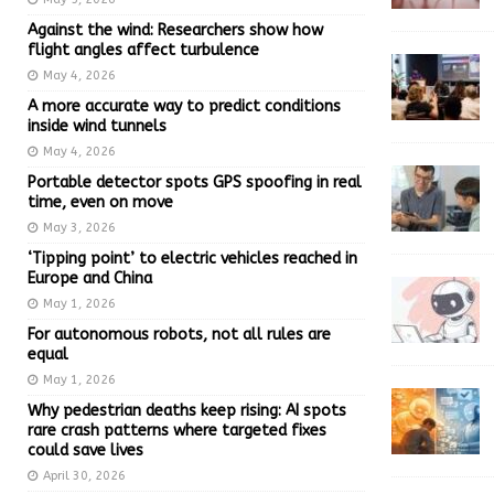
Against the wind: Researchers show how
flight angles affect turbulence
May 4, 2026
A more accurate way to predict conditions
inside wind tunnels
May 4, 2026
Portable detector spots GPS spoofing in real
time, even on move
May 3, 2026
‘Tipping point’ to electric vehicles reached in
Europe and China
May 1, 2026
For autonomous robots, not all rules are
equal
May 1, 2026
Why pedestrian deaths keep rising: AI spots
rare crash patterns where targeted fixes
could save lives
April 30, 2026