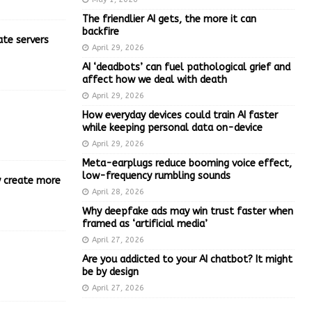
The friendlier AI gets, the more it can
backfire
ate servers
April 29, 2026
AI ‘deadbots’ can fuel pathological grief and
affect how we deal with death
April 29, 2026
How everyday devices could train AI faster
while keeping personal data on-device
April 29, 2026
Meta-earplugs reduce booming voice effect,
low-frequency rumbling sounds
ly create more
April 28, 2026
Why deepfake ads may win trust faster when
framed as ‘artificial media’
April 27, 2026
Are you addicted to your AI chatbot? It might
be by design
April 27, 2026