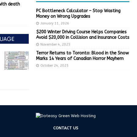
with death
PC Bottleneck Calculator – Stop Wasting
Money on Wrong Upgrades
January 11, 2026
$200 Winter Driving Course Helps Companies
Avoid $20,000 in Collision and Insurance Costs
November 4, 2025
Terror Returns to Toronto: Blood in the Snow
Marks 14 Years of Canadian Horror Mayhem
October 24, 2025
CONTACT US