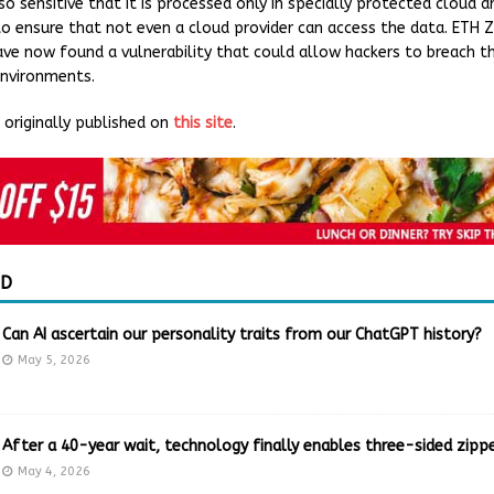
o sensitive that it is processed only in specially protected cloud a
to ensure that not even a cloud provider can access the data. ETH Z
ave now found a vulnerability that could allow hackers to breach t
environments.
originally published on
this site
.
ED
Can AI ascertain our personality traits from our ChatGPT history?
May 5, 2026
After a 40-year wait, technology finally enables three-sided zippe
May 4, 2026