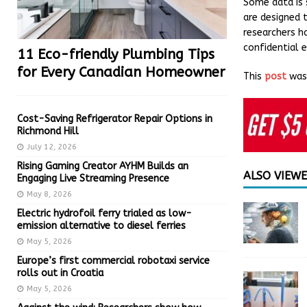
Some data is s
are designed 
researchers h
confidential 
11 Eco-friendly Plumbing Tips
for Every Canadian Homeowner
This
post
was 
Cost-Saving Refrigerator Repair Options in
Richmond Hill
July 12, 2026
Rising Gaming Creator AYHM Builds an
ALSO VIEW
Engaging Live Streaming Presence
May 8, 2026
Electric hydrofoil ferry trialed as low-
emission alternative to diesel ferries
May 5, 2026
Europe’s first commercial robotaxi service
rolls out in Croatia
May 5, 2026