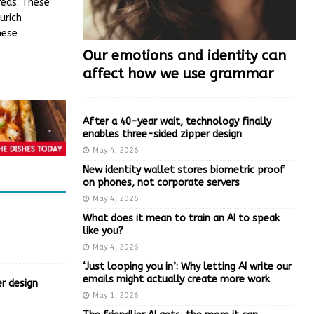
reas. These
urich
hese
Our emotions and identity can
affect how we use grammar
After a 40-year wait, technology finally
enables three-sided zipper design
May 4, 2026
New identity wallet stores biometric proof
on phones, not corporate servers
May 4, 2026
What does it mean to train an AI to speak
like you?
May 4, 2026
‘Just looping you in’: Why letting AI write our
emails might actually create more work
r design
May 1, 2026