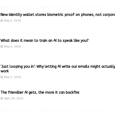
New identity wallet stores biometric proof on phones, not corpor
May 4, 2026
What does it mean to train an AI to speak like you?
May 4, 2026
‘Just looping you in’: Why letting AI write our emails might actual
work
May 1, 2026
The friendlier AI gets, the more it can backfire
April 29, 2026