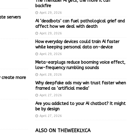
The friendlier AI gets, the more it can
backfire
April 29, 2026
ate servers
AI ‘deadbots’ can fuel pathological grief and
affect how we deal with death
April 29, 2026
How everyday devices could train AI faster
while keeping personal data on-device
April 29, 2026
Meta-earplugs reduce booming voice effect,
low-frequency rumbling sounds
April 28, 2026
ly create more
Why deepfake ads may win trust faster when
framed as ‘artificial media’
April 27, 2026
Are you addicted to your AI chatbot? It might
be by design
April 27, 2026
ALSO ON THEWEEKLY.CA