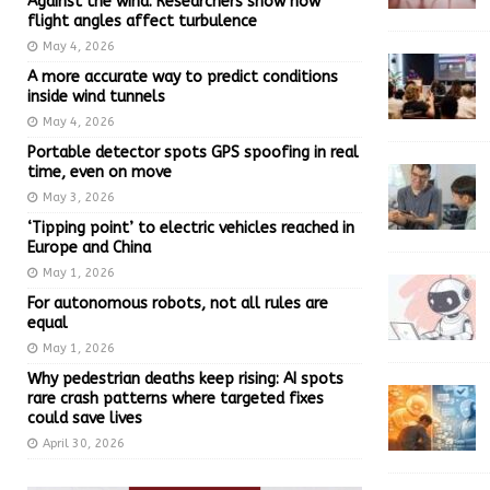
Against the wind: Researchers show how
flight angles affect turbulence
May 4, 2026
A more accurate way to predict conditions
inside wind tunnels
May 4, 2026
Portable detector spots GPS spoofing in real
time, even on move
May 3, 2026
‘Tipping point’ to electric vehicles reached in
Europe and China
May 1, 2026
For autonomous robots, not all rules are
equal
May 1, 2026
Why pedestrian deaths keep rising: AI spots
rare crash patterns where targeted fixes
could save lives
April 30, 2026