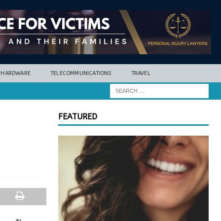
HARDWARE
TELECOMMUNICATIONS
TRAVEL
FEATURED