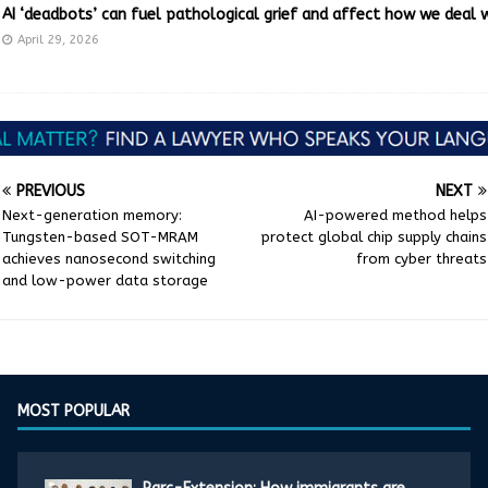
AI ‘deadbots’ can fuel pathological grief and affect how we deal 
April 29, 2026
PREVIOUS
NEXT
Next-generation memory:
AI-powered method helps
Tungsten-based SOT-MRAM
protect global chip supply chains
achieves nanosecond switching
from cyber threats
and low-power data storage
MOST POPULAR