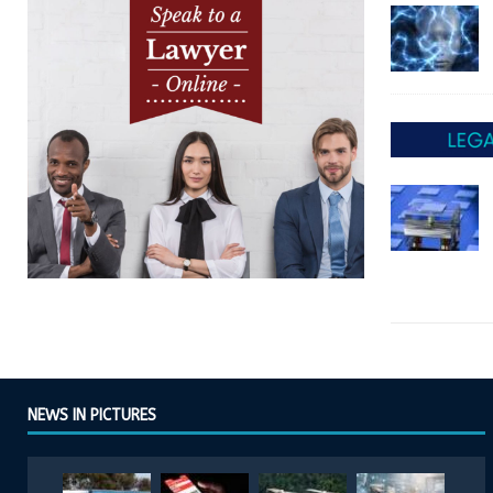
NEWS IN PICTURES